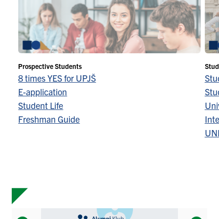
Prospective Students
Stud
8 times YES for UPJŠ
Stu
E-application
Stu
Student Life
Univ
Freshman Guide
Inte
UN