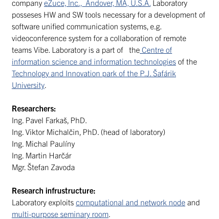
company
eZuce, Inc., Andover, MA, U.S.A.
Laboratory
posseses HW and SW tools necessary for a development of
software unified communication systems, e.g.
videoconference system for a collaboration of remote
teams Vibe. Laboratory is a part of the
Centre of
information science and information technologies
of the
Technology and Innovation park of the P.J. Šafárik
University
.
Researchers:
Ing. Pavel Farkaš, PhD.
Ing. Viktor Michalčin, PhD. (head of laboratory)
Ing. Michal Paulíny
Ing. Martin Harčár
Mgr. Štefan Zavoda
Research infrustructure:
Laboratory exploits
computational and network node
and
multi-purpose seminary room
.