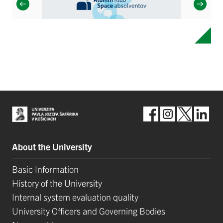
About the University
Basic Information
History of the University
Internal system evaluation quality
University Officers and Governing Bodies