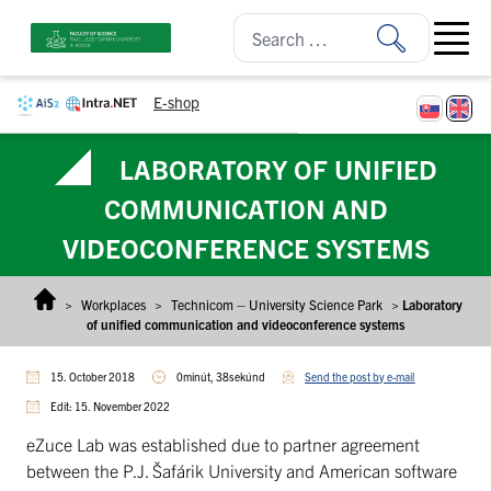
Skip to content
Open ma
E-shop
LABORATORY OF UNIFIED
COMMUNICATION AND
VIDEOCONFERENCE SYSTEMS
>
Workplaces
>
Technicom – University Science Park
>
Laboratory
of unified communication and videoconference systems
15. October 2018
0minút, 38sekúnd
Send the post by e-mail
Edit: 15. November 2022
eZuce Lab was established due to partner agreement
between the P.J. Šafárik University and American software