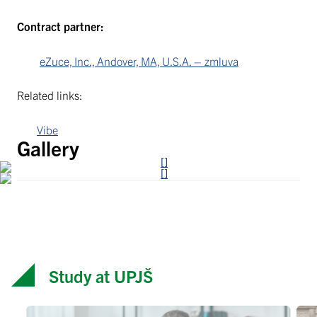
Contract partner:
eZuce, Inc., Andover, MA, U.S.A. – zmluva
Related links:
Vibe
Gallery
Study at UPJŠ