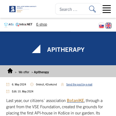
Skip to content
Open ma
E-shop
APITHERAPY
>
We offer
>
Apitherapy
6. May 2024
0minút, 42sekúnd
Send the post by e-mail
Edit: 10. May 2024
Last year, our citizens´ association
BotaniKE
, through a
grant from the VSE Foundation, created the grounds for
placing the first API-house in Košice in our garden. Its