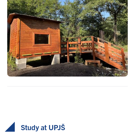
Study at UPJŠ