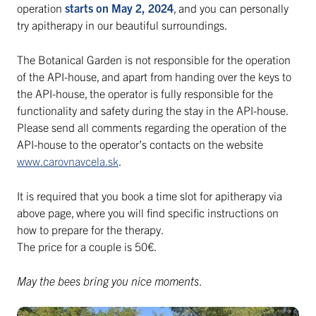
operation
starts on May 2, 2024
, and you can personally
try apitherapy in our beautiful surroundings.
The Botanical Garden is not responsible for the operation
of the API-house, and apart from handing over the keys to
the API-house, the operator is fully responsible for the
functionality and safety during the stay in the API-house.
Please send all comments regarding the operation of the
API-house to the operator’s contacts on the website
www.carovnavcela.sk
.
It is required that you book a time slot for apitherapy via
above page, where you will find specific instructions on
how to prepare for the therapy.
The price for a couple is 50€.
May the bees bring you nice moments
.