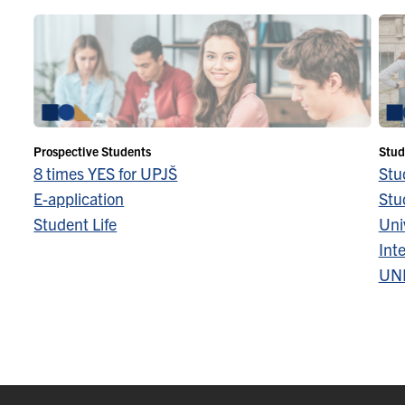
Prospective Students
Stud
8 times YES for UPJŠ
Stu
E-application
Stu
Student Life
Univ
Inte
UN