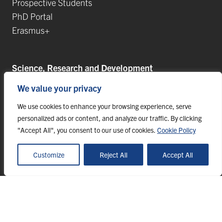
Prospective Students
PhD Portal
Erasmus+
Science, Research and Development
We value your privacy
Postdoctoral Positions
Research Projects
We use cookies to enhance your browsing experience, serve
Top Research Teams
personalized ads or content, and analyze our traffic. By clicking
"Accept All", you consent to our use of cookies.
Cookie Policy
TIP-UPJŠ
University Science Parks
Customize
Reject All
Accept All
List of Publications
© 2023 Pavol Jozef Šafárik University in Košice, webmaster@upjs.sk