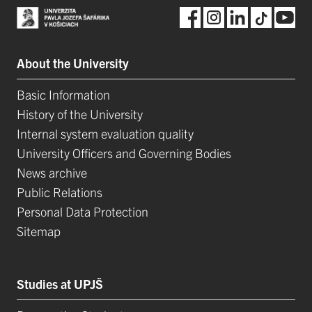
About the University
Basic Information
History of the University
Internal system evaluation quality
University Officers and Governing Bodies
News archive
Public Relations
Personal Data Protection
Sitemap
Studies at UPJŠ