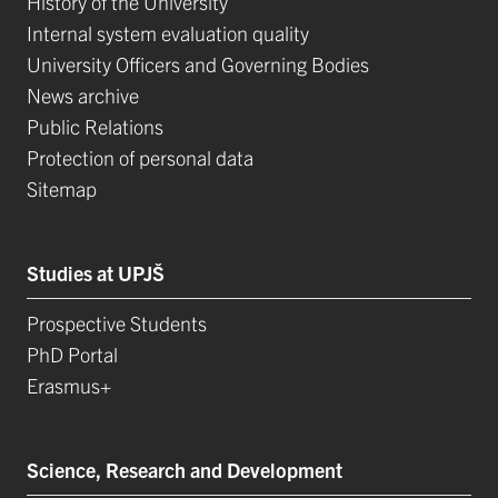
History of the University
Internal system evaluation quality
University Officers and Governing Bodies
News archive
Public Relations
Protection of personal data
Sitemap
Studies at UPJŠ
Prospective Students
PhD Portal
Erasmus+
Science, Research and Development