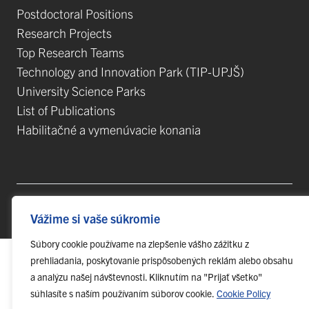
Postdoctoral Positions
Research Projects
Top Research Teams
Technology and Innovation Park (TIP-UPJŠ)
University Science Parks
List of Publications
Habilitačné a vymenúvacie konania
© 2023 Pavol Jozef Šafárik University in Košice,
webmaster@upjs.sk
Vážime si vaše súkromie
Súbory cookie používame na zlepšenie vášho zážitku z
prehliadania, poskytovanie prispôsobených reklám alebo obsahu
a analýzu našej návštevnosti. Kliknutím na "Prijať všetko"
súhlasíte s naším používaním súborov cookie.
Cookie Policy