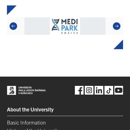
About the University
Basic Information