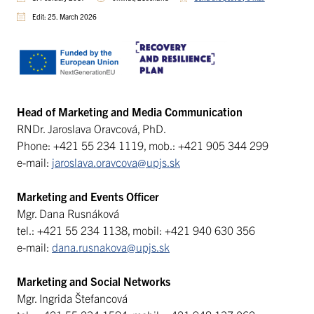
Edit: 25. March 2026
Head of Marketing and Media Communication
RNDr. Jaroslava Oravcová, PhD.
Phone: +421 55 234 1119, mob.: +421 905 344 299
e-mail:
jaroslava.oravcova@upjs.sk
Marketing and Events Officer
Mgr. Dana Rusnáková
tel.: +421 55 234 1138, mobil: +421 940 630 356
e-mail:
dana.rusnakova@upjs.sk
Marketing and Social Networks
Mgr. Ingrida Štefancová