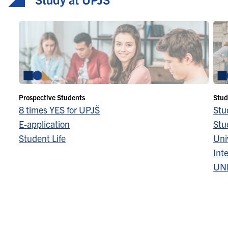
Prospective Students
Stud
8 times YES for UPJŠ
Stu
E-application
Stu
Student Life
Univ
Inte
UN