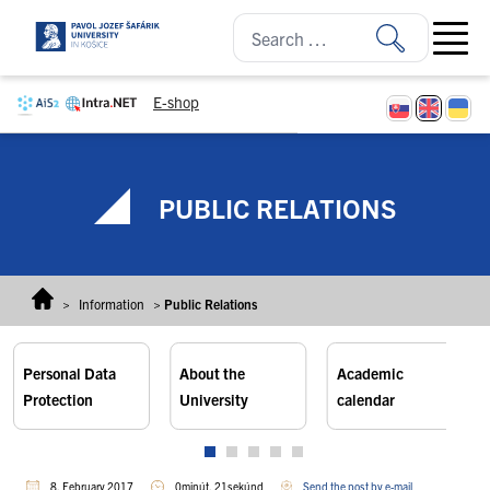
Skip to content
Open ma
E-shop
PUBLIC RELATIONS
>
Information
>
Public Relations
Personal Data
About the
Academic
Protection
University
calendar
8. February 2017
0minút, 21sekúnd
Send the post by e-mail