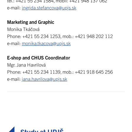
tel.: +421 55 234 1584, mobil: +421 948 137 062
e-mail:
ingrida.stefancova@upjs.sk
Marketing and Graphic
Monika Tkáčová
Phone: +421 55 234 1253, mob.: +421 948 202 112
e-mail:
monika.tkacova@upjs.sk
E-shop and CHUS Coordinator
Mgr. Jana Havrilová
Phone: +421 55 234 1139, mob.: +421 918 645 256
e-mail:
jana.havrilova@upjs.sk
Study at UPJŠ