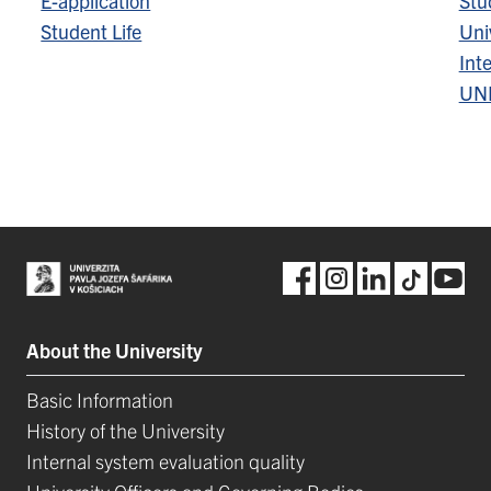
E-application
Stu
Student Life
Univ
Inte
UN
About the University
Basic Information
History of the University
Internal system evaluation quality