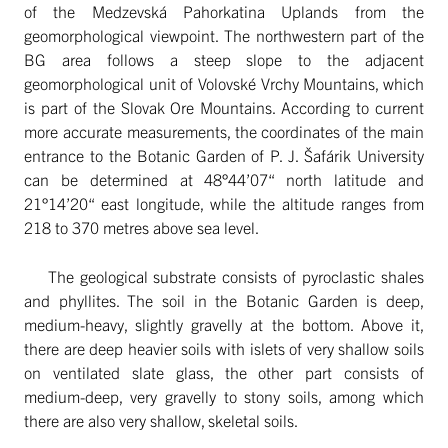
of the Medzevská Pahorkatina Uplands from the
geomorphological viewpoint. The northwestern part of the
BG area follows a steep slope to the adjacent
geomorphological unit of Volovské Vrchy Mountains, which
is part of the Slovak Ore Mountains. According to current
more accurate measurements, the coordinates of the main
entrance to the Botanic Garden of P. J. Šafárik University
can be determined at 48°44’07“ north latitude and
21°14’20“ east longitude, while the altitude ranges from
218 to 370 metres above sea level.
The geological substrate consists of pyroclastic shales
and phyllites. The soil in the Botanic Garden is deep,
medium-heavy, slightly gravelly at the bottom. Above it,
there are deep heavier soils with islets of very shallow soils
on ventilated slate glass, the other part consists of
medium-deep, very gravelly to stony soils, among which
there are also very shallow, skeletal soils.