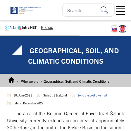
Skip to content
Open ma
E-shop
GEOGRAPHICAL, SOIL, AND
CLIMATIC CONDITIONS
>
Who we are
>
Geographical, Soil, and Climatic Conditions
30. June 2021
3minút, 21sekúnd
Send the post by e-mail
Edit: 7. December 2022
The area of the Botanic Garden of Pavol Jozef Šafárik
University currently extends on an area of approximately
30 hectares, in the unit of the Košice Basin, in the subunit