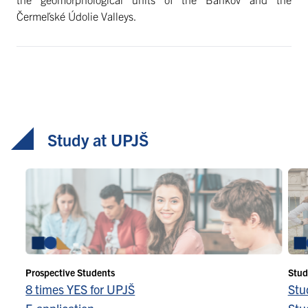
Čermeľské Údolie Valleys.
Study at UPJŠ
Prospective Students
Stud
8 times YES for UPJŠ
Stu