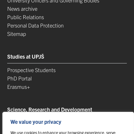
University Officers and Governing Bodies
News archive
Public Relations
Personal Data Protection
Sitemap
Studies at UPJŠ
Prospective Students
PhD Portal
Erasmus+
Science, Research and Development
We value your privacy
Postdoctoral Positions
Research Projects
We use cookies to enhance your browsing experience, serve