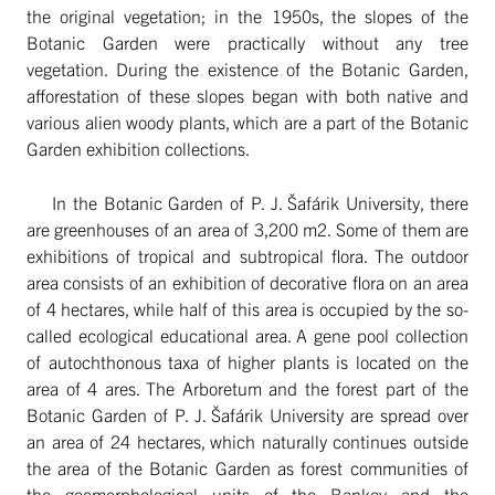
the original vegetation; in the 1950s, the slopes of the
Botanic Garden were practically without any tree
vegetation. During the existence of the Botanic Garden,
afforestation of these slopes began with both native and
various alien woody plants, which are a part of the Botanic
Garden exhibition collections.
In the Botanic Garden of P. J. Šafárik University, there
are greenhouses of an area of 3,200 m2. Some of them are
exhibitions of tropical and subtropical flora. The outdoor
area consists of an exhibition of decorative flora on an area
of 4 hectares, while half of this area is occupied by the so-
called ecological educational area. A gene pool collection
of autochthonous taxa of higher plants is located on the
area of 4 ares. The Arboretum and the forest part of the
Botanic Garden of P. J. Šafárik University are spread over
an area of 24 hectares, which naturally continues outside
the area of the Botanic Garden as forest communities of
the geomorphological units of the Bankov and the