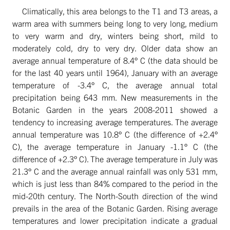
Climatically, this area belongs to the T1 and T3 areas, a
warm area with summers being long to very long, medium
to very warm and dry, winters being short, mild to
moderately cold, dry to very dry. Older data show an
average annual temperature of 8.4° C (the data should be
for the last 40 years until 1964), January with an average
temperature of -3.4° C, the average annual total
precipitation being 643 mm. New measurements in the
Botanic Garden in the years 2008-2011 showed a
tendency to increasing average temperatures. The average
annual temperature was 10.8° C (the difference of +2.4°
C), the average temperature in January -1.1° C (the
difference of +2.3° C). The average temperature in July was
21.3° C and the average annual rainfall was only 531 mm,
which is just less than 84% compared to the period in the
mid-20th century. The North-South direction of the wind
prevails in the area of the Botanic Garden. Rising average
temperatures and lower precipitation indicate a gradual