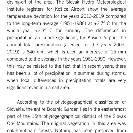
drying-off of the area. The Slovak Hydro Meteorological
Institute registers for Košice Airport show the average
temperature deviation for the years 2013-2019 compared
to the long-term average (1951-1980) at +2.7° C for the
whole year, +2.3° C for January. The differences in
precipitation are more significant, for Košice Airport the
annual total precipitation (average for the years 2009-
2019) is 640 mm, which is even an increase of 15 mm
compared to the average in the years 1961-1990. However,
this may be related to the fact that in recent years, there
has been a lot of precipitation in summer during storms,
when local differences in precipitation totals are very
significant even in a small area.
According to the phytogeographical classificaion of
Slovakia, the entire Botanic Garden lies in the easternmost
part of the 15th phytogeographical district of the Slovak
Ore Mountains. The original vegetation in this area was
oak-hornbeam forests. Nothing has been preserved from