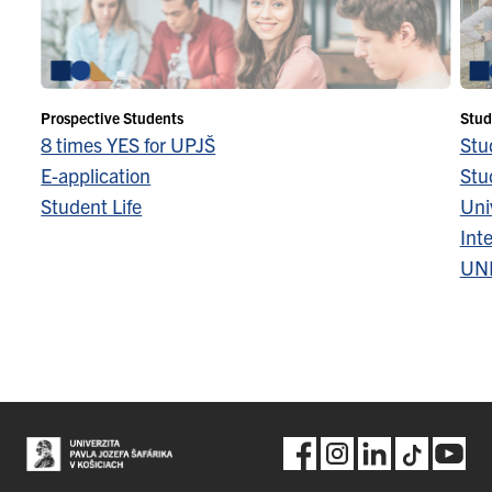
Prospective Students
Stud
8 times YES for UPJŠ
Stu
E-application
Stu
Student Life
Univ
Inte
UN