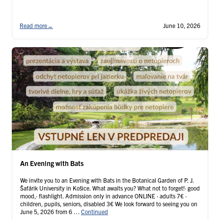
Read more
→
June 10, 2026
An Evening with Bats
We invite you to an Evening with Bats in the Botanical Garden of P. J.
Šafárik University in Košice. What awaits you? What not to forget!· good
mood,· flashlight. Admission only in advance ONLINE · adults 7€ ·
children, pupils, seniors, disabled 3€ We look forward to seeing you on
June 5, 2026 from 6 …
Continued