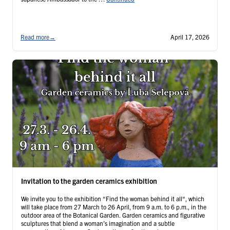
Read more
→
April 17, 2026
Invitation to the garden ceramics exhibition
We invite you to the exhibition “Find the woman behind it all“, which
will take place from 27 March to 26 April, from 9 a.m. to 6 p.m., in the
outdoor area of the Botanical Garden. Garden ceramics and figurative
sculptures that blend a woman’s imagination and a subtle