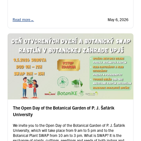
Read more
→
May 6, 2026
The Open Day of the Botanical Garden of P. J. Šafárik
University
We invite you to the Open Day of the Botanical Garden of P. J. Šafárik
University, which will take place from 9 am to 5 pm and to the
Botanical Plant SWAP from 10 am to 3 pm. What is SWAP? It is the
exchange of plants, cuttings, seedlings and seeds of both indoor and