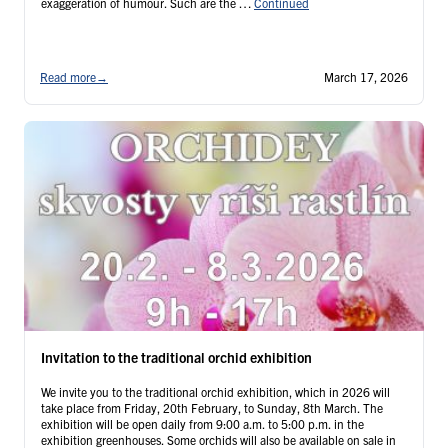
exaggeration of humour. Such are the …
Continued
Read more
→
March 17, 2026
Invitation to the traditional orchid exhibition
We invite you to the traditional orchid exhibition, which in 2026 will
take place from Friday, 20th February, to Sunday, 8th March. The
exhibition will be open daily from 9:00 a.m. to 5:00 p.m. in the
exhibition greenhouses. Some orchids will also be available on sale in