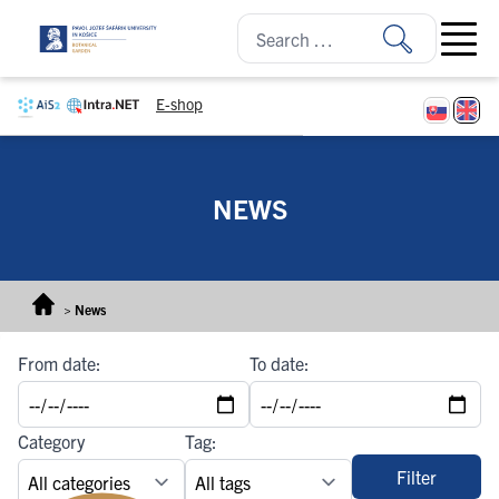
Skip to content
Open ma
E-shop
NEWS
>
News
From date:
To date:
Category
Tag:
Filter