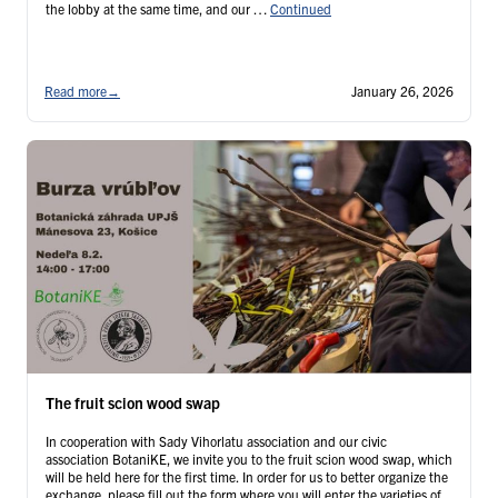
the lobby at the same time, and our …
Continued
Read more
→
January 26, 2026
The fruit scion wood swap
In cooperation with Sady Vihorlatu association and our civic
association BotaniKE, we invite you to the fruit scion wood swap, which
will be held here for the first time. In order for us to better organize the
exchange, please fill out the form where you will enter the varieties of