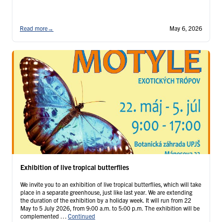
Read more
→
May 6, 2026
Exhibition of live tropical butterflies
We invite you to an exhibition of live tropical butterflies, which will take
place in a separate greenhouse, just like last year. We are extending
the duration of the exhibition by a holiday week. It will run from 22
May to 5 July 2026, from 9:00 a.m. to 5:00 p.m. The exhibition will be
complemented …
Continued