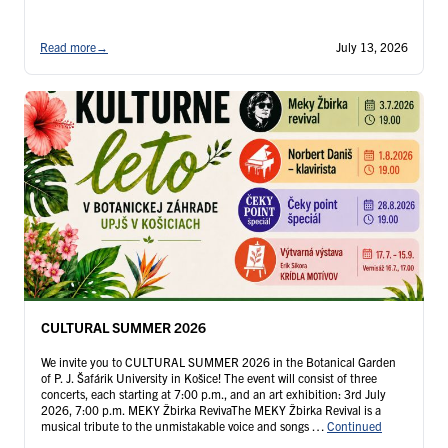
Read more
→
July 13, 2026
CULTURAL SUMMER 2026
We invite you to CULTURAL SUMMER 2026 in the Botanical Garden
of P. J. Šafárik University in Košice! The event will consist of three
concerts, each starting at 7:00 p.m., and an art exhibition: 3rd July
2026, 7:00 p.m. MEKY Žbirka RevivaThe MEKY Žbirka Revival is a
musical tribute to the unmistakable voice and songs …
Continued