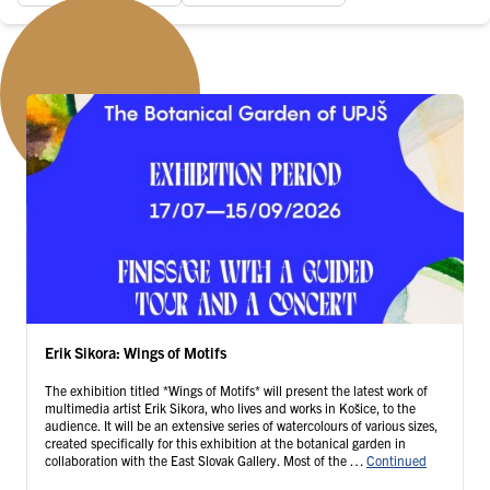
Erik Sikora: Wings of Motifs
The exhibition titled *Wings of Motifs* will present the latest work of
multimedia artist Erik Sikora, who lives and works in Košice, to the
audience. It will be an extensive series of watercolours of various sizes,
created specifically for this exhibition at the botanical garden in
collaboration with the East Slovak Gallery. Most of the …
Continued