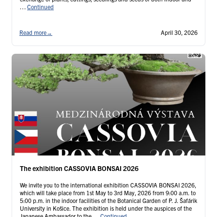
…
Continued
Read more
→
April 30, 2026
The exhibition CASSOVIA BONSAI 2026
We invite you to the international exhibition CASSOVIA BONSAI 2026,
which will take place from 1st May to 3rd May, 2026 from 9:00 a.m. to
5:00 p.m. in the indoor facilities of the Botanical Garden of P. J. Šafárik
University in Košice. The exhibition is held under the auspices of the
Japanese Ambassador to the …
Continued