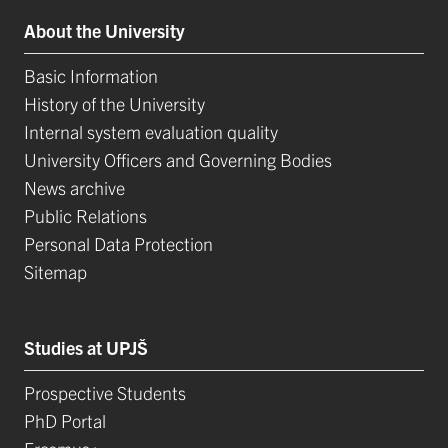
About the University
Basic Information
History of the University
Internal system evaluation quality
University Officers and Governing Bodies
News archive
Public Relations
Personal Data Protection
Sitemap
Studies at UPJŠ
Prospective Students
PhD Portal