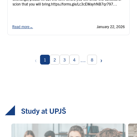
scion that you will bring.https://forms.gle/Lc3cEWayhNB7qr797
Participants …
Continued
Read more
→
January 22, 2026
‹
›
...
1
2
3
4
8
Study at UPJŠ