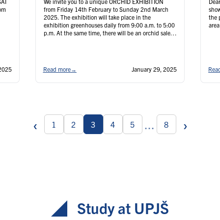
SAI
We invite you to a unique ORCHID EXHIBITION
Dear
rom
from Friday 14th February to Sunday 2nd March
show
2025. The exhibition will take place in the
the 
exhibition greenhouses daily from 9:00 a.m. to 5:00
area 
p.m. At the same time, there will be an orchid sale
.E.
in the lobby and a sale of our own surplus plants in
…
Continued
2025
Read more
→
January 29, 2025
Rea
‹
›
...
1
2
3
4
5
8
Study at UPJŠ