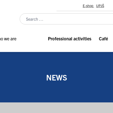
E-shop
UPJŠ
o we are
Professional activities
Café
NEWS