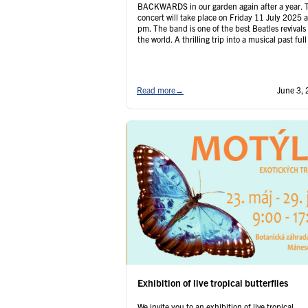
BACKWARDS in our garden again after a year. 
concert will take place on Friday 11 July 2025 a
pm. The band is one of the best Beatles revivals 
the world. A thrilling trip into a musical past full
unforgettable hits for several …
Continued
Read more
→
June 3,
Exhibition of live tropical butterflies
We invite you to an exhibition of live tropical