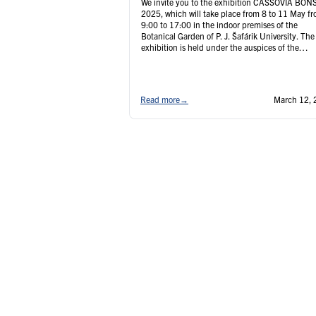
We invite you to the exhibition CASSOVIA BON
2025, which will take place from 8 to 11 May f
9:00 to 17:00 in the indoor premises of the
Botanical Garden of P. J. Šafárik University. The
exhibition is held under the auspices of the
Japanese Ambassador to the Slovak Republic, H
Mr. Yasuhiro Kawakami, who …
Continued
Read more
→
March 12, 