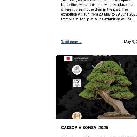
butterflies, which this time will take place in a
different greenhouse than in the past. The
exhibition will run from 23 May to 29 June 202
from 9 a.m. to 5 p.m. VThe exhibition will be
complemented by the sale of mounted insects 
Fridays and …
Continued
Read more
→
May 6, 
CASSOVIA BONSAI 2025