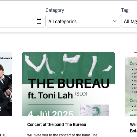
Category
Tag:
Concert of the band The Bureau
We 
Bot
y THE
We invite you to the concert of the band The