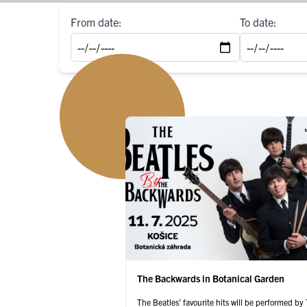
From date:
To date:
The Backwards in Botanical Garden
The Beatles’ favourite hits will be performed b