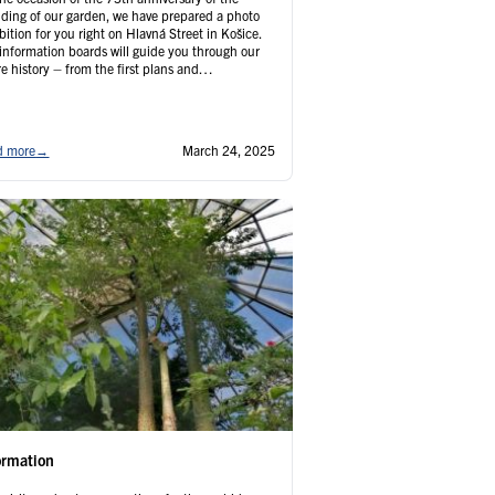
ding of our garden, we have prepared a photo
bition for you right on Hlavná Street in Košice.
information boards will guide you through our
re history – from the first plans and
truction to current events. You’ll learn
resting facts you’ve never heard before. …
tinued
d more
→
March 24, 2025
ormation