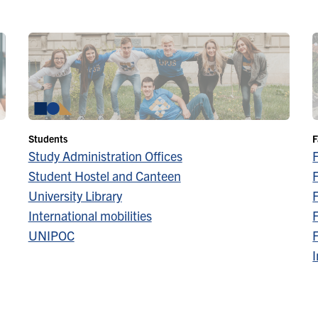
Students
F
Study Administration Offices
Student Hostel and Canteen
F
University Library
F
International mobilities
F
UNIPOC
F
I