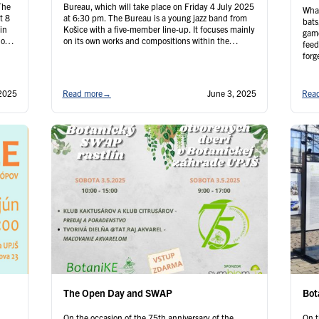
The
Bureau, which will take place on Friday 4 July 2025
What
t 8
at 6:30 pm. The Bureau is a young jazz band from
bats
in
Košice with a five-member line-up. It focuses mainly
game
 of
on its own works and compositions within the
feed
framework of “new jazz”, the new wave of …
forg
Continued
adva
seni
be
 2025
Read more
→
June 3, 2025
Rea
The Open Day and SWAP
Bot
On the occasion of the 75th anniversary of the
On t