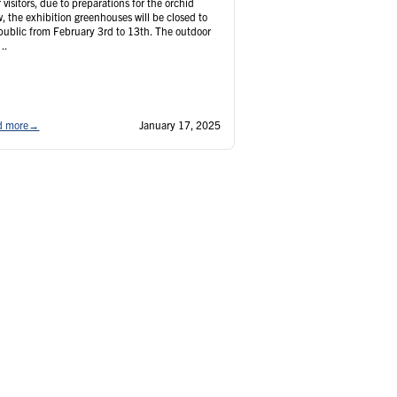
 visitors, due to preparations for the orchid
, the exhibition greenhouses will be closed to
public from February 3rd to 13th. The outdoor
..
d more
→
January 17, 2025