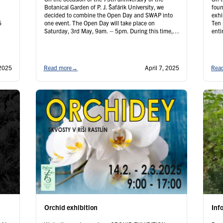
Botanical Garden of P. J. Šafárik University, we
foun
decided to combine the Open Day and SWAP into
exhi
5
one event. The Open Day will take place on
Ten 
Saturday, 3rd May, 9am. – 5pm. During this time,
enti
on
members of the Cactus Club and Citrus Club will be
cons
present …
Continued
inte
Con
2025
Read more
→
April 7, 2025
Rea
Orchid exhibition
Inf