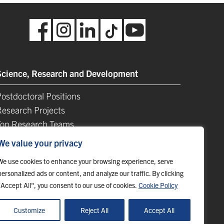
Science, Research and Development
ostdoctoral Positions
Research Projects
Top Research Teams
TIP-UPJŠ
We value your privacy
University Science Parks
We use cookies to enhance your browsing experience, serve
ist of Publications
personalized ads or content, and analyze our traffic. By clicking
"Accept All", you consent to our use of cookies.
Cookie Policy
Customize
Reject All
Accept All