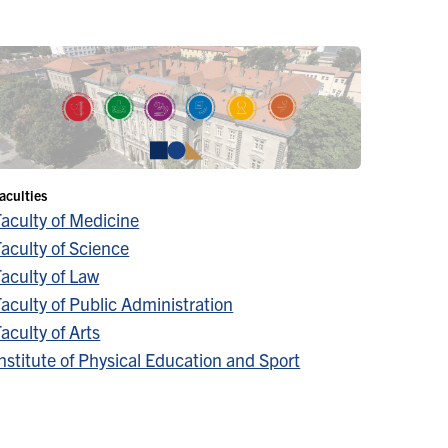
aculties
Faculty of Medicine
aculty of Science
aculty of Law
aculty of Public Administration
aculty of Arts
nstitute of Physical Education and Sport