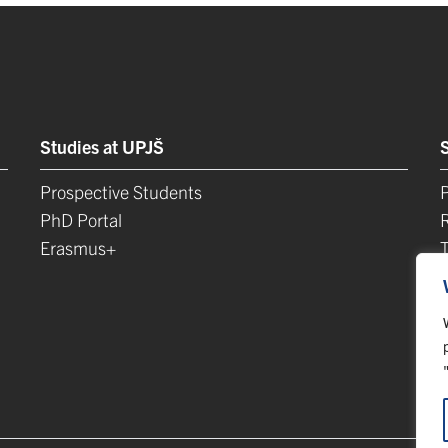
Studies at UPJŠ
Prospective Students
P
PhD Portal
Erasmus+
L