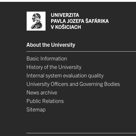
About the University
Basic Information
History of the University
Internal system evaluation quality
University Officers and Governing Bodies
News archive
Public Relations
Sitemap