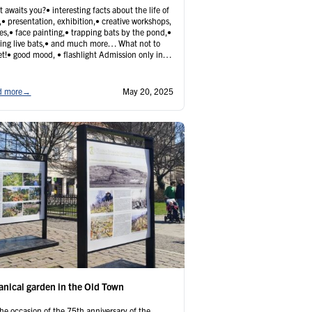
 awaits you?• interesting facts about the life of
,• presentation, exhibition,• creative workshops,
s,• face painting,• trapping bats by the pond,•
ing live bats,• and much more… What not to
et!• good mood, • flashlight Admission only in
nce online:• adults 5€• children, pupils,
ors, disabled 2€ Please note that tickets will not
 …
Continued
d more
→
May 20, 2025
anical garden in the Old Town
he occasion of the 75th anniversary of the