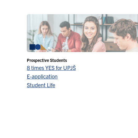
Prospective Students
8 times YES for UPJŠ
E-application
Student Life