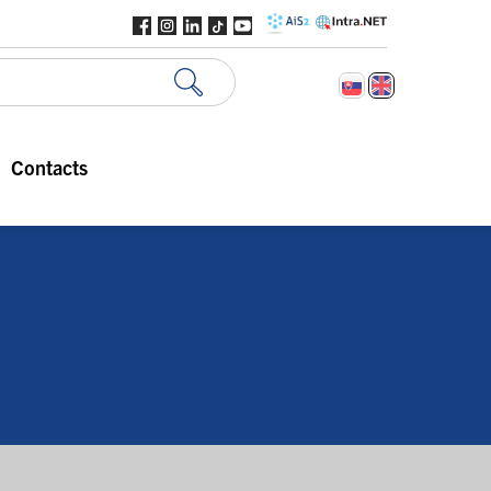
Contacts