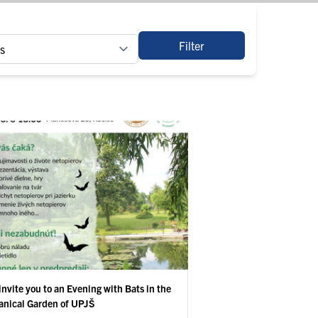
Filter
invite you to an Evening with Bats in the
anical Garden of UPJŠ