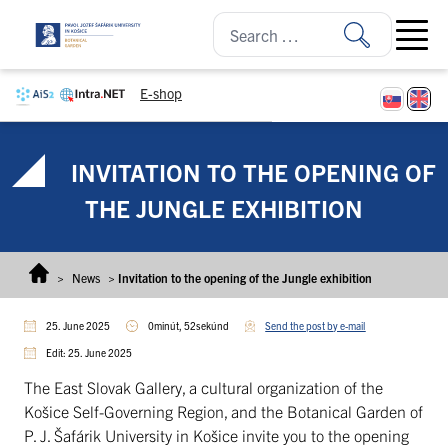
Skip to content
Open ma
E-shop
INVITATION TO THE OPENING OF
THE JUNGLE EXHIBITION
>
News
>
Invitation to the opening of the Jungle exhibition
25. June 2025
0minút, 52sekúnd
Send the post by e-mail
Edit: 25. June 2025
The East Slovak Gallery, a cultural organization of the
Košice Self-Governing Region, and the Botanical Garden of
P. J. Šafárik University in Košice invite you to the opening