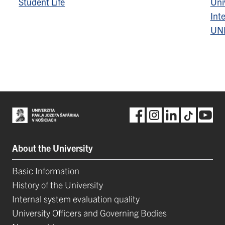
Student Life
Univ
Inte
UN
About the University
Basic Information
History of the University
Internal system evaluation quality
University Officers and Governing Bodies