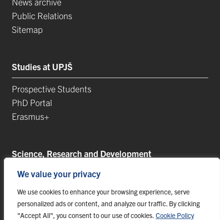
News archive
Public Relations
Sitemap
Studies at UPJŠ
Prospective Students
PhD Portal
Erasmus+
Science, Research and Development
We value your privacy
Postdoctoral Positions
Research Projects
We use cookies to enhance your browsing experience, serve
Top Research Teams
personalized ads or content, and analyze our traffic. By clicking
"Accept All", you consent to our use of cookies.
Cookie Policy
TIP-UPJŠ