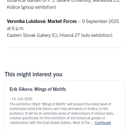
Košice (group exhibition)
Veronika Lukášová: Market Forces
– 9 September 2025
at 6 p.m.
Eastern Slovak Gallery (C), Hlavná 27 (solo exhibition)
This might interest you
Erik Sikora: Wings of Motifs
- 13. July 2026
The exhibition titled *Wings of Motifs* will present the latest work of
multimedia artist Erik Sikora, who lives and works in Košice, to the
audience. It will be an extensive series of watercolours of various sizes,
created specifically for this exhibition at the botanical garden in
collaboration with the East Slovak Gallery. Most of the …
Continued