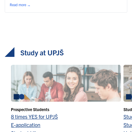
Read more
→
Study at UPJŠ
Prospective Students
Stud
8 times YES for UPJŠ
Stu
E-application
Stu