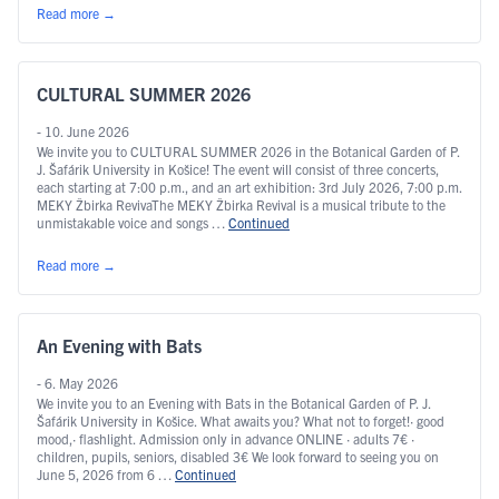
Read more
→
CULTURAL SUMMER 2026
- 10. June 2026
We invite you to CULTURAL SUMMER 2026 in the Botanical Garden of P.
J. Šafárik University in Košice! The event will consist of three concerts,
each starting at 7:00 p.m., and an art exhibition: 3rd July 2026, 7:00 p.m.
MEKY Žbirka RevivaThe MEKY Žbirka Revival is a musical tribute to the
unmistakable voice and songs …
Continued
Read more
→
An Evening with Bats
- 6. May 2026
We invite you to an Evening with Bats in the Botanical Garden of P. J.
Šafárik University in Košice. What awaits you? What not to forget!· good
mood,· flashlight. Admission only in advance ONLINE · adults 7€ ·
children, pupils, seniors, disabled 3€ We look forward to seeing you on
June 5, 2026 from 6 …
Continued