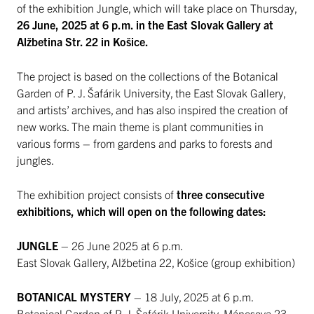
of the exhibition Jungle, which will take place on Thursday,
26 June, 2025 at 6 p.m. in the East Slovak Gallery at
Alžbetina Str. 22 in Košice.
The project is based on the collections of the Botanical
Garden of P. J. Šafárik University, the East Slovak Gallery,
and artists’ archives, and has also inspired the creation of
new works. The main theme is plant communities in
various forms – from gardens and parks to forests and
jungles.
The exhibition project consists of
three consecutive
exhibitions, which will open on the following dates:
JUNGLE
– 26 June 2025 at 6 p.m.
East Slovak Gallery, Alžbetina 22, Košice (group exhibition)
BOTANICAL MYSTERY
– 18 July, 2025 at 6 p.m.
Botanical Garden of P. J. Šafárik University, Mánesova 23,