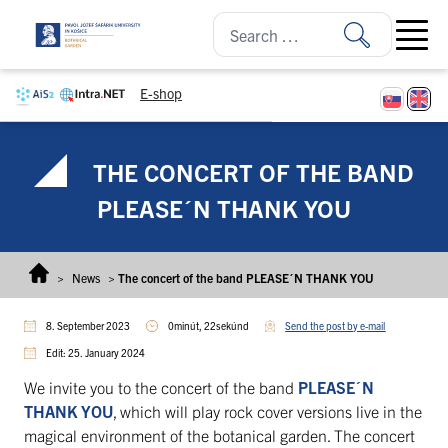
Skip to content
Open ma
E-shop
THE CONCERT OF THE BAND
PLEASE´N THANK YOU
>
News
>
The concert of the band PLEASE´N THANK YOU
8. September 2023
0minút, 22sekúnd
Send the post by e-mail
Edit: 25. January 2024
We invite you to the concert of the band
PLEASE´N
THANK YOU
, which will play rock cover versions live in the
magical environment of the botanical garden. The concert