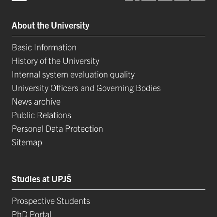
About the University
Basic Information
History of the University
Internal system evaluation quality
University Officers and Governing Bodies
News archive
Public Relations
Personal Data Protection
Sitemap
Studies at UPJŠ
Prospective Students
PhD Portal