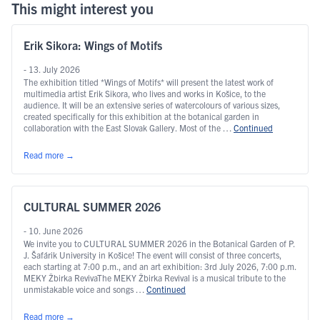
This might interest you
Erik Sikora: Wings of Motifs
- 13. July 2026
The exhibition titled *Wings of Motifs* will present the latest work of
multimedia artist Erik Sikora, who lives and works in Košice, to the
audience. It will be an extensive series of watercolours of various sizes,
created specifically for this exhibition at the botanical garden in
collaboration with the East Slovak Gallery. Most of the …
Continued
Read more
→
CULTURAL SUMMER 2026
- 10. June 2026
We invite you to CULTURAL SUMMER 2026 in the Botanical Garden of P.
J. Šafárik University in Košice! The event will consist of three concerts,
each starting at 7:00 p.m., and an art exhibition: 3rd July 2026, 7:00 p.m.
MEKY Žbirka RevivaThe MEKY Žbirka Revival is a musical tribute to the
unmistakable voice and songs …
Continued
Read more
→