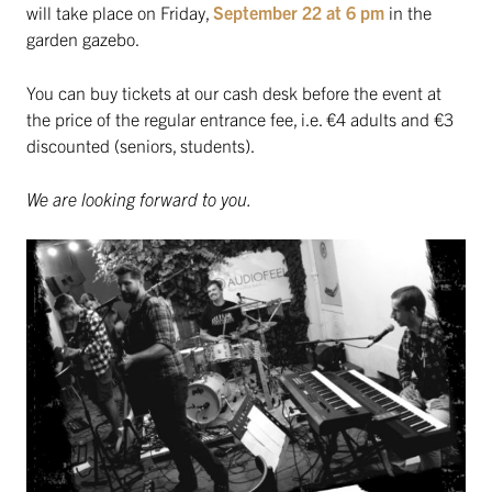
will take place on Friday,
September 22 at 6 pm
in the
garden gazebo.
You can buy tickets at our cash desk before the event at
the price of the regular entrance fee, i.e. €4 adults and €3
discounted (seniors, students).
We are looking forward to you.