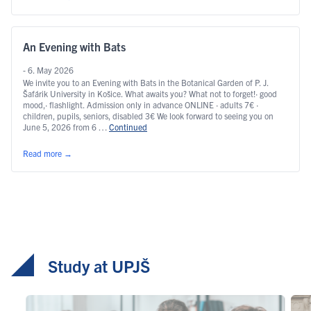
An Evening with Bats
- 6. May 2026
We invite you to an Evening with Bats in the Botanical Garden of P. J.
Šafárik University in Košice. What awaits you? What not to forget!· good
mood,· flashlight. Admission only in advance ONLINE · adults 7€ ·
children, pupils, seniors, disabled 3€ We look forward to seeing you on
June 5, 2026 from 6 …
Continued
Read more
→
Study at UPJŠ