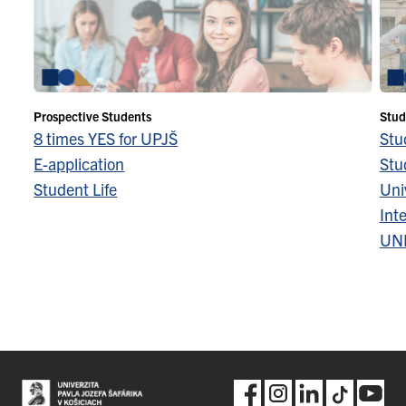
Prospective Students
Stud
8 times YES for UPJŠ
Stu
E-application
Stu
Student Life
Univ
Inte
UN