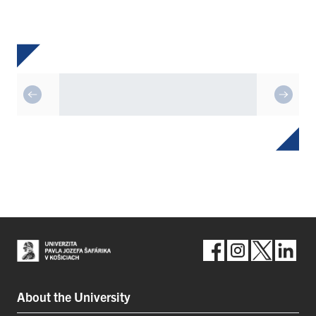
About the University