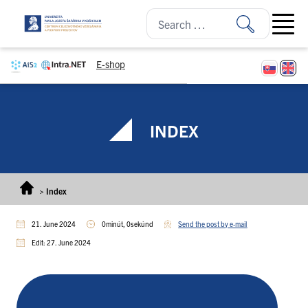
Skip to content
Open ma
E-shop
INDEX
>
Index
21. June 2024
0minút, 0sekúnd
Send the post by e-mail
Edit: 27. June 2024