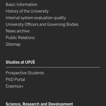
Basic Information
History of the University
Internal system evaluation quality
University Officers and Governing Bodies
News archive
Public Relations
Sitemap
Studies at UPJŠ
Prospective Students
PhD Portal
Erasmus+
Science, Research and Development