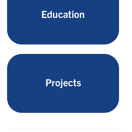
Education
Projects