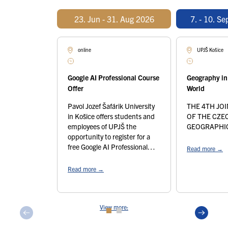
23. Jun - 31. Aug 2026
7. - 10. S
online
UPJŠ Košice
Google AI Professional Course
Geography in
Offer
World
Pavol Jozef Šafárik University
THE 4TH JO
in Košice offers students and
OF THE CZE
employees of UPJŠ the
GEOGRAPHIC
opportunity to register for a
free Google AI Professional
Read more
→
course, which will help you
work with artificial intelligence
Read more
→
tools. The course offered is a
self-study course of
approximately 10 hours,
View more:
divided into 6 thematic units
from the very basics to more