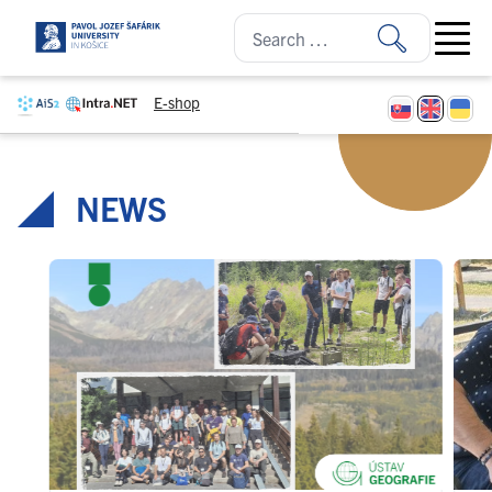
Skip to content
Open ma
E-shop
NEWS