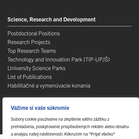
Science, Research and Development
Postdoctoral Positions
Research Projects
Top Research Teams
Technology and Innovation Park (TIP-UPJŠ)
University Science Parks
List of Publications
Habilitačné a vymenúvacie konania
Vážime si vaše súkromie
Súbory cookie používame na zlepšenie vášho zážitku z
© 2023 Pavol Jozef Šafárik University in Košice,
webmaster@upjs.sk
prehliadania, poskytovanie prispôsobených reklám alebo obsahu
a analýzu našej návštevnosti. Kliknutím na "Prijať všetko"