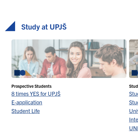
advanced … Continued
Study at UPJŠ
Prospective Students
Stud
8 times YES for UPJŠ
Stu
E-application
Stu
Student Life
Univ
Inte
UN