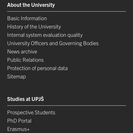
About the University
Basic Information
History of the University
Internal system evaluation quality
University Officers and Governing Bodies
News archive
Public Relations
Protection of personal data
Sitemap
Studies at UPJŠ
Prospective Students
PhD Portal
Erasmus+