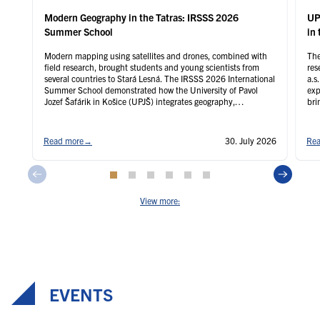
Modern Geography in the Tatras: IRSSS 2026
UP
Summer School
in 
Modern mapping using satellites and drones, combined with
The
field research, brought students and young scientists from
res
several countries to Stará Lesná. The IRSSS 2026 International
a.s
Summer School demonstrated how the University of Pavol
exp
Jozef Šafárik in Košice (UPJŠ) integrates geography,
bri
geoinformatics, and remote sensing with practical instruction
agr
and international research.
Read more
→
30. July 2026
Rea
View more:
EVENTS