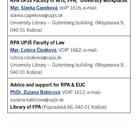
Mgr. Slavka Capeková
, VoIP 1616, e-mail:
slavka.capekova@upjs.sk
University Library – Gutenberg building (Moyzesova 9,
040 01 Košice)
RPA UPJŠ Faculty of Law
Mgr. Ľubica Čipáková
, VOIP 1662, e-mail:
lubica.cipakova@upjs.sk
University Library – Gutenberg building (Moyzesova 9,
040 01 Košice)
Advice and support for RPA & EUC
PhDr. Zuzana Babicová
,
VOIP 1612, e-mail:
zuzana.babicova@upjs.sk
Library of FPA
(Popradská 66, 040 01 Košice)