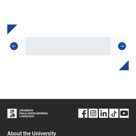
About the University