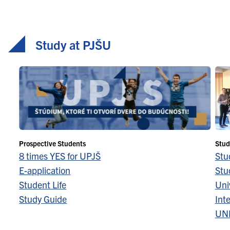
Study at PJŠU
Prospective Students
Stud
8 times YES for UPJŠ
Stu
E-application
Stu
Student Life
Univ
Study Guide
Inte
UN