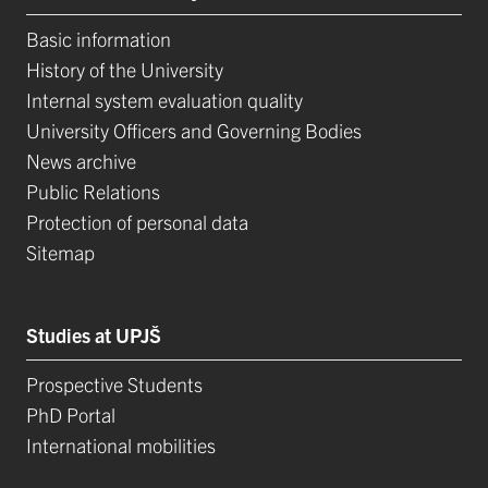
Basic information
History of the University
Internal system evaluation quality
University Officers and Governing Bodies
News archive
Public Relations
Protection of personal data
Sitemap
Studies at UPJŠ
Prospective Students
PhD Portal
International mobilities