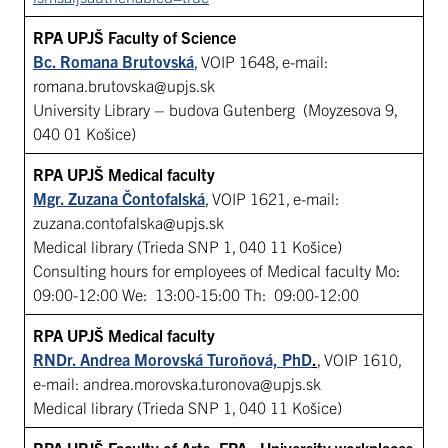
RPA UPJŠ Faculty of Science
Bc. Romana Brutovská
, VOIP 1648, e-mail:
romana.brutovska@upjs.sk
University Library – budova Gutenberg (Moyzesova 9,
040 01 Košice)
RPA UPJŠ Medical faculty
Mgr. Zuzana Čontofalská
, VOIP 1621, e-mail:
zuzana.contofalska@upjs.sk
Medical library (Trieda SNP 1, 040 11 Košice)
Consulting hours for employees of Medical faculty Mo:
09:00-12:00 We: 13:00-15:00 Th: 09:00-12:00
RPA UPJŠ Medical faculty
RNDr. Andrea Morovská Turoňová, PhD
.
, VOIP 1610,
e-mail: andrea.morovska.turonova@upjs.sk
Medical library (Trieda SNP 1, 040 11 Košice)
RPA UPJŠ Faculty of Arts, FPA, University workplaces