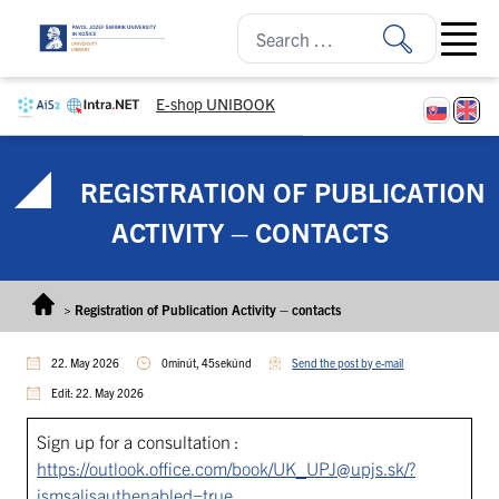
Skip to content
Open ma
E-shop UNIBOOK
REGISTRATION OF PUBLICATION
ACTIVITY – CONTACTS
>
Registration of Publication Activity – contacts
22. May 2026
0minút, 45sekúnd
Send the post by e-mail
Edit: 22. May 2026
Sign up for a consultation :
https://outlook.office.com/book/UK_UPJ@upjs.sk/?
ismsaljsauthenabled=true