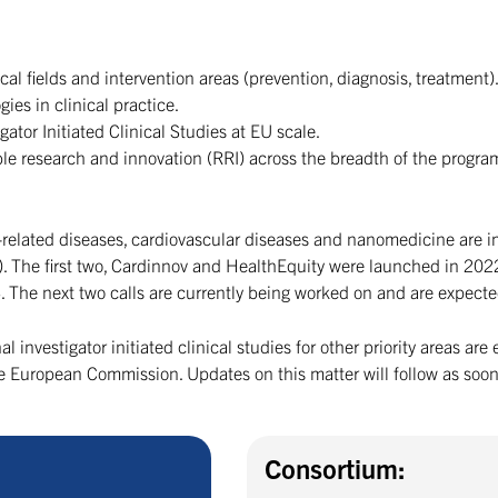
al fields and intervention areas (prevention, diagnosis, treatment)
gies in clinical practice.
gator Initiated Clinical Studies at EU scale.
le research and innovation (RRI) across the breadth of the progr
le-related diseases, cardiovascular diseases and nanomedicine are 
ip). The first two, Cardinnov and HealthEquity were launched in 20
023. The next two calls are currently being worked on and are expec
al investigator initiated clinical studies for other priority areas a
European Commission. Updates on this matter will follow as soon
Consortium: