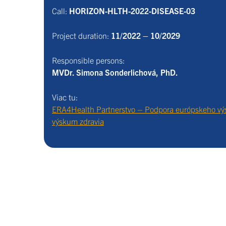
Call:
HORIZON-HLTH-2022-DISEASE-03
Project duration:
11/2022 – 10/2029
Responsible persons:
MVDr. Simona Sonderlichová, PhD.
Viac tu:
ERA4Health Partnerstvo – Podpora európskeho vý
výskum zdravia