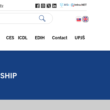
ity
CES
ICDL
EDIH
Contact
UPJŠ
SHIP