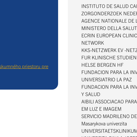
INSTITUTO DE SALUD CARL
ZORGONDERZOEK NEDE
AGENCE NATIONALE DE
MINISTERO DELLA SALU
ECRIN EUROPEAN CLINI
NETWORK
KKS-NETZWERK EV -NE
FUR KLINISCHE STUDIE
HELSE BERGEN HF
skumného priestoru pre
FUNDACION PARA LA INV
UNIVERSIATRIO LA PAZ
FUNDACION PARA LA IN
Y SALUD
AIBILI ASSOCIACAO PAR
EM LUZ E IMAGEM
SERVICIO MADRILENO D
Masarykova univerzita
UNIVERSITAETSKLINIKU