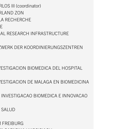
OS III (coordinator)
RLAND ZON
 LA RECHERCHE
TE
CAL RESEARCH INFRASTRUCTURE
TZWERK DER KOORDINIERUNGSZENTREN
N
ESTIGACION BIOMEDICA DEL HOSPITAL
VESTIGACION DE MALAGA EN BIOMEDICINA
A INVESTIGACAO BIOMEDICA E INNOVACAO
E SALUD
M FREIBURG