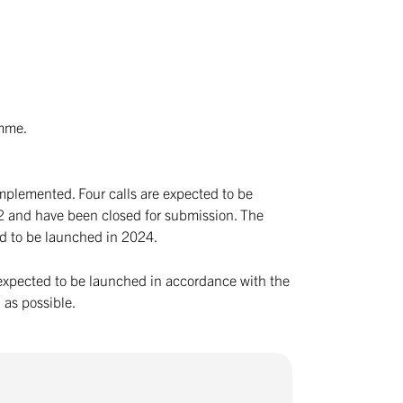
.
amme.
implemented. Four calls are expected to be
22 and have been closed for submission. The
ted to be launched in 2024.
re expected to be launched in accordance with the
 as possible.