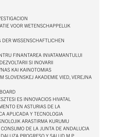
VESTIGACION
ATIE VOOR WETENSCHAPPELIJK
 DER WISSENSCHAFTLICHEN
ENTRU FINANTAREA INVATAMANTULUI
DEZVOLTARII SI INOVARII
VNAS KAI KAINOTOMIAS
M SLOVENSKEJ AKADEMIE VIED, VEREJNA
 BOARD
ESZTESI ES INNOVACIOS HIVATAL
MENTO EN ASTURIAS DE LA
ICA APLICADA Y TECNOLOGIA
TEKNOLOJIK ARASTIRMA KURUMU
Y CONSUMO DE LA JUNTA DE ANDALUCIA
DALUZA PROGRESO Y SALUD M.P.