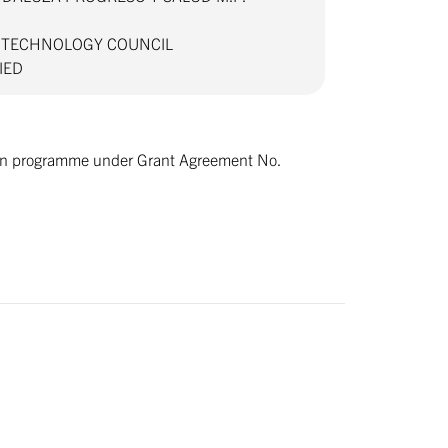
D TECHNOLOGY COUNCIL
VIED
tion programme under Grant Agreement No.