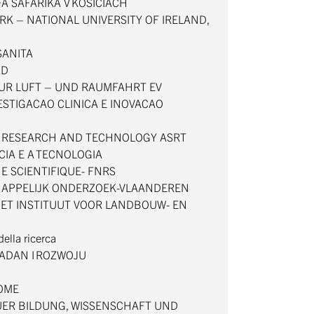
FA SAFARIKA V KOSICIACH
RK – NATIONAL UNIVERSITY OF IRELAND,
 SANITA
AD
UR LUFT – UND RAUMFAHRT EV
VESTIGACAO CLINICA E INOVACAO
C RESEARCH AND TECHNOLOGY ASRT
CIA E A TECNOLOGIA
E SCIENTIFIQUE- FNRS
APPELIJK ONDERZOEK-VLAANDEREN
ET INSTITUUT VOOR LANDBOUW- EN
 della ricerca
ADAN I ROZWOJU
DOME
ER BILDUNG, WISSENSCHAFT UND