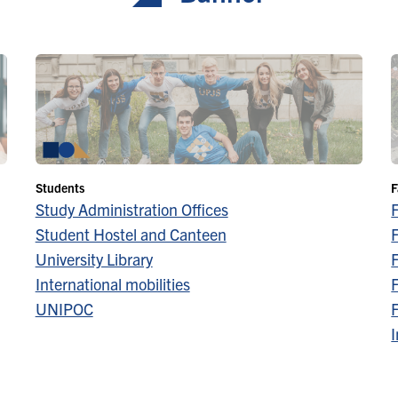
Students
F
Study Administration Offices
Student Hostel and Canteen
F
University Library
F
International mobilities
F
UNIPOC
F
I