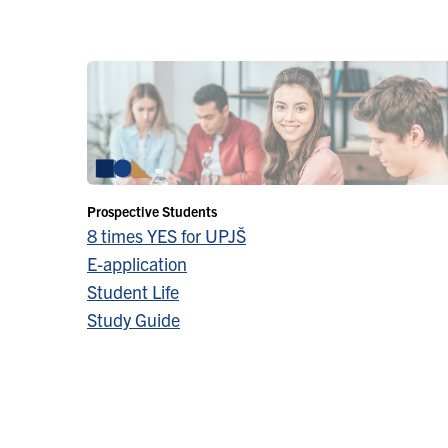
Prospective Students
8 times YES for UPJŠ
E-application
Student Life
Study Guide