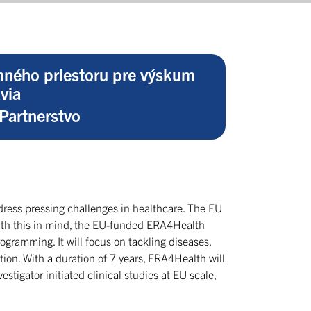
ného priestoru pre výskum
via
Partnerstvo
ddress pressing challenges in healthcare. The EU
With this in mind, the EU-funded ERA4Health
rogramming. It will focus on tackling diseases,
on. With a duration of 7 years, ERA4Health will
stigator initiated clinical studies at EU scale,