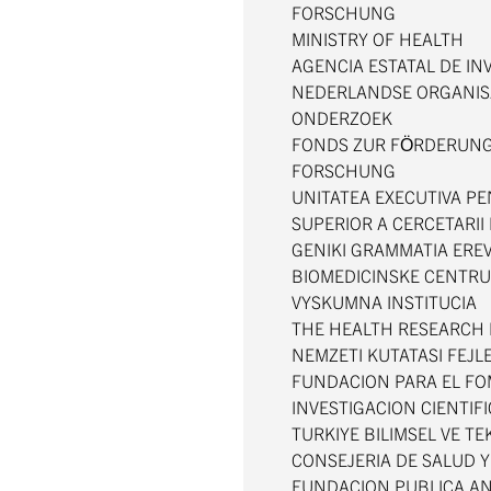
FORSCHUNG
MINISTRY OF HEALTH
AGENCIA ESTATAL DE IN
NEDERLANDSE ORGANIS
ONDERZOEK
FONDS ZUR FÖRDERUNG
FORSCHUNG
UNITATEA EXECUTIVA P
SUPERIOR A CERCETARII 
GENIKI GRAMMATIA ERE
BIOMEDICINSKE CENTRU
VYSKUMNA INSTITUCIA
THE HEALTH RESEARCH
NEMZETI KUTATASI FEJL
FUNDACION PARA EL FO
INVESTIGACION CIENTIF
TURKIYE BILIMSEL VE 
CONSEJERIA DE SALUD 
FUNDACION PUBLICA AN