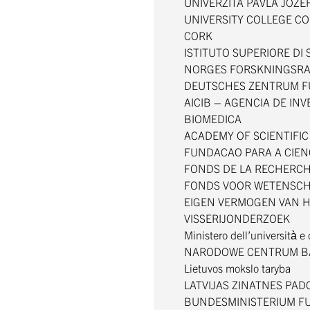
UNIVERZITA PAVLA JOZE
UNIVERSITY COLLEGE CO
CORK
ISTITUTO SUPERIORE DI
NORGES FORSKNINGSR
DEUTSCHES ZENTRUM F
AICIB – AGENCIA DE IN
BIOMEDICA
ACADEMY OF SCIENTIFI
FUNDACAO PARA A CIEN
FONDS DE LA RECHERCH
FONDS VOOR WETENSCH
EIGEN VERMOGEN VAN H
VISSERIJONDERZOEK
Ministero dell’università e
NARODOWE CENTRUM B
Lietuvos mokslo taryba
LATVIJAS ZINATNES PA
BUNDESMINISTERIUM FU