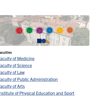
aculties
Faculty of Medicine
aculty of Science
aculty of Law
aculty of Public Administration
aculty of Arts
nstitute of Physical Education and Sport