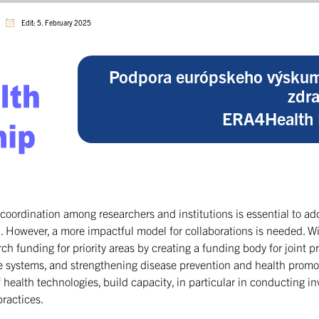
Edit: 5. February 2025
Podpora európskeho výskum
zdra
ERA4Health 
coordination among researchers and institutions is essential to a
n. However, a more impactful model for collaborations is needed. 
rch funding for priority areas by creating a funding body for joint p
 systems, and strengthening disease prevention and health promoti
ealth technologies, build capacity, in particular in conducting inve
practices.