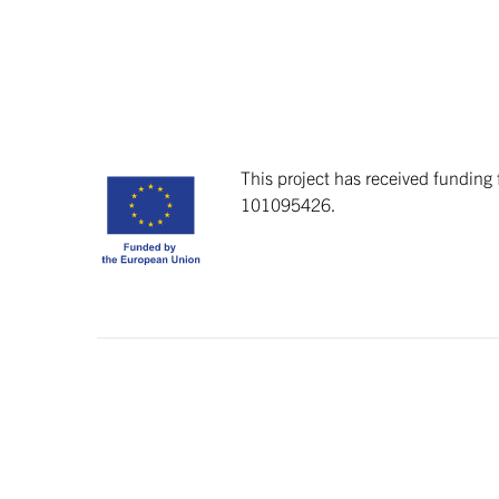
This project has received fundin
101095426.