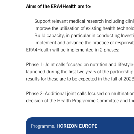
Aims of the ERA4Health are to
:
Support relevant medical research including clinic
Improve the utilisation of existing health technolo
Build capacity, in particular in conducting Investi
Implement and advance the practice of responsib
ERA4Health will be implemented in 2 phases:
Phase 1: Joint calls focused on nutrition and lifesty
launched during the first two years of the partnersh
results for these are to be expected in the fall of 2
Phase 2: Additional joint calls focused on multination
decision of the Health Programme Committee and the 
Programme:
HORIZON EUROPE