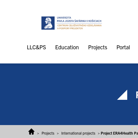
Skip to content
LLC&PS
Education
Projects
Portal
>
Projects
>
International projects
>
Project ERA4Health Pa