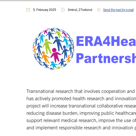
5. February 2025
3minút, 27sekúnd
Send the post by e-mail
Transnational research that involves cooperation and 
has actively promoted health research and innovatio
project will increase transnational collaborative resea
reducing disease burden, improving public healthcare
support relevant medical research, improve the use of h
and implement responsible research and innovation 