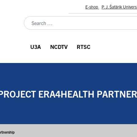
E-shop
P. J. Šafárik Univers
U3A
NCDTV
RTSC
PROJECT ERA4HEALTH PARTNER
rtnership