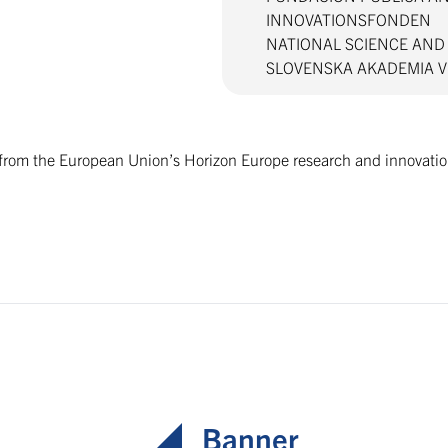
INNOVATIONSFONDEN
NATIONAL SCIENCE AN
SLOVENSKA AKADEMIA 
g from the European Union’s Horizon Europe research and innova
Banner