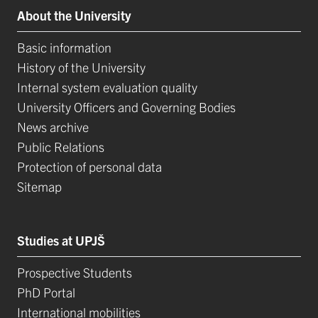
About the University
Basic information
History of the University
Internal system evaluation quality
University Officers and Governing Bodies
News archive
Public Relations
Protection of personal data
Sitemap
Studies at UPJŠ
Prospective Students
PhD Portal
International mobilities