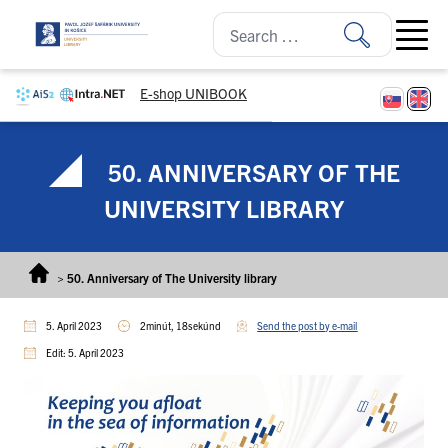
Skip to content
Open ma
E-shop UNIBOOK
50. ANNIVERSARY OF THE
UNIVERSITY LIBRARY
>
50. Anniversary of The University library
5. April 2023
2minút, 18sekúnd
Send the post by e-mail
Edit: 5. April 2023