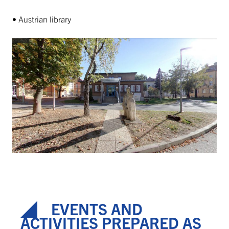
• Austrian library
EVENTS AND
ACTIVITIES PREPARED AS