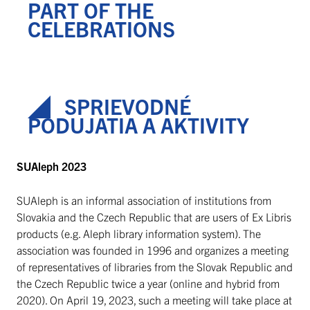
PART OF THE
CELEBRATIONS
SPRIEVODNÉ
PODUJATIA A AKTIVITY
SUAleph 2023
SUAleph is an informal association of institutions from
Slovakia and the Czech Republic that are users of Ex Libris
products (e.g. Aleph library information system). The
association was founded in 1996 and organizes a meeting
of representatives of libraries from the Slovak Republic and
the Czech Republic twice a year (online and hybrid from
2020). On April 19, 2023, such a meeting will take place at