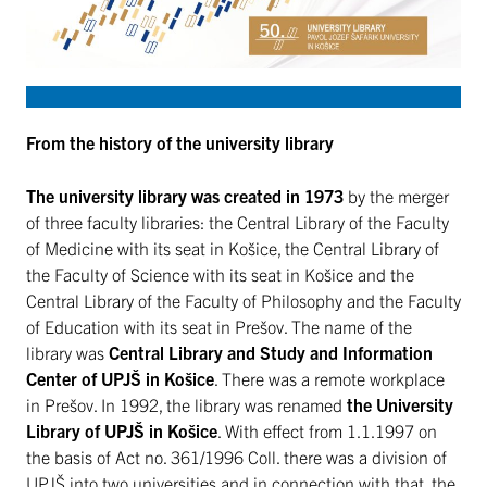
From the history of the university library
The university library was created in 1973
by the merger
of three faculty libraries: the Central Library of the Faculty
of Medicine with its seat in Košice, the Central Library of
the Faculty of Science with its seat in Košice and the
Central Library of the Faculty of Philosophy and the Faculty
of Education with its seat in Prešov. The name of the
library was
Central Library and Study and Information
Center of UPJŠ in Košice
. There was a remote workplace
in Prešov. In 1992, the library was renamed
the University
Library of UPJŠ in Košice
. With effect from 1.1.1997 on
the basis of Act no. 361/1996 Coll. there was a division of
UPJŠ into two universities and in connection with that, the