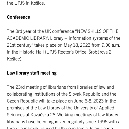
the UPJŠ in Košice.
Conference
The 3rd year of the UK conference “NEW SKILLS OF THE
ACADEMIC LIBRARY: Library – information systems of the
21st century” takes place on May 18, 2023 from 9:00 a.m.
in the Historic Hall (UPJŠ Rector’s Office, Šrobárova 2,
Košice).
Law library staff meeting
The 23rd meeting of librarians from libraries of law and
collaborating institutions of the Slovak Republic and the
Czech Republic will take place on June 6-8, 2023 in the
premises of the Law Library of the University of Applied
Sciences at Kováčská 26. Working meetings of law library
librarians have been organized regularly since 1996 with a
three-year break caused by the pandemic. Every year a