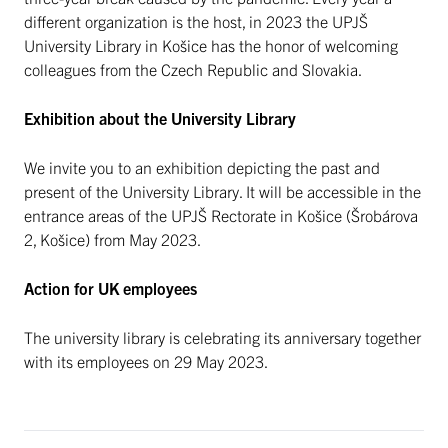
different organization is the host, in 2023 the UPJŠ
University Library in Košice has the honor of welcoming
colleagues from the Czech Republic and Slovakia.
Exhibition about the University Library
We invite you to an exhibition depicting the past and
present of the University Library. It will be accessible in the
entrance areas of the UPJŠ Rectorate in Košice (Šrobárova
2, Košice) from May 2023.
Action for UK employees
The university library is celebrating its anniversary together
with its employees on 29 May 2023.