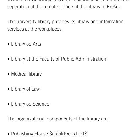
separation of the remoted office of the library in Prešov.
The university library provides its library and information
services at the workplaces:
• Library od Arts
• Library at the Faculty of Public Administration
• Medical library
• Library of Law
• Library od Science
The organizational components of the library are:
• Publishing House ŠafárikPress UPJŠ