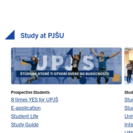
Study at PJŠU
Prospective Students
Stud
8 times YES for UPJŠ
Stu
E-application
Stu
Student Life
Univ
Study Guide
Inte
UN