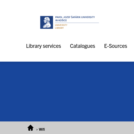
Skip to content
Library services
Catalogues
E-Sources
>
Wifi