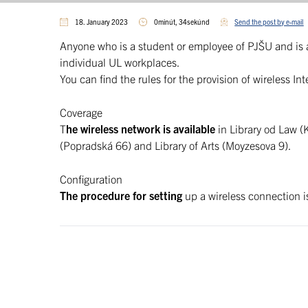
18. January 2023
0minút, 34sekúnd
Send the post by e-mail
Anyone who is a student or employee of PJŠU and is 
individual UL workplaces.
You can find the rules for the provision of wireless I
Coverage
T
he wireless network is available
in Library od Law (K
(Popradská 66) and Library of Arts (Moyzesova 9).
Configuration
The procedure for setting
up a wireless connection 