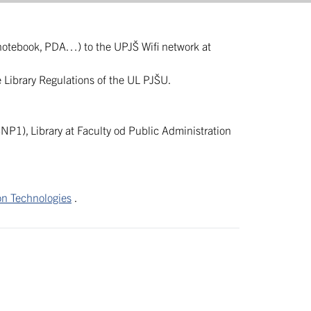
(notebook, PDA…) to the UPJŠ Wifi network at
he Library Regulations of the UL PJŠU.
SNP1), Library at Faculty od Public Administration
on Technologies
.