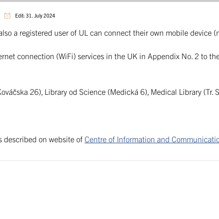
Edit: 31. July 2024
also a registered user of UL can connect their own mobile device 
nternet connection (WiFi) services in the UK in Appendix No. 2 to t
ováčska 26), Library od Science (Medická 6), Medical Library (Tr. 
is described on website of
Centre of Information and Communicati