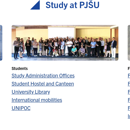
Study at PJŠU
Students
F
Study Administration Offices
Student Hostel and Canteen
F
University Library
F
International mobilities
F
UNIPOC
F
I