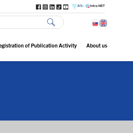
egistration of Publication Activity
About us