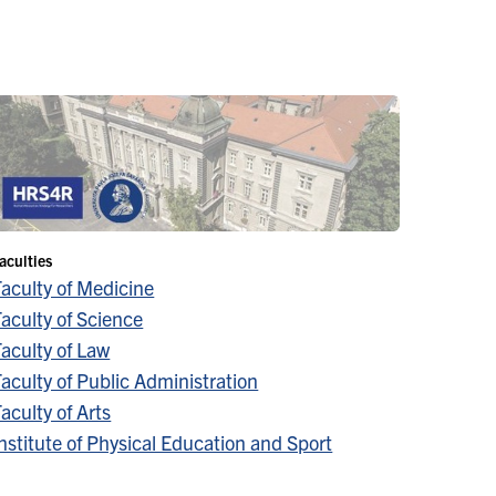
aculties
Faculty of Medicine
aculty of Science
aculty of Law
aculty of Public Administration
aculty of Arts
nstitute of Physical Education and Sport