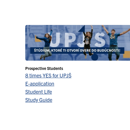
Prospective Students
8 times YES for UPJŠ
E-application
Student Life
Study Guide