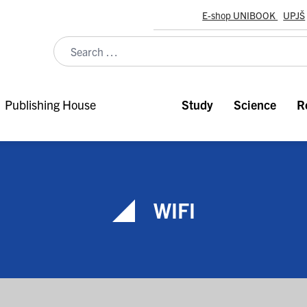
E-shop UNIBOOK
UPJŠ
Publishing House
Study
Science
R
WIFI