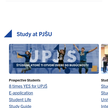
Study at PJŠU
Prospective Students
Stud
8 times YES for UPJŠ
Stu
E-application
Stu
Student Life
Univ
Study Guide
Inte