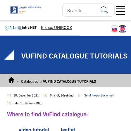
Skip to content
Open ma
E-shop UNIBOOK
VUFIND CATALOGUE TUTORIALS
>
Catalogues
>
VUFIND CATALOGUE TUTORIALS
10. December 2021
0minút, 14sekúnd
Send the post by e-mail
Edit: 30. January 2025
Where to find VuFind catalogue:
video tutorial
leaflet