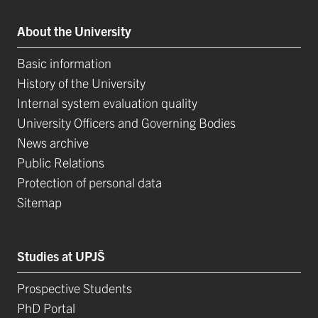
About the University
Basic information
History of the University
Internal system evaluation quality
University Officers and Governing Bodies
News archive
Public Relations
Protection of personal data
Sitemap
Studies at UPJŠ
Prospective Students
PhD Portal