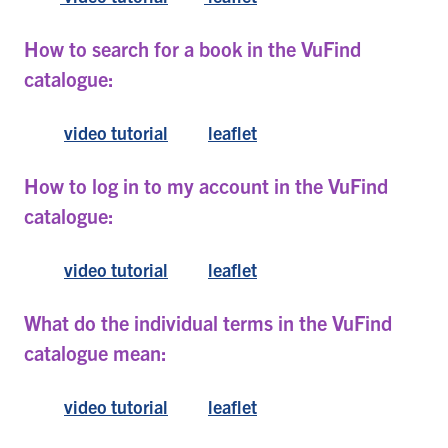
How to search for a book in the VuFind
catalogue:
video tutorial
leaflet
How to log in to my account in the VuFind
catalogue:
video tutorial
leaflet
What do the individual terms in the VuFind
catalogue mean:
video tutorial
leaflet