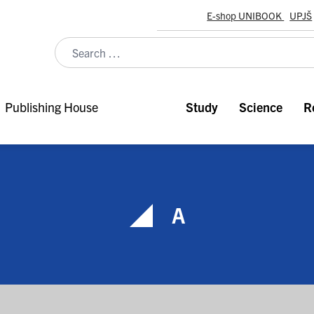
E-shop UNIBOOK
UPJŠ
Publishing House
Study
Science
R
A