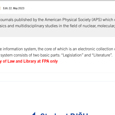
Edit: 22. May 2023
journals published by the American Physical Society (APS) which co
ics and multidisciplinary studies in the field of nuclear, molecular
information system, the core of which is an electronic collection 
 system consists of two basic parts: “Legislation” and “Literature”.
ry of Law and Library at FPA only