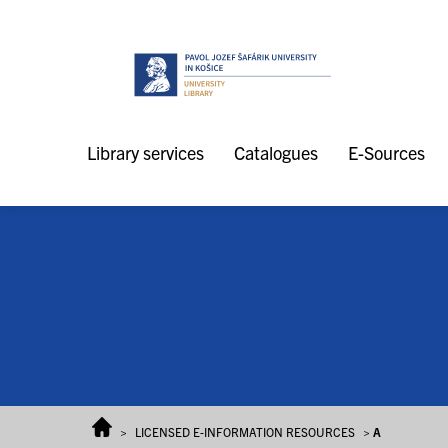
Skip to content
Library services
Catalogues
E-Sources
>
LICENSED E-INFORMATION RESOURCES
>
A