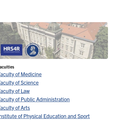
aculties
Faculty of Medicine
aculty of Science
aculty of Law
aculty of Public Administration
aculty of Arts
nstitute of Physical Education and Sport