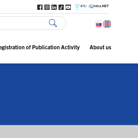
egistration of Publication Activity
About us