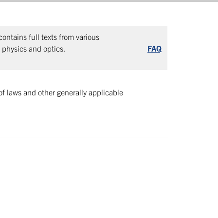
ntains full texts from various
, physics and optics.
FAQ
of laws and other generally applicable