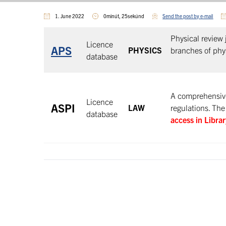
1. June 2022
0minút, 25sekúnd
Send the post by e-mail
Physical review 
Licence
APS
PHYSICS
branches of phys
database
A comprehensive 
Licence
ASPI
LAW
regulations. The
database
access in Libra