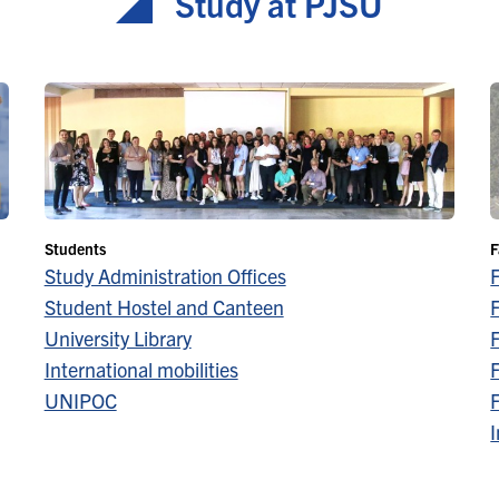
Study at PJŠU
Students
F
Study Administration Offices
Student Hostel and Canteen
F
University Library
F
International mobilities
F
UNIPOC
F
I