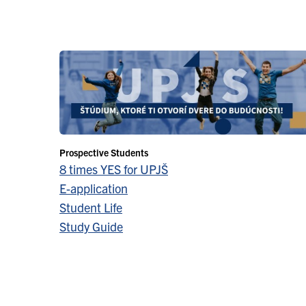
Prospective Students
8 times YES for UPJŠ
E-application
Student Life
Study Guide