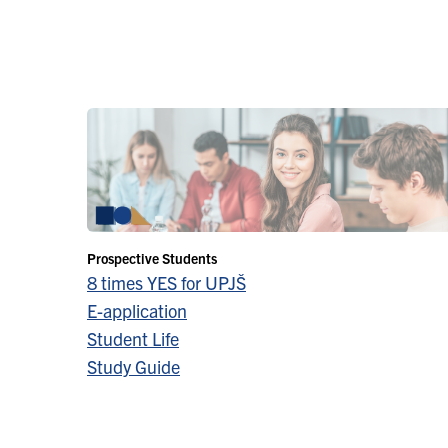
Prospective Students
8 times YES for UPJŠ
E-application
Student Life
Study Guide