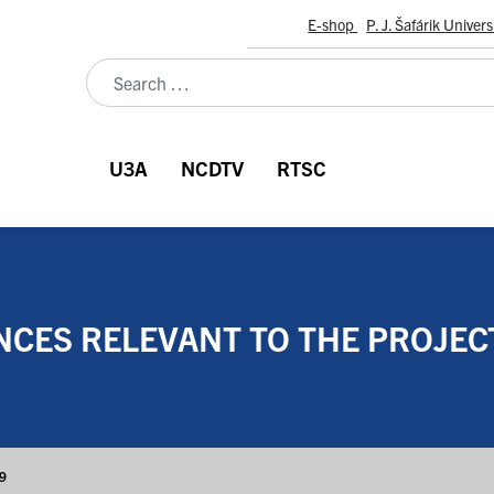
E-shop
P. J. Šafárik Univers
U3A
NCDTV
RTSC
CES RELEVANT TO THE PROJECT
59