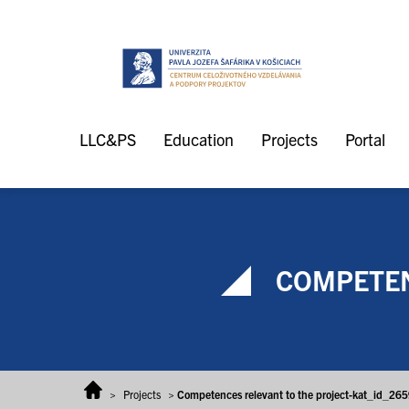
Skip to content
LLC&PS
Education
Projects
Portal
COMPETEN
>
Projects
>
Competences relevant to the project-kat_id_26