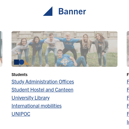
Banner
Students
F
Study Administration Offices
Student Hostel and Canteen
F
University Library
F
International mobilities
F
UNIPOC
F
I