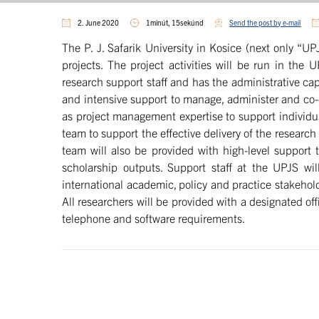
2. June 2020
1minút, 15sekúnd
Send the post by e-mail
The P. J. Safarik University in Kosice (next only “
projects. The project activities will be run in th
research support staff and has the administrative ca
and intensive support to manage, administer and co-or
as project management expertise to support individu
team to support the effective delivery of the resear
team will also be provided with high-level support t
scholarship outputs. Support staff at the UPJS wil
international academic, policy and practice stakehold
All researchers will be provided with a designated off
telephone and software requirements.