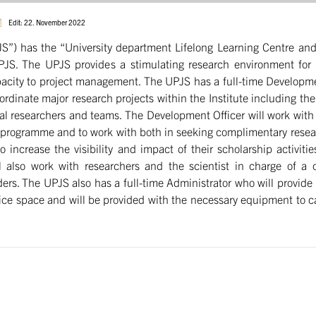
Edit: 22. November 2022
UPJS”) has the “University department Lifelong Learning Centre a
e UPJS. The UPJS provides a stimulating research environment fo
pacity to project management. The UPJS has a full-time Developmen
dinate major research projects within the Institute including the 
al researchers and teams. The Development Officer will work wit
ch programme and to work with both in seeking complimentary resea
o increase the visibility and impact of their scholarship activit
l also work with researchers and the scientist in charge of a cu
ers. The UPJS also has a full-time Administrator who will provide 
ice space and will be provided with the necessary equipment to carr