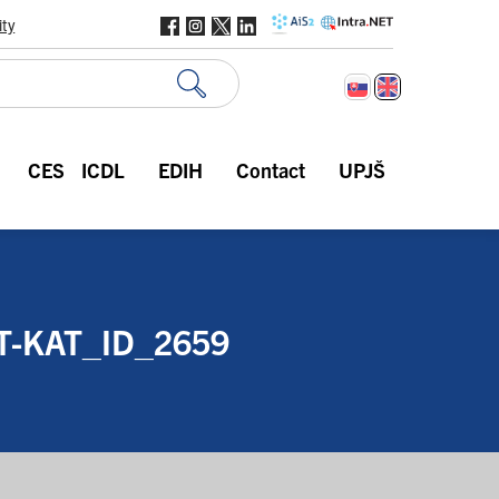
ity
CES
ICDL
EDIH
Contact
UPJŠ
-KAT_ID_2659