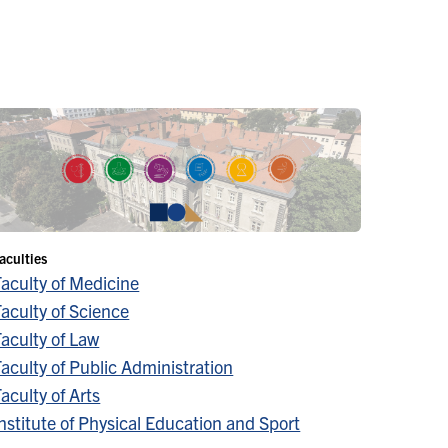
aculties
Faculty of Medicine
aculty of Science
aculty of Law
aculty of Public Administration
aculty of Arts
nstitute of Physical Education and Sport