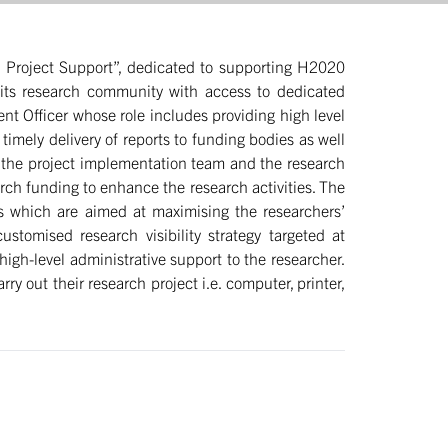
nd Project Support”, dedicated to supporting H2020
r its research community with access to dedicated
t Officer whose role includes providing high level
timely delivery of reports to funding bodies as well
h the project implementation team and the research
rch funding to enhance the research activities. The
ies which are aimed at maximising the researchers’
stomised research visibility strategy targeted at
high-level administrative support to the researcher.
y out their research project i.e. computer, printer,