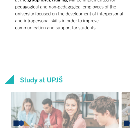
pedagogical and non-pedagogical employees of the
university focused on the development of interpersonal
and intrapersonal skills in order to improve
communication and support for students.
Study at UPJŠ