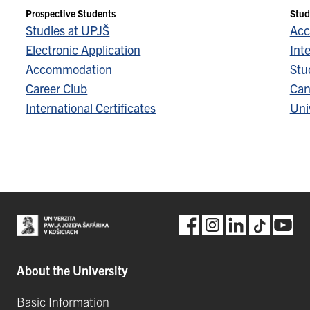
Prospective Students
Stud
Studies at UPJŠ
Acc
Electronic Application
Inte
Accommodation
Stu
Career Club
Can
International Certificates
Univ
About the University
Basic Information