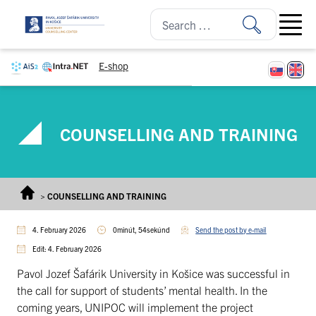
Skip to content
Open ma
E-shop
COUNSELLING AND TRAINING
>
COUNSELLING AND TRAINING
4. February 2026
0minút, 54sekúnd
Send the post by e-mail
Edit: 4. February 2026
Pavol Jozef Šafárik University in Košice was successful in
the call for support of students’ mental health. In the
coming years, UNIPOC will implement the project