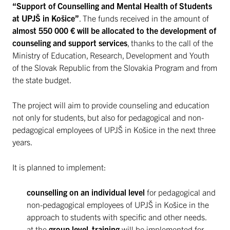
“Support of Counselling and Mental Health of Students
at UPJŠ in Košice”
. The funds received in the amount of
almost 550 000 € will be allocated to the development of
counseling and support services
, thanks to the call of the
Ministry of Education, Research, Development and Youth
of the Slovak Republic from the Slovakia Program and from
the state budget.
The project will aim to provide counseling and education
not only for students, but also for pedagogical and non-
pedagogical employees of UPJŠ in Košice in the next three
years.
It is planned to implement:
counselling on an individual level
for pedagogical and
non-pedagogical employees of UPJŠ in Košice in the
approach to students with specific and other needs.
at the
group level
,
training
will be implemented for