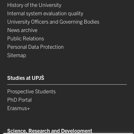
History of the University
Internal system evaluation quality
University Officers and Governing Bodies
News archive
Public Relations
Personal Data Protection
Sitemap
Studies at UPJŠ
Prospective Students
PhD Portal
Erasmus+
Science, Research and Development