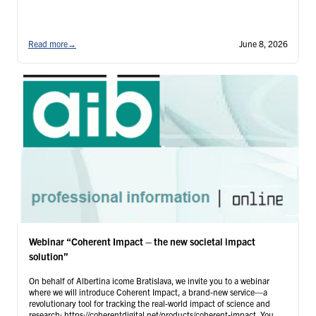
Read more
→
June 8, 2026
Webinar “Coherent Impact – the new societal impact
solution”
On behalf of Albertina icome Bratislava, we invite you to a webinar
where we will introduce Coherent Impact, a brand-new service—a
revolutionary tool for tracking the real-world impact of science and
research: https://coherentdigital.net/products/coherent-impact. You