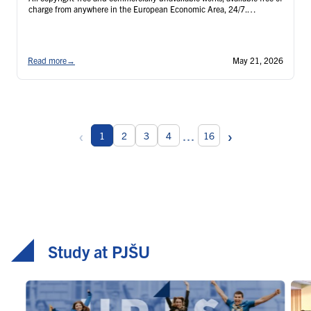
charge from anywhere in the European Economic Area, 24/7.
Registration link: https://openid.snk.sk/auth/realms/backoffice/login-
actions/registration?client_id=krameriusClient&tab_id=WayIx_2Ygeo
Read more
→
May 21, 2026
‹
›
...
1
2
3
4
16
Study at PJŠU