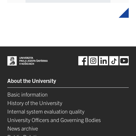
About the University
Basic information
History of the University
Internal system evaluation quality
University Officers and Governing Bodies
News archive