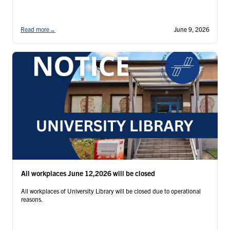
Read more
→
June 9, 2026
All workplaces June 12,2026 will be closed
All workplaces of University Library will be closed due to operational
reasons.