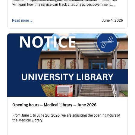
will learn how this service can track citations across government
agencies, international organizations (IGOs/NGOs), and technical
literature, thereby helping universities and …
Continued
Read more
→
June 4, 2026
Opening hours – Medical Library – June 2026
From June 1 to June 26, 2026, we are adjusting the opening hours of
the Medical Library.