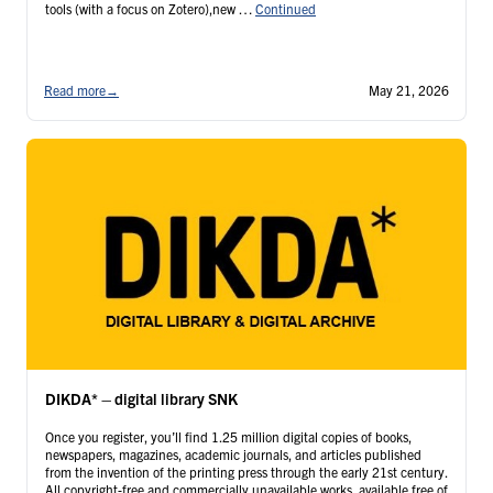
tools (with a focus on Zotero),new …
Continued
Read more
→
May 21, 2026
DIKDA* – digital library SNK
Once you register, you’ll find 1.25 million digital copies of books,
newspapers, magazines, academic journals, and articles published
from the invention of the printing press through the early 21st century.
All copyright-free and commercially unavailable works, available free of