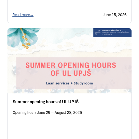
Read more
→
June 15, 2026
Summer opening hours of UL UPJŠ
Opening hours June 29 – August 28, 2026