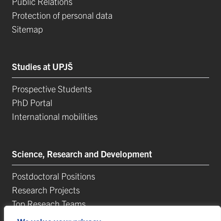
Public Relations
Protection of personal data
Sitemap
Studies at UPJŠ
Prospective Students
PhD Portal
International mobilities
Science, Research and Development
Postdoctoral Positions
Research Projects
Top Reseach Teams
Technology and Innovation Park (TIP-UPJŠ)