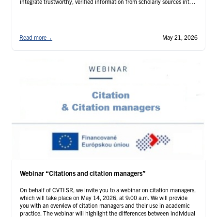
integrate trustworthy, verified information from scholarly sources into
the artificial intelligence tools used by our institution. The webinar is
intended for: …
Continued
Read more
→
May 21, 2026
Webinar “Citations and citation managers”
On behalf of CVTI SR, we invite you to a webinar on citation managers,
which will take place on May 14, 2026, at 9:00 a.m. We will provide
you with an overview of citation managers and their use in academic
practice. The webinar will highlight the differences between individual