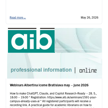
Read more
→
May 26, 2026
Webinars Albertina icome Bratislava may – june 2026
How to make ChatGPT, Claude, and Copilot Research-Ready – 28. 5.,
18:00 – 19:00 * Registration: https://www.aib.sk/seminare/1591-your-
campus-already-uses-ai * All registered participants will receive a
recording link. A practical guide for academic librarians on how to