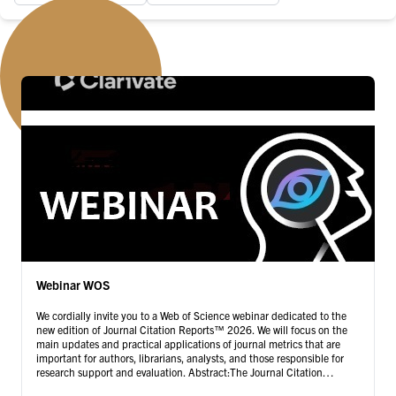
Webinar WOS
We cordially invite you to a Web of Science webinar dedicated to the
new edition of Journal Citation Reports™ 2026. We will focus on the
main updates and practical applications of journal metrics that are
important for authors, librarians, analysts, and those responsible for
research support and evaluation. Abstract:The Journal Citation
Reports™ 2026 edition provides …
Continued