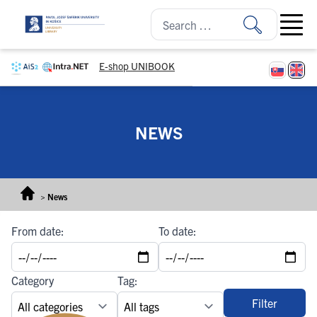
Skip to content
Open ma
E-shop UNIBOOK
NEWS
>
News
From date:
To date:
Category
Tag:
Filter