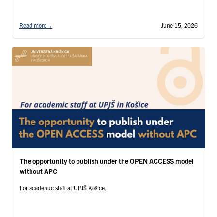
Read more
→
June 15, 2026
The opportunity to publish under the OPEN ACCESS model
without APC
For acadenuc staff at UPJŠ Košice.