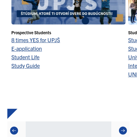
Prospective Students
Stud
8 times YES for UPJŠ
Stu
E-application
Stu
Student Life
Univ
Study Guide
Inte
UN