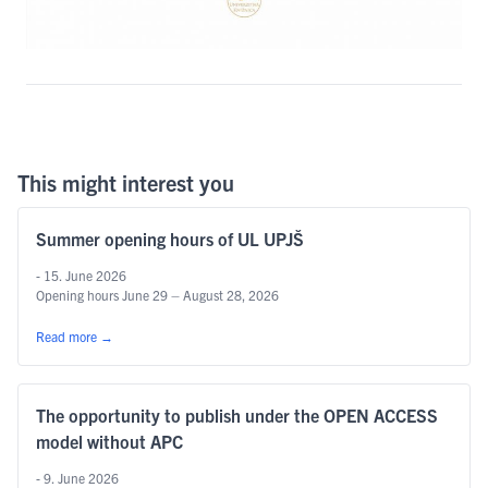
This might interest you
Summer opening hours of UL UPJŠ
- 15. June 2026
Opening hours June 29 – August 28, 2026
Read more
→
The opportunity to publish under the OPEN ACCESS
model without APC
- 9. June 2026