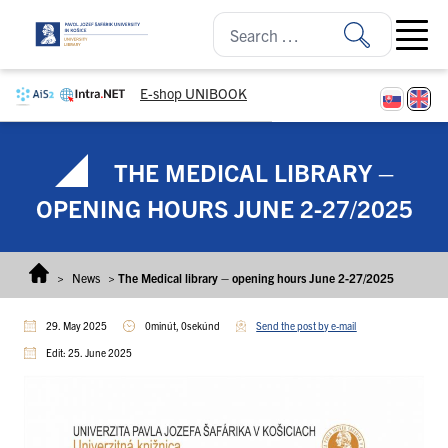
Skip to content
Open ma
E-shop UNIBOOK
THE MEDICAL LIBRARY –
OPENING HOURS JUNE 2-27/2025
>
News
>
The Medical library – opening hours June 2-27/2025
29. May 2025
0minút, 0sekúnd
Send the post by e-mail
Edit: 25. June 2025