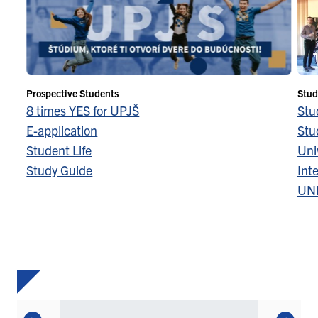
Prospective Students
Stud
8 times YES for UPJŠ
Stu
E-application
Stu
Student Life
Univ
Study Guide
Inte
UN