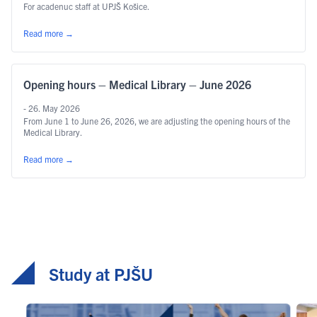
For acadenuc staff at UPJŠ Košice.
Read more
→
Opening hours – Medical Library – June 2026
- 26. May 2026
From June 1 to June 26, 2026, we are adjusting the opening hours of the
Medical Library.
Read more
→
Study at PJŠU