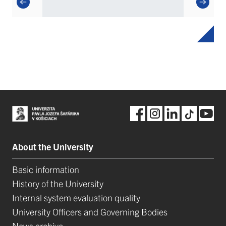
About the University
Basic information
History of the University
Internal system evaluation quality
University Officers and Governing Bodies
News archive