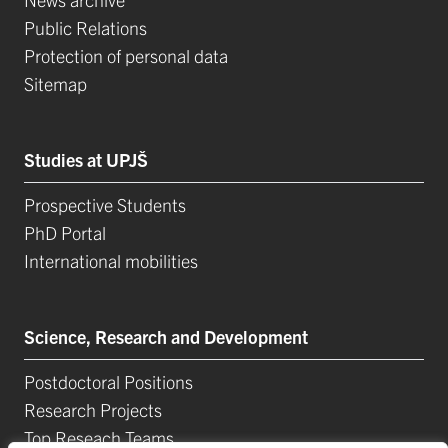
Public Relations
Protection of personal data
Sitemap
Studies at UPJŠ
Prospective Students
PhD Portal
International mobilities
Science, Research and Development
Postdoctoral Positions
Research Projects
Top Reseach Teams