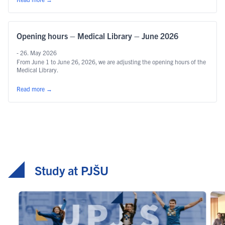
Opening hours – Medical Library – June 2026
- 26. May 2026
From June 1 to June 26, 2026, we are adjusting the opening hours of the
Medical Library.
Read more
→
Study at PJŠU