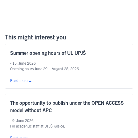
This might interest you
Summer opening hours of UL UPJŠ
- 15. June 2026
Opening hours June 29 – August 28, 2026
Read more
→
The opportunity to publish under the OPEN ACCESS
model without APC
- 9. June 2026
For acadenuc staff at UPJŠ Košice.
Read more
→