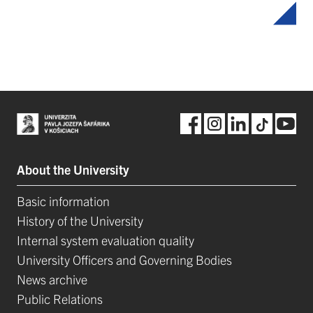
About the University
Basic information
History of the University
Internal system evaluation quality
University Officers and Governing Bodies
News archive
Public Relations