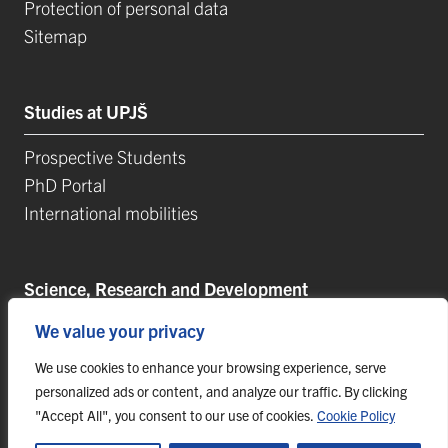
Protection of personal data
Sitemap
Studies at UPJŠ
Prospective Students
PhD Portal
International mobilities
Science, Research and Development
We value your privacy
Postdoctoral Positions
Research Projects
We use cookies to enhance your browsing experience, serve
Top Reseach Teams
personalized ads or content, and analyze our traffic. By clicking
"Accept All", you consent to our use of cookies.
Cookie Policy
Technology and Innovation Park (TIP-UPJŠ)
University Science Parks