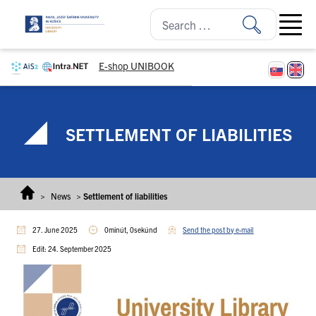
Skip to content
Open ma
E-shop UNIBOOK
SETTLEMENT OF LIABILITIES
>
News
>
Settlement of liabilities
27. June 2025
0minút, 0sekúnd
Send the post by e-mail
Edit: 24. September 2025