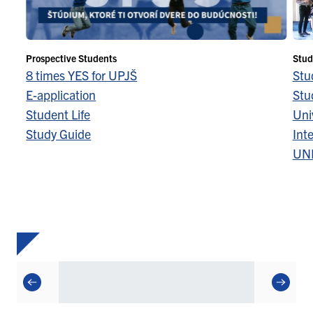
Prospective Students
Stud
8 times YES for UPJŠ
Stu
E-application
Stu
Student Life
Univ
Study Guide
Inte
UN