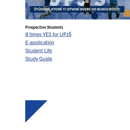
Prospective Students
8 times YES for UPJŠ
E-application
Student Life
Study Guide