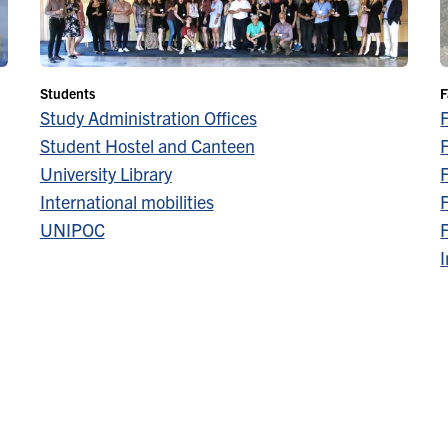
Students
F
Study Administration Offices
Student Hostel and Canteen
F
University Library
F
International mobilities
F
UNIPOC
F
I