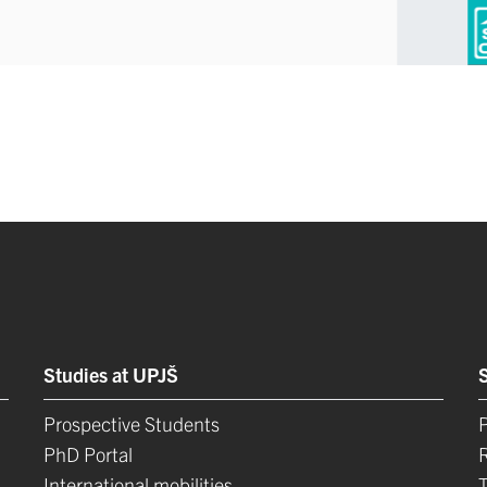
Studies at UPJŠ
Prospective Students
P
PhD Portal
International mobilities