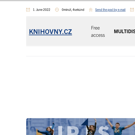
1. June 2022
0minút, 4sekúnd
Send the post by e-mail
Free
KNIHOVNY.CZ
MULTIDI
access