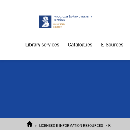
Skip to content
Library services
Catalogues
E-Sources
>
LICENSED E-INFORMATION RESOURCES
>
K