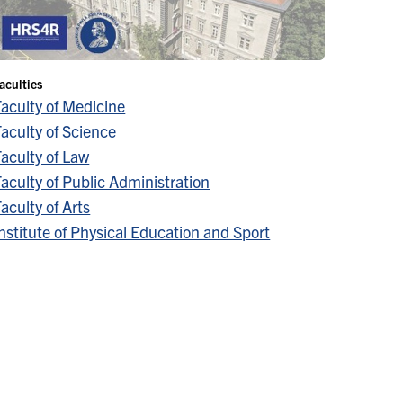
aculties
Faculty of Medicine
aculty of Science
aculty of Law
aculty of Public Administration
aculty of Arts
nstitute of Physical Education and Sport