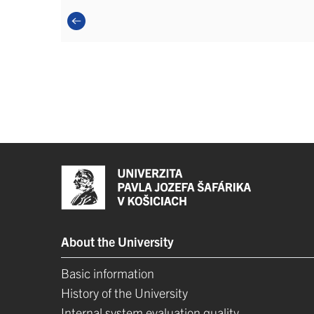
About the University
Basic information
History of the University
Internal system evaluation quality