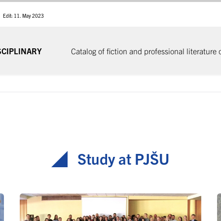
Edit: 11. May 2023
SCIPLINARY
Catalog of fiction and professional literature
Study at PJŠU