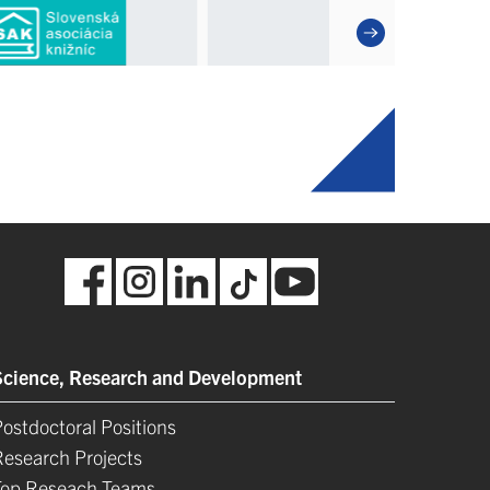
Science, Research and Development
ostdoctoral Positions
Research Projects
Top Reseach Teams