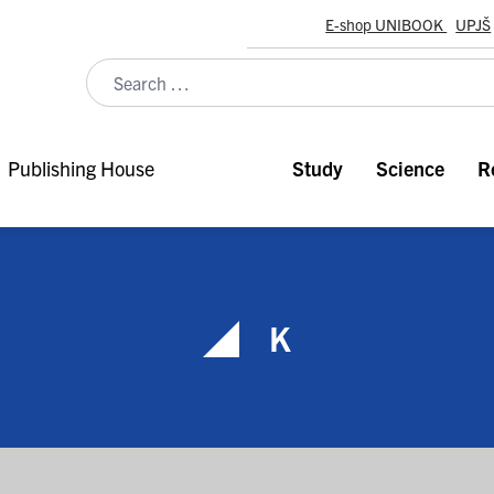
E-shop UNIBOOK
UPJŠ
Publishing House
Study
Science
R
K