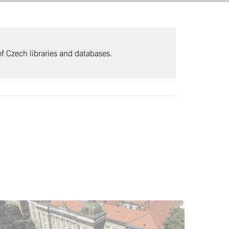
 of Czech libraries and databases.