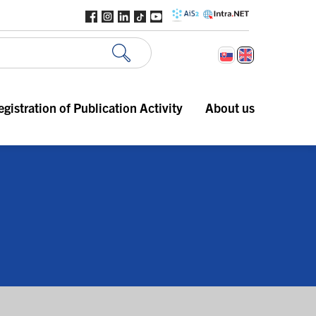
egistration of Publication Activity
About us