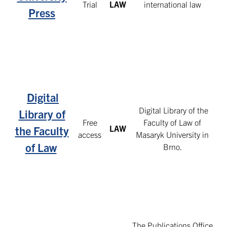
Trial
LAW
international law
Press
Digital
Digital Library of the
Library of
Free
Faculty of Law of
LAW
the Faculty
access
Masaryk University in
of Law
Brno.
The Publications Office