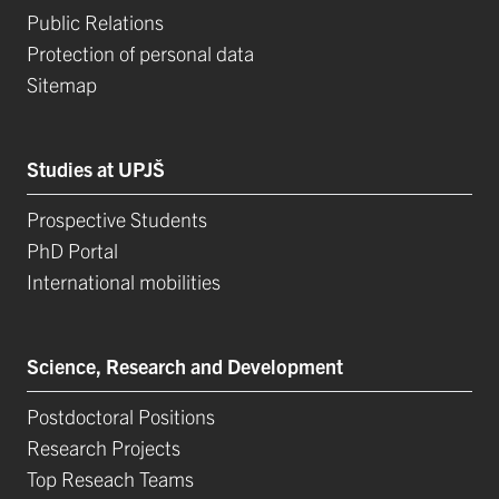
Public Relations
Protection of personal data
Sitemap
Studies at UPJŠ
Prospective Students
PhD Portal
International mobilities
Science, Research and Development
Postdoctoral Positions
Research Projects
Top Reseach Teams