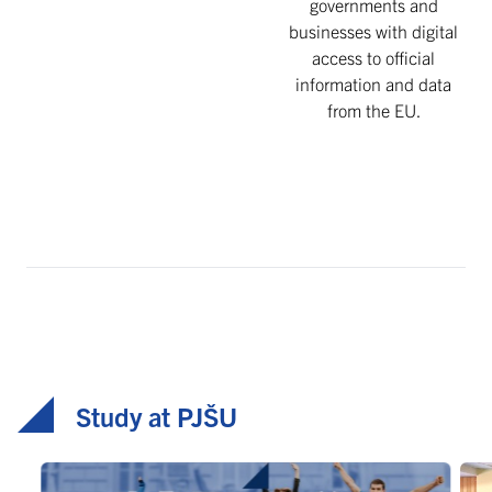
governments and
businesses with digital
access to official
information and data
from the EU.
Study at PJŠU