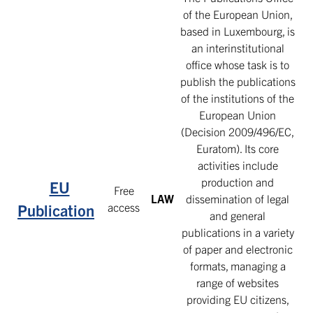
of the European Union,
based in Luxembourg, is
an interinstitutional
office whose task is to
publish the publications
of the institutions of the
European Union
(Decision 2009/496/EC,
Euratom). Its core
activities include
production and
EU
Free
LAW
dissemination of legal
access
Publication
and general
publications in a variety
of paper and electronic
formats, managing a
range of websites
providing EU citizens,