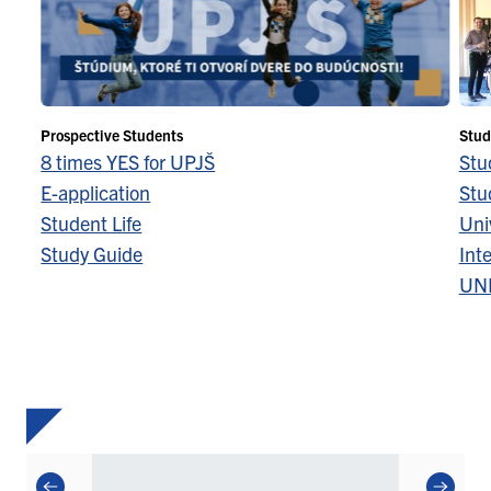
Prospective Students
Stud
8 times YES for UPJŠ
Stu
E-application
Stu
Student Life
Univ
Study Guide
Inte
UN