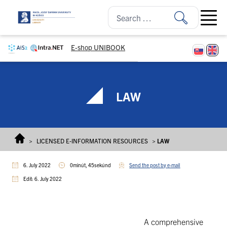
Skip to content
Open ma
E-shop UNIBOOK
LAW
>
LICENSED E-INFORMATION RESOURCES
>
LAW
6. July 2022
0minút, 45sekúnd
Send the post by e-mail
Edit: 6. July 2022
A comprehensive