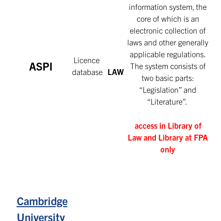
information system, the
core of which is an
electronic collection of
laws and other generally
applicable regulations.
Licence
ASPI
The system consists of
database
LAW
two basic parts:
“Legislation” and
“Literature”.
access in Library of
Law and Library at FPA
only
Cambridge
University