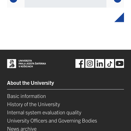
About the University
Basic information
History of the University
Internal system evaluation quality
University Officers and Governing Bodies
News archive