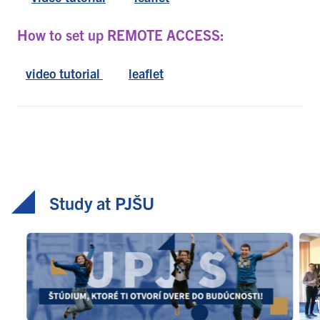
How to set up REMOTE ACCESS:
video tutorial
leaflet
Study at PJŠU