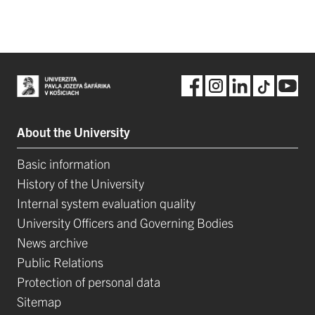
About the University
Basic information
History of the University
Internal system evaluation quality
University Officers and Governing Bodies
News archive
Public Relations
Protection of personal data
Sitemap