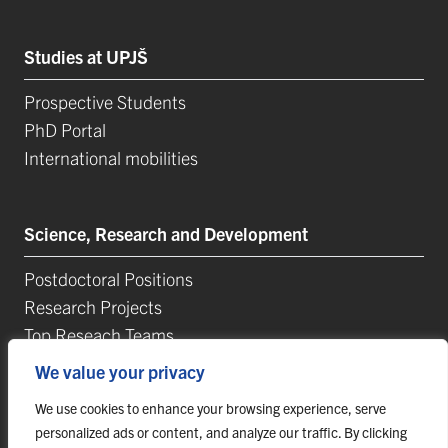
Studies at UPJŠ
Prospective Students
PhD Portal
International mobilities
Science, Research and Development
Postdoctoral Positions
Research Projects
Top Reseach Teams
Technology and Innovation Park (TIP-UPJŠ)
We value your privacy
University Science Parks
We use cookies to enhance your browsing experience, serve
List of Publications
personalized ads or content, and analyze our traffic. By clicking