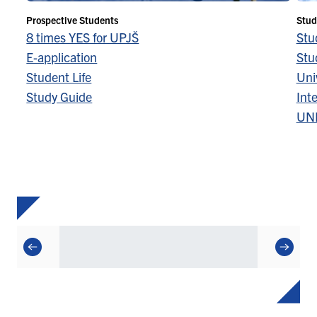
Prospective Students
Stud
8 times YES for UPJŠ
Stu
E-application
Stu
Student Life
Univ
Study Guide
Inte
UN