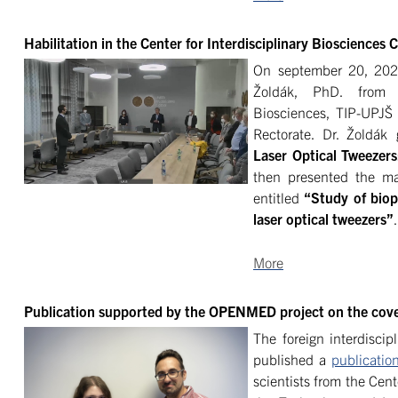
Habilitation in the Center for Interdisciplinary Biosciences
On september 20, 2021,
Žoldák, PhD. from t
Biosciences, TIP-UPJŠ
Rectorate. Dr. Žoldák 
Laser Optical Tweezers
then presented the mai
entitled
“Study of biop
laser optical tweezers”
.
More
Publication supported by the OPENMED project on the cove
The foreign interdiscip
published a
publicatio
scientists from the Cent