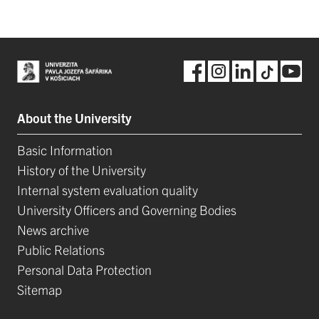
About the University
Basic Information
History of the University
Internal system evaluation quality
University Officers and Governing Bodies
News archive
Public Relations
Personal Data Protection
Sitemap