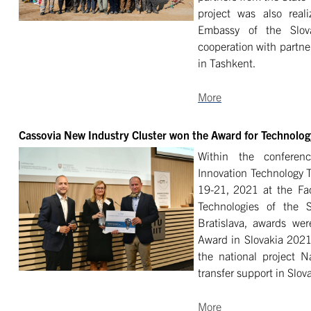
project was also real
Embassy of the Slov
cooperation with partn
in Tashkent.
More
Cassovia New Industry Cluster won the Award for Technology
Within the confere
Innovation Technology T
19-21, 2021 at the Fac
Technologies of the S
Bratislava, awards we
Award in Slovakia 2021
the national project Na
transfer support in Slov
More