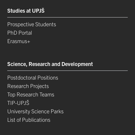
Studies at UPJŠ
Prospective Students
PhD Portal
Erasmus+
Science, Research and Development
Postdoctoral Positions
Research Projects
Top Research Teams
TIP-UPJŠ
University Science Parks
List of Publications