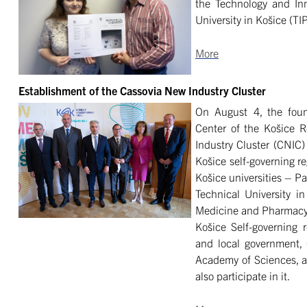
the Technology and Inn
University in Košice (TI
More
Establishment of the Cassovia New Industry Cluster
On August 4, the foun
Center of the Košice 
Industry Cluster (CNIC) 
Košice self-governing re
Košice universities – Pa
Technical University in
Medicine and Pharmacy i
Košice Self-governing 
and local government, 
Academy of Sciences, an
also participate in it.