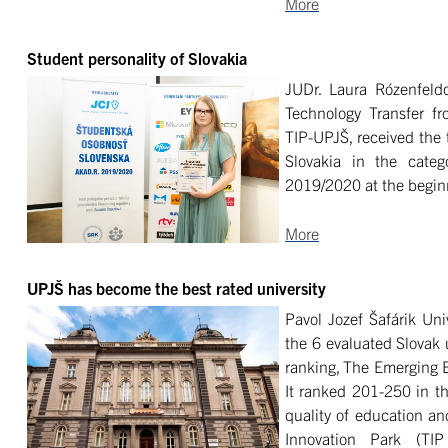
More
Student personality of Slovakia
JUDr. Laura Rózenfeldo
Technology Transfer f
TIP-UPJŠ, received the 
Slovakia in the cate
2019/2020 at the beginn
More
UPJŠ has become the best rated university
Pavol Jozef Šafárik Un
the 6 evaluated Slovak u
ranking, The Emerging 
It ranked 201-250 in t
quality of education an
Innovation Park (TI