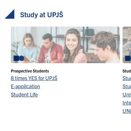
Study at UPJŠ
Prospective Students
Stud
8 times YES for UPJŠ
Stu
E-application
Stu
Student Life
Univ
Inte
UN