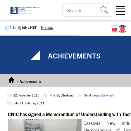
Skip to content
Open ma
E-shop
ACHIEVEMENTS
>
Achievements
22. November 2021
4minút, 58sekúnd
Send the post by e-mail
Edit: 14. February 2023
CNIC has signed a Memorandum of Understanding with Ta
Cassovia New Indu
Memorandum of Unde