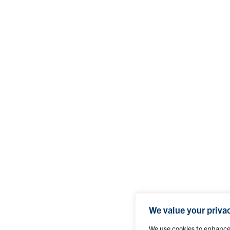
We value your priva
We use cookies to enhance