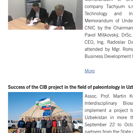
company Tachyum s.r
Technology and In
Memorandum of Unders
CNIC by the Chairman 
Pavol Miškovský, DrSc.
CEO, Ing. Radoslav D
attended by Mgr. Roma
Business Development 
More
Success of the CIB project in the field of paleontology in Uz
Assoc. Prof. Martin 
Interdisciplinary B
implement a project t
Uzbekistan in more t
September 22 to Octo
partners from the State