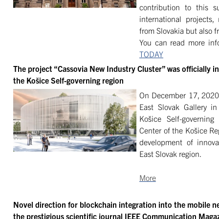
contribution to this s
international projects,
from Slovakia but also 
You can read more info
TODAY
The project “Cassovia New Industry Cluster” was officially i
the Košice Self-governing region
On December 17, 2020, 
East Slovak Gallery i
Košice Self-governing 
Center of the Košice Re
development of innova
East Slovak region.
More
Novel direction for blockchain integration into the mobile n
the prestigious scientific journal IEEE Communication Maga