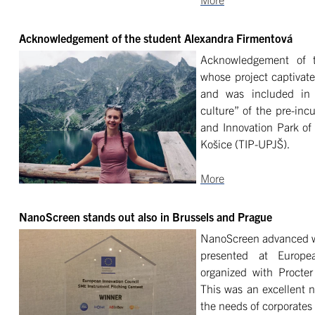
Acknowledgement of the student Alexandra Firmentová
Acknowledgement of t
whose project captivate
and was included in 
culture” of the pre-inc
and Innovation Park of 
Košice (TIP-UPJŠ).
More
NanoScreen stands out also in Brussels and Prague
NanoScreen advanced wa
presented at Europe
organized with Procte
This was an excellent 
the needs of corporates