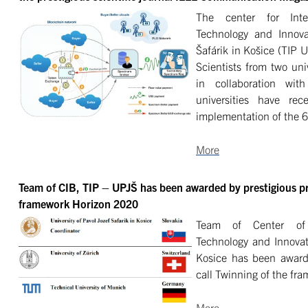
The center for Inter
Technology and Innovat
Šafárik in Košice (TIP 
Scientists from two un
in collaboration wit
universities have re
implementation of the 
More
Team of CIB, TIP – UPJŠ has been awarded by prestigious pro
framework Horizon 2020
Team of
Center of
Technology and Innovati
Kosice has been awarde
call
Twinning
of the fr
More