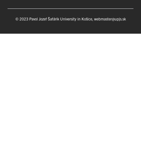
© 2023 Pavol Jozef Šafárik University in Košice, webmaster@upjs.sk