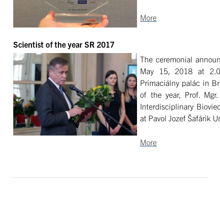
More
Scientist of the year SR 2017
The ceremonial announc
May 15, 2018 at 2.0
Primaciálny palác in Bra
of the year, Prof. Mgr
Interdisciplinary Biovi
at Pavol Jozef Šafárik U
More