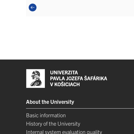
About the University
Basic information
History of the University
Internal system evaluation quality