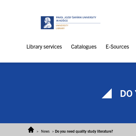
Skip to content
Library services
Catalogues
E-Sources
DO 
>
News
>
Do you need quality study literature?