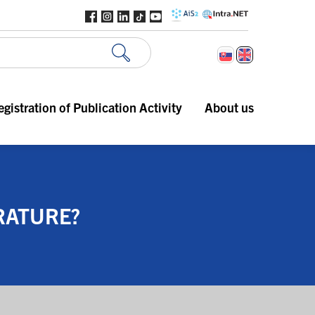
egistration of Publication Activity
About us
RATURE?