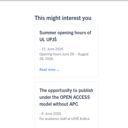
This might interest you
Summer opening hours of
UL UPJŠ
- 15. June 2026
Opening hours June 29 – August
28, 2026
Read more
→
The opportunity to publish
under the OPEN ACCESS
model without APC
- 9. June 2026
For acadenuc staff at UPJŠ Košice.