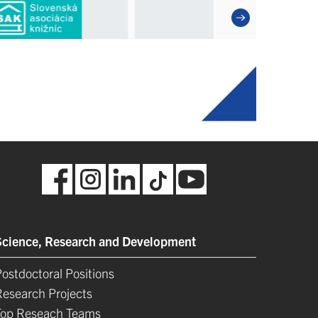
Science, Research and Development
ostdoctoral Positions
Research Projects
Top Reseach Teams