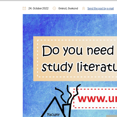
24. October 2022
0minút, 0sekúnd
Send the post by e-mail