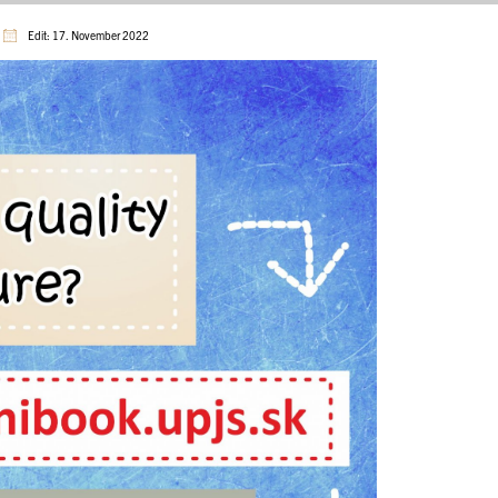
Edit: 17. November 2022