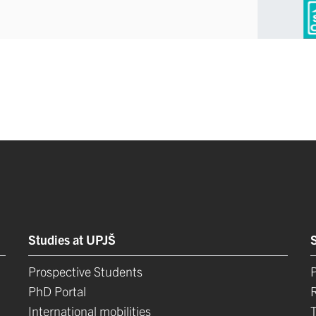
Studies at UPJŠ
Prospective Students
P
PhD Portal
International mobilities