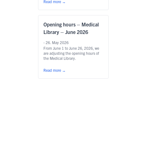
Read more
→
Opening hours – Medical
Library – June 2026
- 26. May 2026
From June 1 to June 26, 2026, we
are adjusting the opening hours of
the Medical Library.
Read more
→