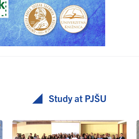
Study at PJŠU