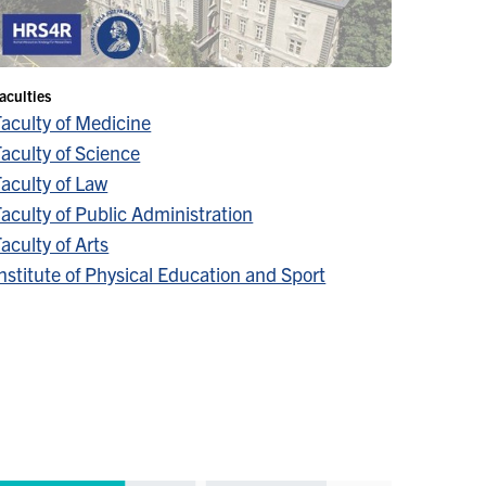
aculties
Faculty of Medicine
aculty of Science
aculty of Law
aculty of Public Administration
aculty of Arts
nstitute of Physical Education and Sport