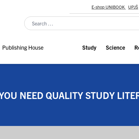
E-shop UNIBOOK
UPJŠ
Publishing House
Study
Science
R
YOU NEED QUALITY STUDY LITE