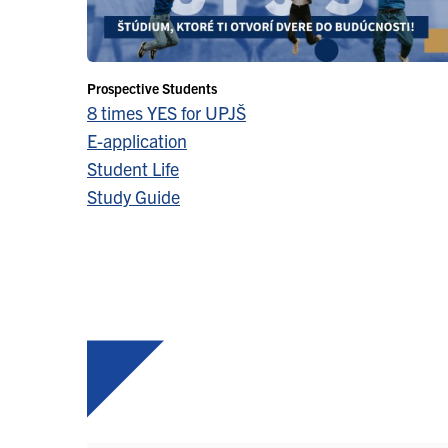
Prospective Students
8 times YES for UPJŠ
E-application
Student Life
Study Guide