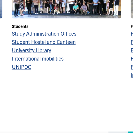
Students
F
Study Administration Offices
Student Hostel and Canteen
F
University Library
F
International mobilities
F
UNIPOC
F
I