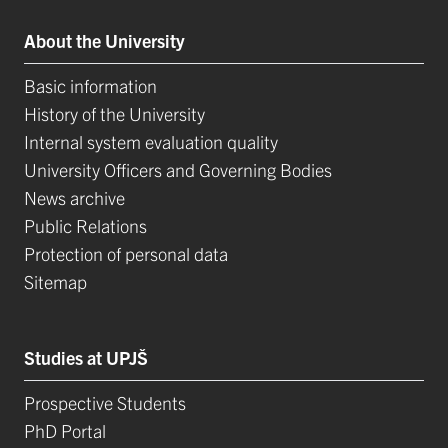
About the University
Basic information
History of the University
Internal system evaluation quality
University Officers and Governing Bodies
News archive
Public Relations
Protection of personal data
Sitemap
Studies at UPJŠ
Prospective Students
PhD Portal