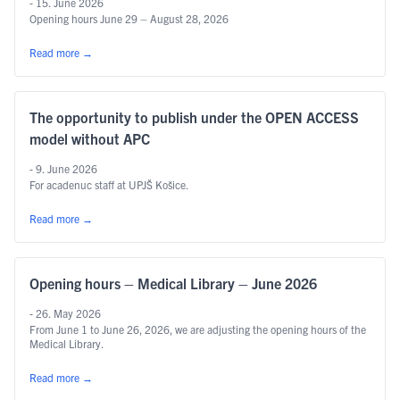
- 15. June 2026
Opening hours June 29 – August 28, 2026
Read more
→
The opportunity to publish under the OPEN ACCESS
model without APC
- 9. June 2026
For acadenuc staff at UPJŠ Košice.
Read more
→
Opening hours – Medical Library – June 2026
- 26. May 2026
From June 1 to June 26, 2026, we are adjusting the opening hours of the
Medical Library.
Read more
→