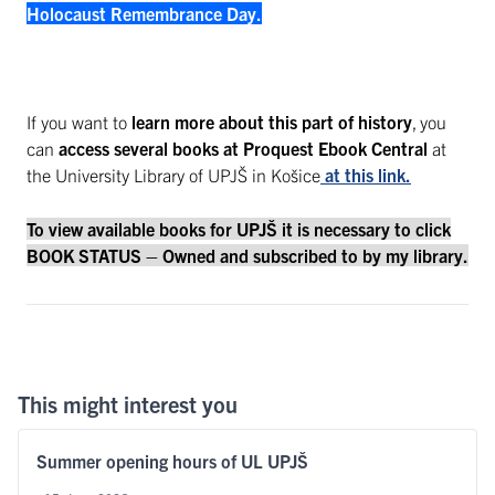
Holocaust Remembrance Day.
If you want to
learn more about this part of history
, you
can
access several books at Proquest Ebook Central
at
the University Library of UPJŠ in Košice
at this link.
To view available books for UPJŠ it is necessary to click
BOOK STATUS – Owned and subscribed to by my library.
This might interest you
Summer opening hours of UL UPJŠ