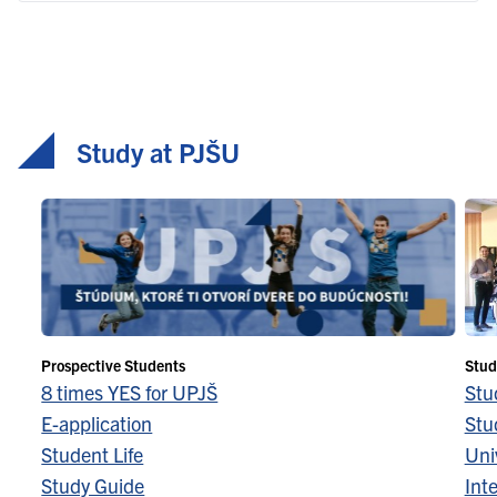
Study at PJŠU
Prospective Students
Stud
8 times YES for UPJŠ
Stu
E-application
Stu
Student Life
Univ
Study Guide
Inte