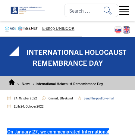
Skip to content
Open ma
E-shop UNIBOOK
INTERNATIONAL HOLOCAUST
REMEMBRANCE DAY
>
News
>
International Holocaust Remembrance Day
24. October 2022
0minút, 18sekúnd
Send the post by e-mail
Edit: 24. October 2022
On January 27, we commemorated International