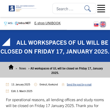
Skip to content
Open ma
E-shop UNIBOOK
ALL WORKSPACES OF UL WILL BE
CLOSED ON FRIDAY 17, JANUARY 2025.
>
News
>
All workspaces of UL will be closed on Friday 17, January
2025.
13. January 2025
0minút, 6sekúnd
Send the post by e-mail
Edit: 3. March 2025
For operational reasons, all lending offices and study rooms
will be closed on Friday 17 January 2025. Thank you for