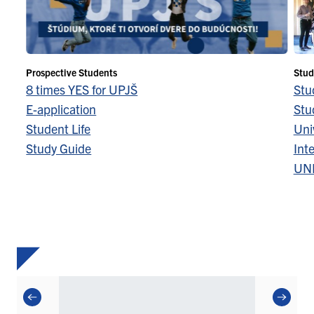
Prospective Students
Stud
8 times YES for UPJŠ
Stu
E-application
Stu
Student Life
Univ
Study Guide
Inte
UN