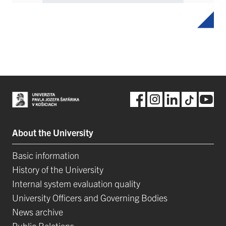
About the University
Basic information
History of the University
Internal system evaluation quality
University Officers and Governing Bodies
News archive
Public Relations