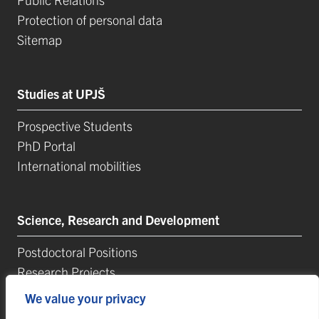
Protection of personal data
Sitemap
Studies at UPJŠ
Prospective Students
PhD Portal
International mobilities
Science, Research and Development
Postdoctoral Positions
Research Projects
Top Reseach Teams
We value your privacy
Technology and Innovation Park (TIP-UPJŠ)