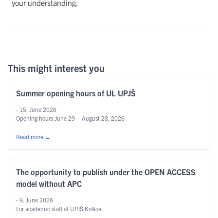
your understanding.
This might interest you
Summer opening hours of UL UPJŠ
- 15. June 2026
Opening hours June 29 – August 28, 2026
Read more
→
The opportunity to publish under the OPEN ACCESS
model without APC
- 9. June 2026
For acadenuc staff at UPJŠ Košice.