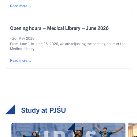
Read more
→
Opening hours – Medical Library – June 2026
- 26. May 2026
From June 1 to June 26, 2026, we are adjusting the opening hours of the
Medical Library.
Read more
→
Study at PJŠU