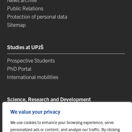
Public Relations
Protection of personal data
Sitemap
Studies at UPJŠ
Prospective Students
PhD Portal
International mobilities
Science, Research and Development
We value your privacy
Postdoctoral Positions
Research Projects
We use cookies to enhance your browsing experience, serve
Top Reseach Teams
personalized ads or content, and analyze our traffic. By clicking