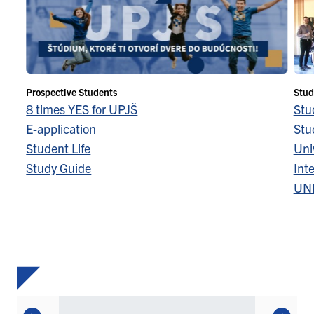
Prospective Students
Stud
8 times YES for UPJŠ
Stu
E-application
Stu
Student Life
Univ
Study Guide
Inte
UN