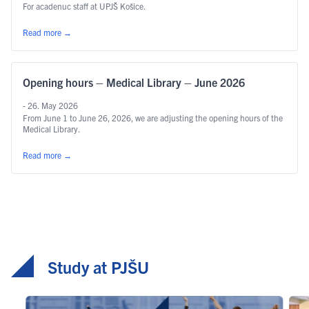
For acadenuc staff at UPJŠ Košice.
Read more
→
Opening hours – Medical Library – June 2026
- 26. May 2026
From June 1 to June 26, 2026, we are adjusting the opening hours of the
Medical Library.
Read more
→
Study at PJŠU