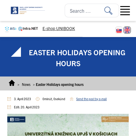
Skip to content
Open ma
E-shop UNIBOOK
EASTER HOLIDAYS OPENING
HOURS
>
News
>
Easter Holidays opening hours
3. April 2023
0minút, 0sekúnd
Send the post by e-mail
Edit: 20. April 2023