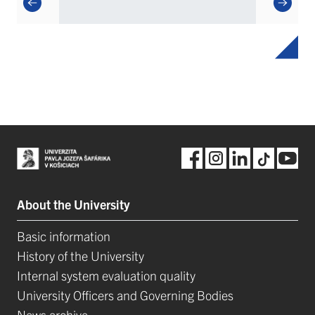
About the University
Basic information
History of the University
Internal system evaluation quality
University Officers and Governing Bodies
News archive