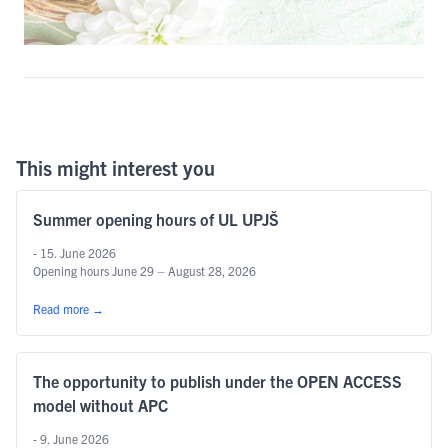
This might interest you
Summer opening hours of UL UPJŠ
- 15. June 2026
Opening hours June 29 – August 28, 2026
Read more
→
The opportunity to publish under the OPEN ACCESS
model without APC
- 9. June 2026