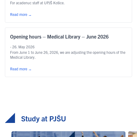
For acadenuc staff at UPJŠ Košice.
Read more
→
Opening hours – Medical Library – June 2026
- 26. May 2026
From June 1 to June 26, 2026, we are adjusting the opening hours of the
Medical Library.
Read more
→
Study at PJŠU