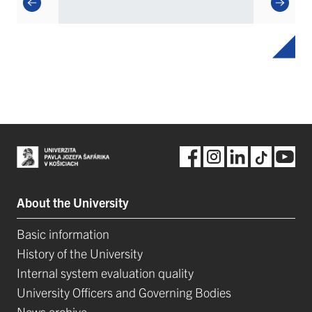
About the University
Basic information
History of the University
Internal system evaluation quality
University Officers and Governing Bodies
News archive