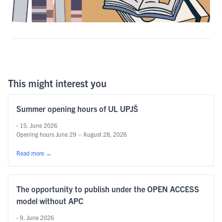
This might interest you
Summer opening hours of UL UPJŠ
- 15. June 2026
Opening hours June 29 – August 28, 2026
Read more
→
The opportunity to publish under the OPEN ACCESS
model without APC
- 9. June 2026