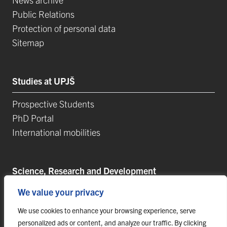
Public Relations
Protection of personal data
Sitemap
Studies at UPJŠ
Prospective Students
PhD Portal
International mobilities
Science, Research and Development
We value your privacy
Postdoctoral Positions
Research Projects
We use cookies to enhance your browsing experience, serve
Top Reseach Teams
personalized ads or content, and analyze our traffic. By clicking