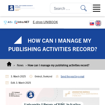
Skip to content
Open ma
E-shop UNIBOOK
HOW CAN I MANAGE MY
PUBLISHING ACTIVITIES RECORD?
>
News
>
How can I manage my publishing activities record?
3. March 2025
0minút, 0sekúnd
Send the post by e-mail
Edit: 3. March 2025