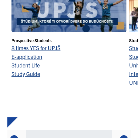
Prospective Students
Stud
8 times YES for UPJŠ
Stu
E-application
Stu
Student Life
Univ
Study Guide
Inte
UN