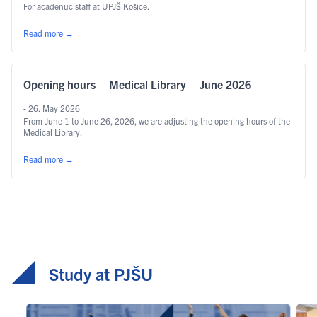
For acadenuc staff at UPJŠ Košice.
Read more
→
Opening hours – Medical Library – June 2026
- 26. May 2026
From June 1 to June 26, 2026, we are adjusting the opening hours of the
Medical Library.
Read more
→
Study at PJŠU