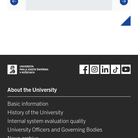
About the University
Basic information
History of the University
Internal system evaluation quality
University Officers and Governing Bodies
News archive