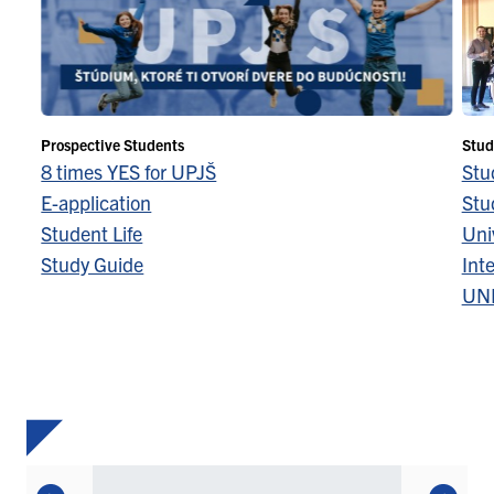
Prospective Students
Stud
8 times YES for UPJŠ
Stu
E-application
Stu
Student Life
Univ
Study Guide
Inte
UN