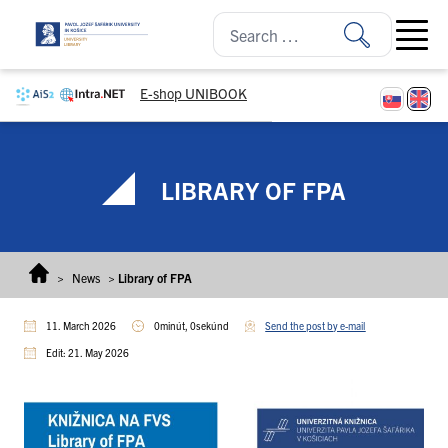
Skip to content
Open ma
E-shop UNIBOOK
LIBRARY OF FPA
>
News
>
Library of FPA
11. March 2026
0minút, 0sekúnd
Send the post by e-mail
Edit: 21. May 2026