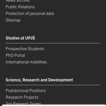
Public Relations
Protection of personal data
Sitemap
Studies at UPJŠ
Prospective Students
PhD Portal
International mobilities
Science, Research and Development
Postdoctoral Positions
Research Projects
Top Reseach Teams