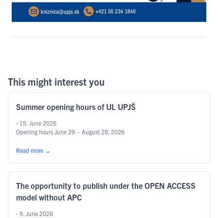
This might interest you
Summer opening hours of UL UPJŠ
- 15. June 2026
Opening hours June 29 – August 28, 2026
Read more
→
The opportunity to publish under the OPEN ACCESS
model without APC
- 9. June 2026