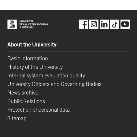
About the University
Basic information
History of the University
Internal system evaluation quality
University Officers and Governing Bodies
News archive
Public Relations
Protection of personal data
Sitemap