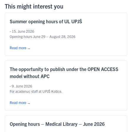
This might interest you
Summer opening hours of UL UPJŠ
- 15. June 2026
Opening hours June 29 – August 28, 2026
Read more
→
The opportunity to publish under the OPEN ACCESS
model without APC
- 9. June 2026
For acadenuc staff at UPJŠ Košice.
Read more
→
Opening hours – Medical Library – June 2026