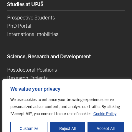
Studies at UPJŠ
Prospective Students
PhD Portal
International mobilities
Science, Research and Development
Postdoctoral Positions
Research Projects
Top Reseach Teams
We value your privacy
Technology and Innovation Park (TIP-UPJŠ)
We use cookies to enhance your browsing experience, serve
University Science Parks
personalized ads or content, and analyze our traffic. By clicking
List of Publications
"Accept All", you consent to our use of cookies.
Cookie Policy
Customize
Reject All
Accept All