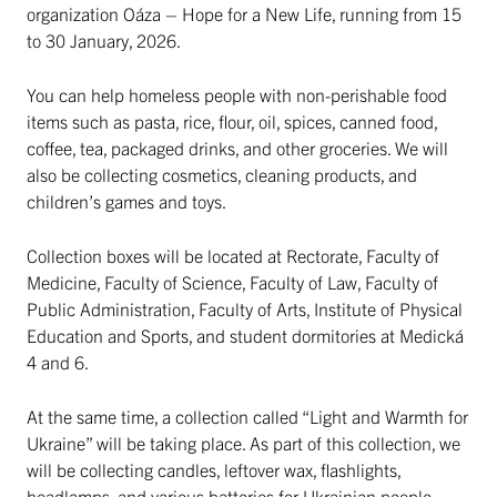
organization Oáza – Hope for a New Life, running from 15
to 30 January, 2026.
You can help homeless people with non-perishable food
items such as pasta, rice, flour, oil, spices, canned food,
coffee, tea, packaged drinks, and other groceries. We will
also be collecting cosmetics, cleaning products, and
children’s games and toys.
Collection boxes will be located at Rectorate, Faculty of
Medicine, Faculty of Science, Faculty of Law, Faculty of
Public Administration, Faculty of Arts, Institute of Physical
Education and Sports, and student dormitories at Medická
4 and 6.
At the same time, a collection called “Light and Warmth for
Ukraine” will be taking place. As part of this collection, we
will be collecting candles, leftover wax, flashlights,
headlamps, and various batteries for Ukrainian people.