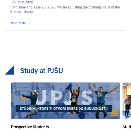
- 26. May 2026
From June 1 to June 26, 2026, we are adjusting the opening hours of the
Medical Library.
Read more
→
Study at PJŠU
Prospective Students
Stud