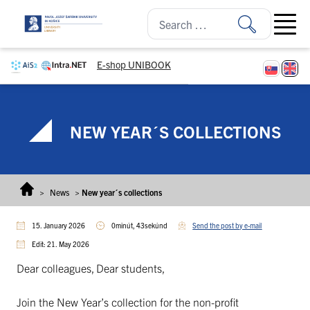
Skip to content
Open ma
E-shop UNIBOOK
NEW YEAR´S COLLECTIONS
>
News
>
New year´s collections
15. January 2026
0minút, 43sekúnd
Send the post by e-mail
Edit: 21. May 2026
Dear colleagues, Dear students,
Join the New Year’s collection for the non-profit