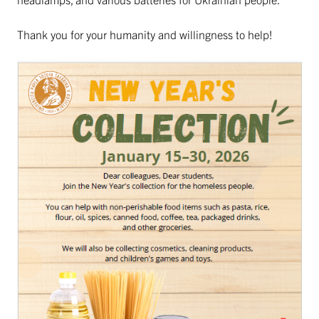
Thank you for your humanity and willingness to help!