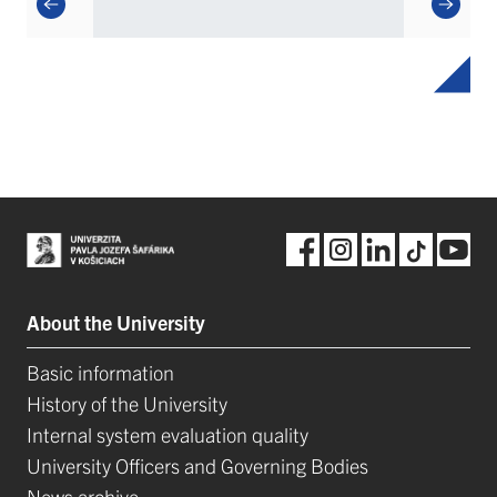
About the University
Basic information
History of the University
Internal system evaluation quality
University Officers and Governing Bodies
News archive