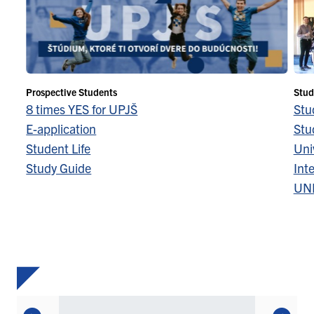
Prospective Students
Stud
8 times YES for UPJŠ
Stu
E-application
Stu
Student Life
Univ
Study Guide
Inte
UN