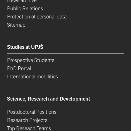
Public Relations
Protection of personal data
Sitemap
Studies at UPJŠ
Prospective Students
PhD Portal
International mobilities
Science, Research and Development
Postdoctoral Positions
Research Projects
Top Reseach Teams