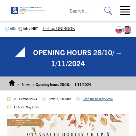
Skip to content
Open ma
E-shop UNIBOOK
OPENING HOURS 28/10/ –
1/11/2024
>
News
>
Opening hours 28/10/ – 1/11/2024
23. October 2024
0minút, 0sekúnd
Send the post by e-mail
Edit: 29. May 2025