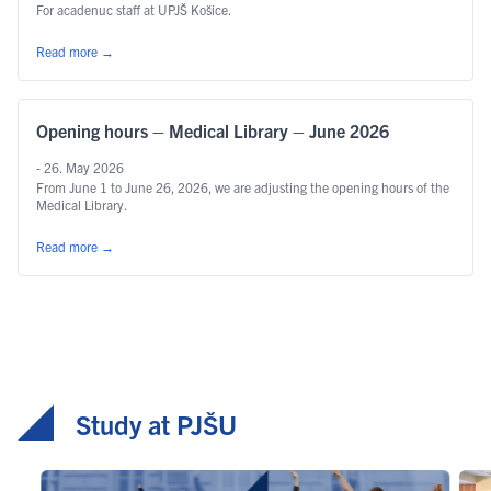
For acadenuc staff at UPJŠ Košice.
Read more
→
Opening hours – Medical Library – June 2026
- 26. May 2026
From June 1 to June 26, 2026, we are adjusting the opening hours of the
Medical Library.
Read more
→
Study at PJŠU