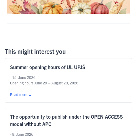
This might interest you
Summer opening hours of UL UPJŠ
- 15. June 2026
Opening hours June 29 – August 28, 2026
Read more
→
The opportunity to publish under the OPEN ACCESS
model without APC
- 9. June 2026