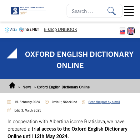
Skip to content
Open ma
E-shop UNIBOOK
OXFORD ENGLISH DICTIONARY
ONLINE
>
News
>
Oxford English Dictionary Online
15. February 2024
0minút, 56sekúnd
Send the post by e-mail
Edit: 3. March 2025
In cooperation with Albertina icome Bratislava, we have
prepared a
trial access to the Oxford English Dictionary
Online until 12th May 2024.