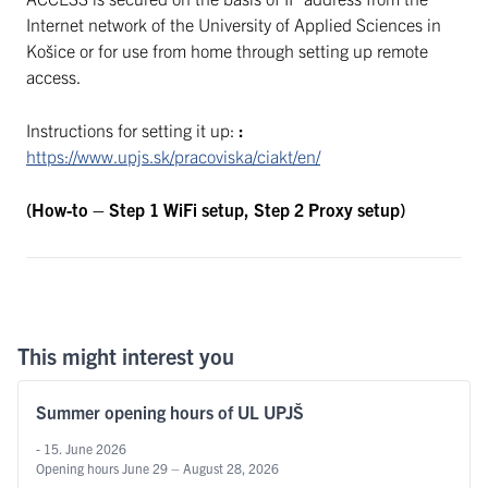
Internet network of the University of Applied Sciences in
Košice or for use from home through setting up remote
access.
Instructions for setting it up:
:
https://www.upjs.sk/pracoviska/ciakt/en/
(How-to – Step 1 WiFi setup, Step 2 Proxy setup)
This might interest you
Summer opening hours of UL UPJŠ
- 15. June 2026
Opening hours June 29 – August 28, 2026