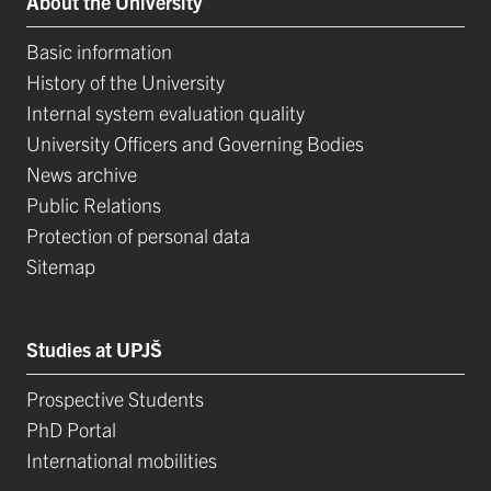
About the University
Basic information
History of the University
Internal system evaluation quality
University Officers and Governing Bodies
News archive
Public Relations
Protection of personal data
Sitemap
Studies at UPJŠ
Prospective Students
PhD Portal
International mobilities