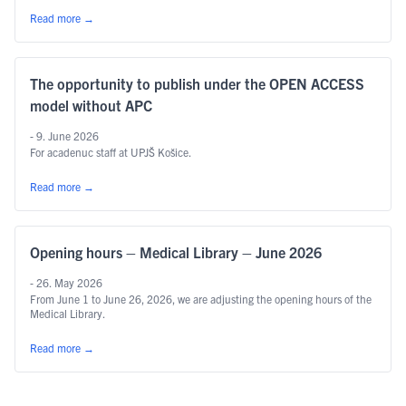
Read more
→
The opportunity to publish under the OPEN ACCESS
model without APC
- 9. June 2026
For acadenuc staff at UPJŠ Košice.
Read more
→
Opening hours – Medical Library – June 2026
- 26. May 2026
From June 1 to June 26, 2026, we are adjusting the opening hours of the
Medical Library.
Read more
→