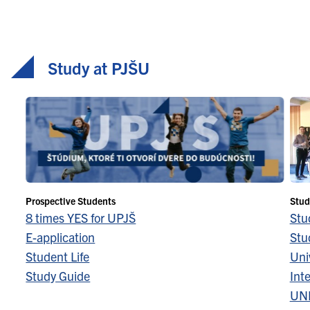
Study at PJŠU
Prospective Students
Stud
8 times YES for UPJŠ
Stu
E-application
Stu
Student Life
Univ
Study Guide
Inte
UN