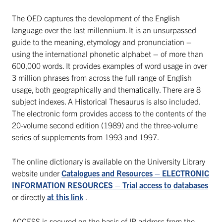
The OED captures the development of the English
language over the last millennium. It is an unsurpassed
guide to the meaning, etymology and pronunciation –
using the international phonetic alphabet – of more than
600,000 words. It provides examples of word usage in over
3 million phrases from across the full range of English
usage, both geographically and thematically. There are 8
subject indexes. A Historical Thesaurus is also included.
The electronic form provides access to the contents of the
20-volume second edition (1989) and the three-volume
series of supplements from 1993 and 1997.
The online dictionary is available on the University Library
website under
Catalogues and Resources – ELECTRONIC
INFORMATION RESOURCES – Trial access to databases
or directly
at this link
.
ACCESS is secured on the basis of IP address from the