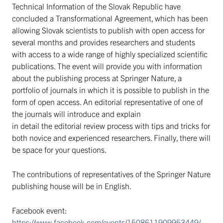
Technical Information of the Slovak Republic have
concluded a Transformational Agreement, which has been
allowing Slovak scientists to publish with open access for
several months and provides researchers and students
with access to a wide range of highly specialized scientific
publications. The event will provide you with information
about the publishing process at Springer Nature, a
portfolio of journals in which it is possible to publish in the
form of open access. An editorial representative of one of
the journals will introduce and explain
in detail the editorial review process with tips and tricks for
both novice and experienced researchers. Finally, there will
be space for your questions.
The contributions of representatives of the Springer Nature
publishing house will be in English.
Facebook event:
https://www.facebook.com/events/1508611909953449/