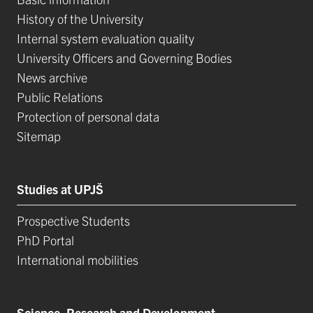
History of the University
Internal system evaluation quality
University Officers and Governing Bodies
News archive
Public Relations
Protection of personal data
Sitemap
Studies at UPJŠ
Prospective Students
PhD Portal
International mobilities
Science, Research and Development