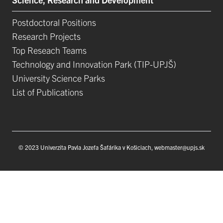
Postdoctoral Positions
Research Projects
Top Reseach Teams
Technology and Innovation Park (TIP-UPJŠ)
University Science Parks
List of Publications
© 2023 Univerzita Pavla Jozefa Šafárika v Košiciach, webmaster@upjs.sk