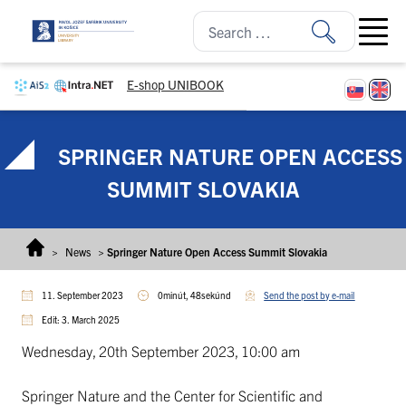
Skip to content
Open ma
E-shop UNIBOOK
SPRINGER NATURE OPEN ACCESS
SUMMIT SLOVAKIA
>
News
>
Springer Nature Open Access Summit Slovakia
11. September 2023
0minút, 48sekúnd
Send the post by e-mail
Edit: 3. March 2025
Wednesday, 20th September 2023, 10:00 am
Springer Nature and the Center for Scientific and