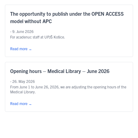
The opportunity to publish under the OPEN ACCESS
model without APC
- 9. June 2026
For acadenuc staff at UPJŠ Košice.
Read more
→
Opening hours – Medical Library – June 2026
- 26. May 2026
From June 1 to June 26, 2026, we are adjusting the opening hours of the
Medical Library.
Read more
→