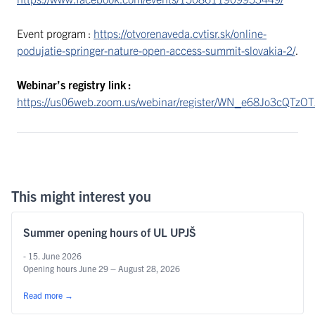
Event program :
https://otvorenaveda.cvtisr.sk/online-
podujatie-springer-nature-open-access-summit-slovakia-2/
.
Webinar’s registry link :
https://us06web.zoom.us/webinar/register/WN_e68Jo3cQTzO
This might interest you
Summer opening hours of UL UPJŠ
- 15. June 2026
Opening hours June 29 – August 28, 2026
Read more
→