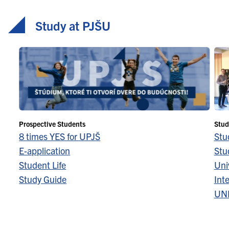
Study at PJŠU
Prospective Students
Stud
8 times YES for UPJŠ
Stu
E-application
Stu
Student Life
Univ
Study Guide
Inte
UN