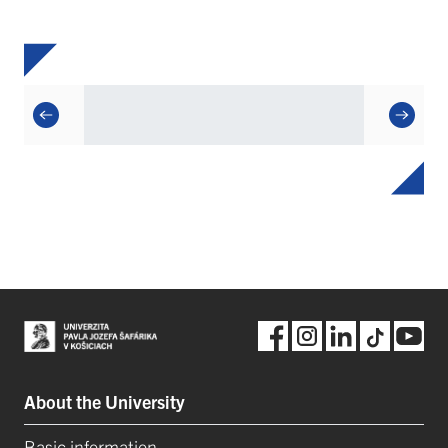
About the University
Basic information