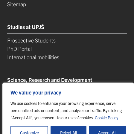
Sitemap
Studies at UPJŠ
Prospective Students
PhD Portal
International mobilities
Science, Research and Development
We value your privacy
Postdoctoral Positions
Research Projects
We use cookies to enhance your browsing experience, serve
Top Reseach Teams
personalized ads or content, and analyze our traffic. By clicking
"Accept All", you consent to our use of cookies.
Cookie Policy
Technology and Innovation Park (TIP-UPJŠ)
University Science Parks
Customize
Reject All
Accept All