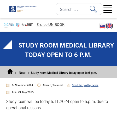
Skip to content
Open ma
E-shop UNIBOOK
STUDY ROOM MEDICAL LIBRARY
TODAY OPEN TO 6 P.M.
>
News
>
Study room Medical Library today open to 6 p.m.
6. November 2024
0minút, 3sekúnd
Send the post by e-mail
Edit: 29. May 2025
Study room will be today 6.11.2024 open to 6.p.m. due to
operational reasons.