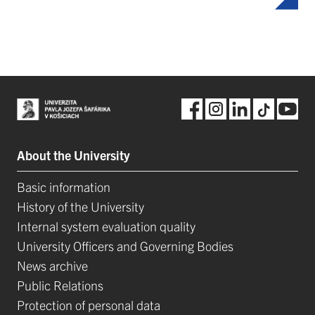
About the University
Basic information
History of the University
Internal system evaluation quality
University Officers and Governing Bodies
News archive
Public Relations
Protection of personal data