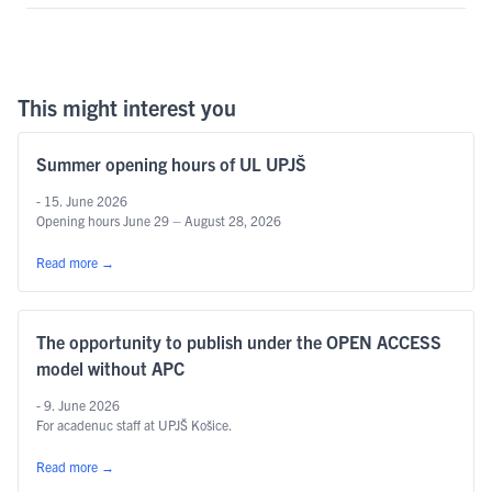
This might interest you
Summer opening hours of UL UPJŠ
- 15. June 2026
Opening hours June 29 – August 28, 2026
Read more
→
The opportunity to publish under the OPEN ACCESS
model without APC
- 9. June 2026
For acadenuc staff at UPJŠ Košice.
Read more
→