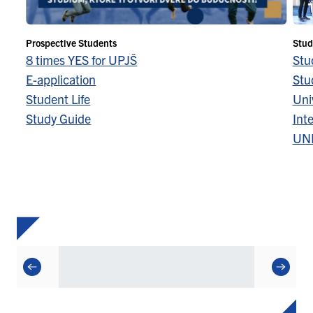
Prospective Students
Stud
8 times YES for UPJŠ
Stu
E-application
Stu
Student Life
Univ
Study Guide
Inte
UN