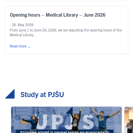
Opening hours – Medical Library – June 2026
- 26. May 2026
From June 1 to June 26, 2026, we are adjusting the opening hours of the
Medical Library.
Read more
→
Study at PJŠU