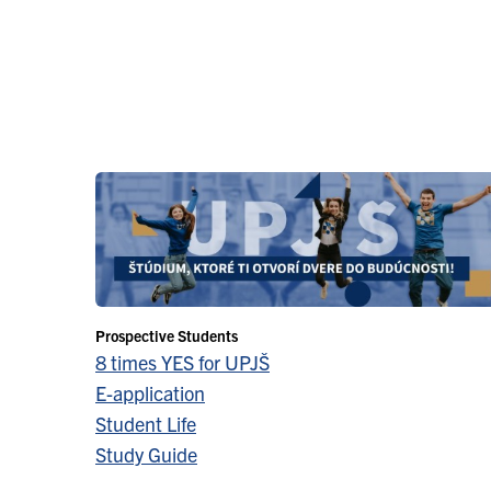
Prospective Students
8 times YES for UPJŠ
E-application
Student Life
Study Guide