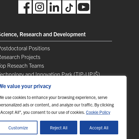
Science, Research and Development
ostdoctoral Positions
Research Projects
Top Reseach Teams
Technology and Innovation Park (TIP-UPJŠ)
University Science Parks
We value your privacy
ist of Publications
We use cookies to enhance your browsing experience, serve
personalized ads or content, and analyze our traffic. By clicking
"Accept All", you consent to our use of cookies.
Cookie Policy
Customize
Reject All
Accept All