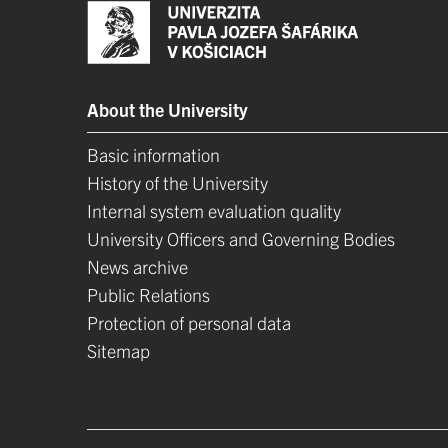
About the University
Basic information
History of the University
Internal system evaluation quality
University Officers and Governing Bodies
News archive
Public Relations
Protection of personal data
Sitemap