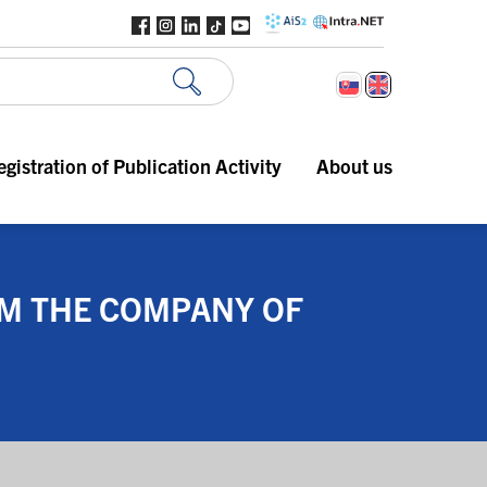
egistration of Publication Activity
About us
OM THE COMPANY OF