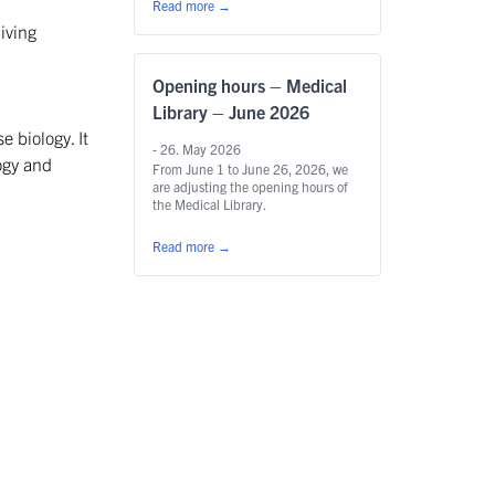
Read more
→
iving
Opening hours – Medical
Library – June 2026
e biology. It
- 26. May 2026
ogy and
From June 1 to June 26, 2026, we
are adjusting the opening hours of
the Medical Library.
Read more
→