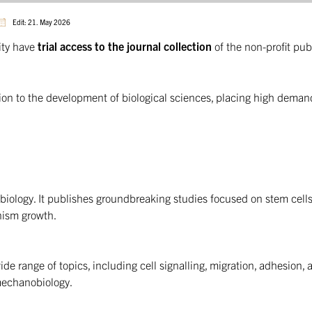
Edit: 21. May 2026
ity have
trial access to the journal collection
of the non-profit pub
tion to the development of biological sciences, placing high deman
 biology. It publishes groundbreaking studies focused on stem cells
nism growth.
wide range of topics, including cell signalling, migration, adhesion, 
mechanobiology.