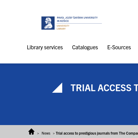
Skip to content
Library services
Catalogues
E-Sources
TRIAL ACCESS 
>
News
>
Trial access to prestigious journals from The Compan