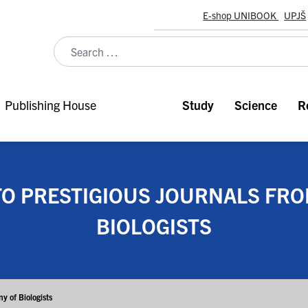
E-shop UNIBOOK
UPJŠ
Publishing House
Study
Science
R
TO PRESTIGIOUS JOURNALS FR
BIOLOGISTS
y of Biologists