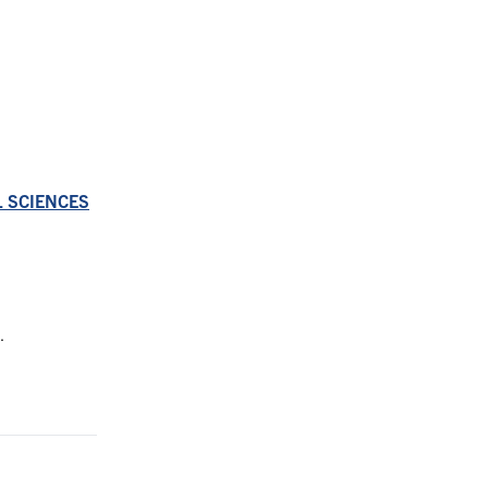
AL SCIENCES
.