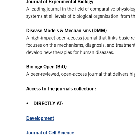
Journal of Experimental Biology
A leading journal in the field of comparative physiol
systems at all levels of biological organisation, from 
Disease Models & Mechanisms (DMM)
A high-impact open-access journal that links basic resea
focuses on the mechanisms, diagnosis, and treatmen
develop new therapies for human diseases.
Biology Open (BiO)
A peer-reviewed, open-access journal that delivers hi
Access to the journals collection:
•
DIRECTLY AT
:
Development
Journal of Cell Science