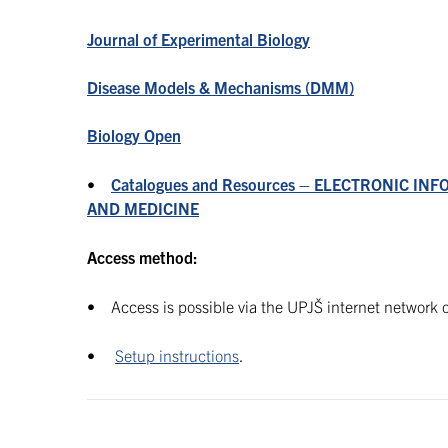
J
ournal of Experimental Biology
Disease Models & Mechanisms (DMM)
Biology Open
•
Catalogues and Resources – ELECTRONIC INF
AND MEDICINE
Access method:
• Access is possible via the UPJŠ internet network o
•
Setup instructions
.