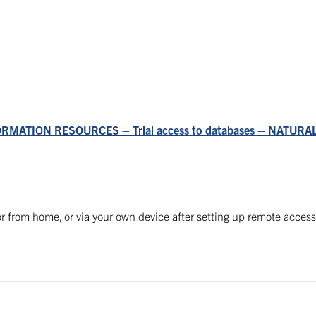
ORMATION RESOURCES – Trial access to databases – NATUR
r from home, or via your own device after setting up remote access