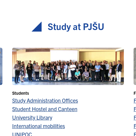
Study at PJŠU
Students
F
Study Administration Offices
Student Hostel and Canteen
F
University Library
F
International mobilities
F
UNIPOC
F