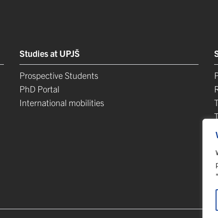
Studies at UPJŠ
Prospective Students
P
PhD Portal
International mobilities
L