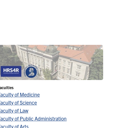
aculties
Faculty of Medicine
aculty of Science
aculty of Law
aculty of Public Administration
aculty of Arts