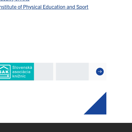
nstitute of Physical Education and Sport