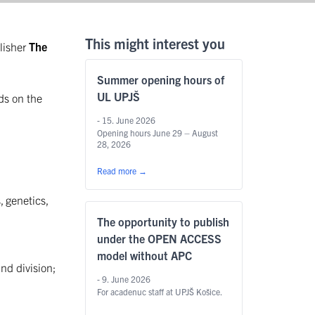
This might interest you
lisher
The
Summer opening hours of
UL UPJŠ
ds on the
- 15. June 2026
Opening hours June 29 – August
28, 2026
Read more
→
, genetics,
The opportunity to publish
under the OPEN ACCESS
model without APC
and division;
- 9. June 2026
For acadenuc staff at UPJŠ Košice.