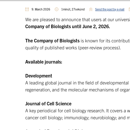
9. March 2026
1minút, 27sekúnd
Send the post by e-mail
We are pleased to announce that users at our univers
Company of Biologists until June 2, 2026.
The Company of Biologists
is known for its contribu
quality of published works (peer-review process).
Available journals:
Development
A leading global journal in the field of developmental
regeneration, and the molecular mechanisms of orga
Journal of Cell Science
A key periodical for cell biology research. It covers a 
cancer cell biology; immunology; neurobiology; and 