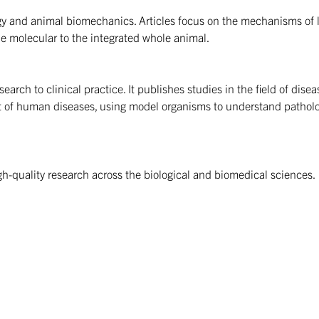
ogy and animal biomechanics. Articles focus on the mechanisms of l
the molecular to the integrated whole animal.
rch to clinical practice. It publishes studies in the field of diseas
t of human diseases, using model organisms to understand pathol
gh-quality research across the biological and biomedical sciences.