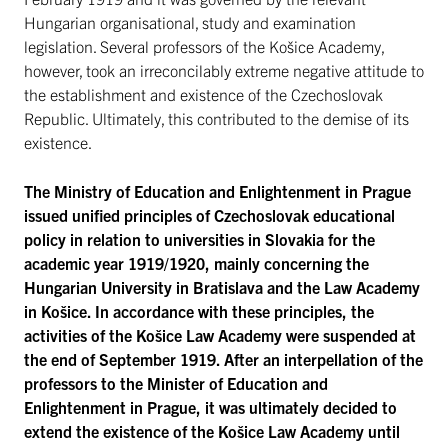
Hungarian organisational, study and examination
legislation. Several professors of the Košice Academy,
however, took an irreconcilably extreme negative attitude to
the establishment and existence of the Czechoslovak
Republic. Ultimately, this contributed to the demise of its
existence.
The Ministry of Education and Enlightenment in Prague
issued unified principles of Czechoslovak educational
policy in relation to universities in Slovakia for the
academic year 1919/1920, mainly concerning the
Hungarian University in Bratislava and the Law Academy
in Košice. In accordance with these principles, the
activities of the Košice Law Academy were suspended at
the end of September 1919. After an interpellation of the
professors to the Minister of Education and
Enlightenment in Prague, it was ultimately decided to
extend the existence of the Košice Law Academy until