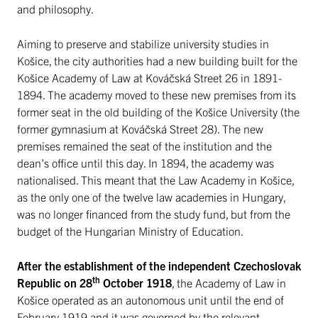
and philosophy.
Aiming to preserve and stabilize university studies in
Košice, the city authorities had a new building built for the
Košice Academy of Law at Kováčská Street 26 in 1891-
1894. The academy moved to these new premises from its
former seat in the old building of the Košice University (the
former gymnasium at Kováčská Street 28). The new
premises remained the seat of the institution and the
dean’s office until this day. In 1894, the academy was
nationalised. This meant that the Law Academy in Košice,
as the only one of the twelve law academies in Hungary,
was no longer financed from the study fund, but from the
budget of the Hungarian Ministry of Education.
After the establishment of the independent Czechoslovak
th
Republic on 28
October 1918
, the Academy of Law in
Košice operated as an autonomous unit until the end of
February 1919 and it was governed by the relevant