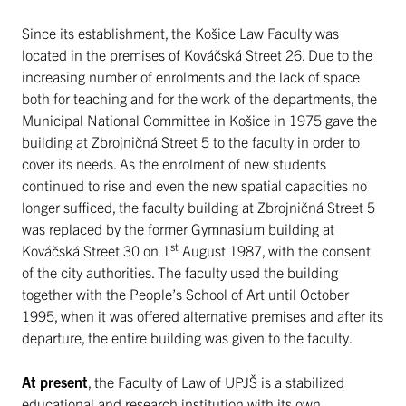
Since its establishment, the Košice Law Faculty was
located in the premises of Kováčská Street 26. Due to the
increasing number of enrolments and the lack of space
both for teaching and for the work of the departments, the
Municipal National Committee in Košice in 1975 gave the
building at Zbrojničná Street 5 to the faculty in order to
cover its needs. As the enrolment of new students
continued to rise and even the new spatial capacities no
longer sufficed, the faculty building at Zbrojničná Street 5
was replaced by the former Gymnasium building at
st
Kováčská Street 30 on 1
August 1987, with the consent
of the city authorities. The faculty used the building
together with the People’s School of Art until October
1995, when it was offered alternative premises and after its
departure, the entire building was given to the faculty.
At present
, the Faculty of Law of UPJŠ is a stabilized
educational and research institution with its own