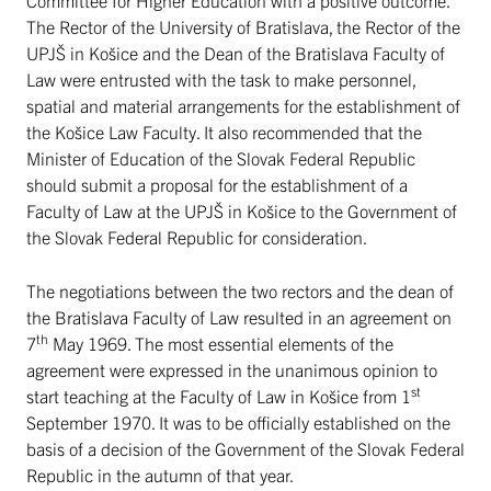
The Rector of the University of Bratislava, the Rector of the
UPJŠ in Košice and the Dean of the Bratislava Faculty of
Law were entrusted with the task to make personnel,
spatial and material arrangements for the establishment of
the Košice Law Faculty. It also recommended that the
Minister of Education of the Slovak Federal Republic
should submit a proposal for the establishment of a
Faculty of Law at the UPJŠ in Košice to the Government of
the Slovak Federal Republic for consideration.
The negotiations between the two rectors and the dean of
the Bratislava Faculty of Law resulted in an agreement on
th
7
May 1969. The most essential elements of the
agreement were expressed in the unanimous opinion to
st
start teaching at the Faculty of Law in Košice from 1
September 1970. It was to be officially established on the
basis of a decision of the Government of the Slovak Federal
Republic in the autumn of that year.