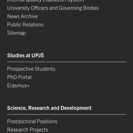
University Officers and Governing Bodies
News Archive
Public Relations
Sitemap
Studies at UPJŠ
Prospective Students
PhD Portal
Erasmus+
Science, Research and Development
Postdoctoral Positions
Research Projects