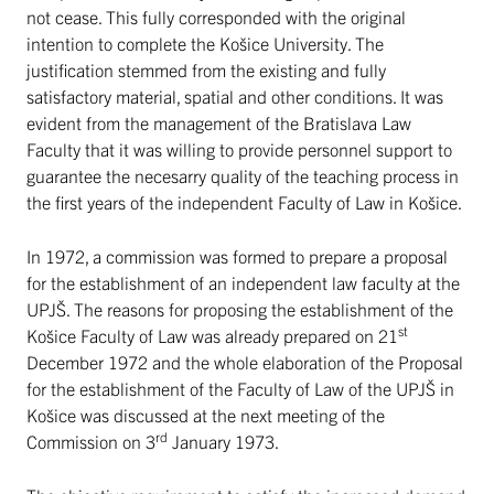
not cease. This fully corresponded with the original
intention to complete the Košice University. The
justification stemmed from the existing and fully
satisfactory material, spatial and other conditions. It was
evident from the management of the Bratislava Law
Faculty that it was willing to provide personnel support to
guarantee the necesarry quality of the teaching process in
the first years of the independent Faculty of Law in Košice.
In 1972, a commission was formed to prepare a proposal
for the establishment of an independent law faculty at the
UPJŠ. The reasons for proposing the establishment of the
st
Košice Faculty of Law was already prepared on 21
December 1972 and the whole elaboration of the Proposal
for the establishment of the Faculty of Law of the UPJŠ in
Košice was discussed at the next meeting of the
rd
Commission on 3
January 1973.