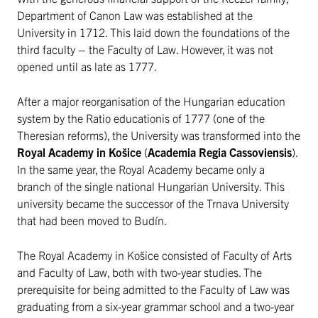
Department of Canon Law was established at the
University in 1712. This laid down the foundations of the
third faculty – the Faculty of Law. However, it was not
opened until as late as 1777.
After a major reorganisation of the Hungarian education
system by the Ratio educationis of 1777 (one of the
Theresian reforms), the University was transformed into the
Royal Academy in Košice
(
Academia Regia Cassoviensis
).
In the same year, the Royal Academy became only a
branch of the single national Hungarian University. This
university became the successor of the Trnava University
that had been moved to Budín.
The Royal Academy in Košice consisted of Faculty of Arts
and Faculty of Law, both with two-year studies. The
prerequisite for being admitted to the Faculty of Law was
graduating from a six-year grammar school and a two-year