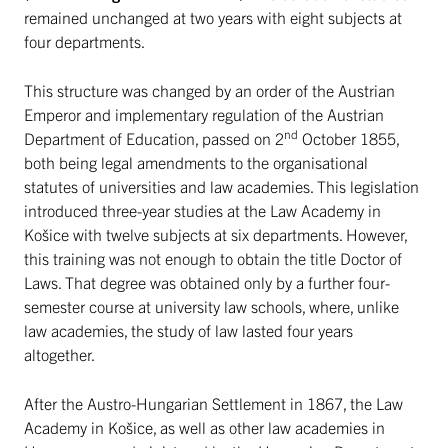
remained unchanged at two years with eight subjects at
four departments.
This structure was changed by an order of the Austrian
Emperor and implementary regulation of the Austrian
nd
Department of Education, passed on 2
October 1855,
both being legal amendments to the organisational
statutes of universities and law academies. This legislation
introduced three-year studies at the Law Academy in
Košice with twelve subjects at six departments. However,
this training was not enough to obtain the title Doctor of
Laws. That degree was obtained only by a further four-
semester course at university law schools, where, unlike
law academies, the study of law lasted four years
altogether.
After the Austro-Hungarian Settlement in 1867, the Law
Academy in Košice, as well as other law academies in