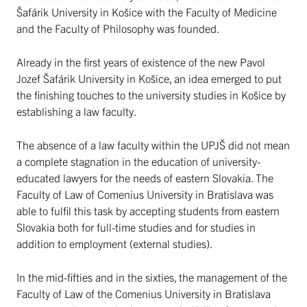
Šafárik University in Košice with the Faculty of Medicine
and the Faculty of Philosophy was founded.
Already in the first years of existence of the new Pavol
Jozef Šafárik University in Košice, an idea emerged to put
the finishing touches to the university studies in Košice by
establishing a law faculty.
The absence of a law faculty within the UPJŠ did not mean
a complete stagnation in the education of university-
educated lawyers for the needs of eastern Slovakia. The
Faculty of Law of Comenius University in Bratislava was
able to fulfil this task by accepting students from eastern
Slovakia both for full-time studies and for studies in
addition to employment (external studies).
In the mid-fifties and in the sixties, the management of the
Faculty of Law of the Comenius University in Bratislava