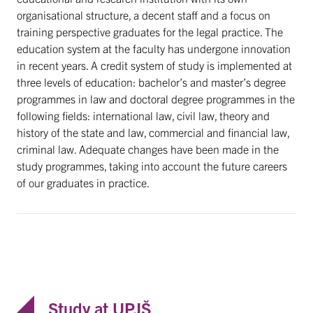
organisational structure, a decent staff and a focus on
training perspective graduates for the legal practice. The
education system at the faculty has undergone innovation
in recent years. A credit system of study is implemented at
three levels of education: bachelor’s and master’s degree
programmes in law and doctoral degree programmes in the
following fields: international law, civil law, theory and
history of the state and law, commercial and financial law,
criminal law. Adequate changes have been made in the
study programmes, taking into account the future careers
of our graduates in practice.
Study at UPJŠ