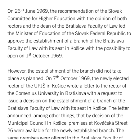
th
On 26
June 1969, the recommendation of the Slovak
Committee for Higher Education with the opinion of both
rectors and the dean of the Bratislava Faculty of Law led
the Minister of Education of the Slovak Federal Republic to
approve the establishment of a branch of the Bratislava
Faculty of Law with its seat in Košice with the possibility to
st
open on 1
October 1969.
However, the establishment of the branch did not take
th
place as planned. On 7
October 1969, the newly elected
rector of the UPJŠ in Košice wrote a letter to the rector of
the Comenius University in Bratislava with a request to
issue a decision on the establishment of a branch of the
Bratislava Faculty of Law with its seat in Košice. The letter
announced, among other things, that by decision of the
Municipal Council in Košice, premises at Kováčská Street
26 were available for the newly established branch. The
same premises were offered to the Bratislava Faculty of