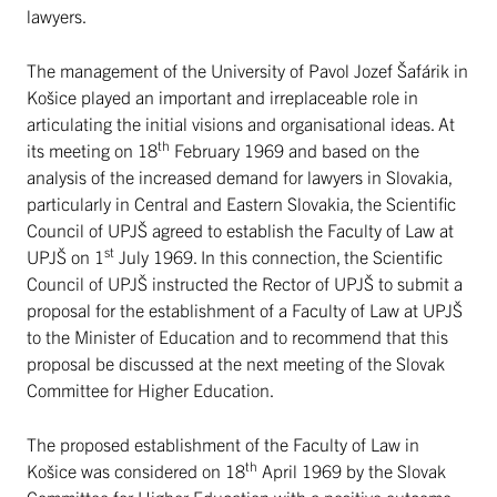
lawyers.
The management of the University of Pavol Jozef Šafárik in
Košice played an important and irreplaceable role in
articulating the initial visions and organisational ideas. At
th
its meeting on 18
February 1969 and based on the
analysis of the increased demand for lawyers in Slovakia,
particularly in Central and Eastern Slovakia, the Scientific
Council of UPJŠ agreed to establish the Faculty of Law at
st
UPJŠ on 1
July 1969. In this connection, the Scientific
Council of UPJŠ instructed the Rector of UPJŠ to submit a
proposal for the establishment of a Faculty of Law at UPJŠ
to the Minister of Education and to recommend that this
proposal be discussed at the next meeting of the Slovak
Committee for Higher Education.
The proposed establishment of the Faculty of Law in
th
Košice was considered on 18
April 1969 by the Slovak
Committee for Higher Education with a positive outcome.