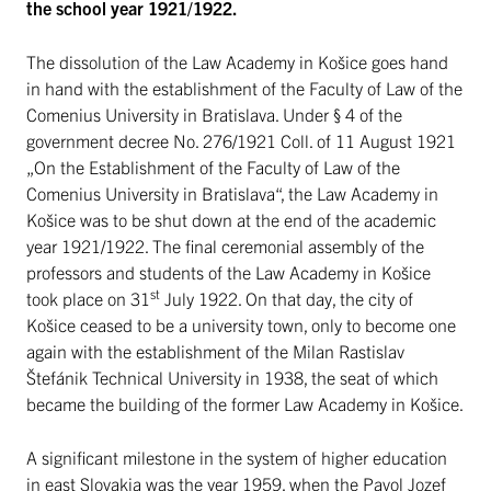
the school year 1921/1922.
The dissolution of the Law Academy in Košice goes hand
in hand with the establishment of the Faculty of Law of the
Comenius University in Bratislava. Under § 4 of the
government decree No. 276/1921 Coll. of 11 August 1921
„On the Establishment of the Faculty of Law of the
Comenius University in Bratislava“, the Law Academy in
Košice was to be shut down at the end of the academic
year 1921/1922. The final ceremonial assembly of the
professors and students of the Law Academy in Košice
st
took place on 31
July 1922. On that day, the city of
Košice ceased to be a university town, only to become one
again with the establishment of the Milan Rastislav
Štefánik Technical University in 1938, the seat of which
became the building of the former Law Academy in Košice.
A significant milestone in the system of higher education
in east Slovakia was the year 1959, when the Pavol Jozef