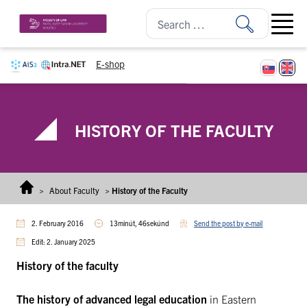
Skip to content
Open ma
E-shop
HISTORY OF THE FACULTY
>
About Faculty
>
History of the Faculty
2. February 2016
13minút, 46sekúnd
Send the post by e-mail
Edit: 2. January 2025
History of the faculty
The history of advanced legal education
in Eastern