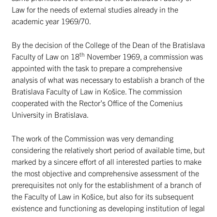
Law for the needs of external studies already in the
academic year 1969/70.
By the decision of the College of the Dean of the Bratislava
th
Faculty of Law on 18
November 1969, a commission was
appointed with the task to prepare a comprehensive
analysis of what was necessary to establish a branch of the
Bratislava Faculty of Law in Košice. The commission
cooperated with the Rector’s Office of the Comenius
University in Bratislava.
The work of the Commission was very demanding
considering the relatively short period of available time, but
marked by a sincere effort of all interested parties to make
the most objective and comprehensive assessment of the
prerequisites not only for the establishment of a branch of
the Faculty of Law in Košice, but also for its subsequent
existence and functioning as developing institution of legal