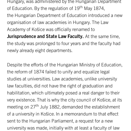
Hungary, was administered by the Hungarian Department
th
of Education. By the regulation of 19
May 1874,
the Hungarian Department of Education introduced a new
organisation of law academies in Hungary. The Law
Academy of Košice was officially renamed to
Jurisprudence and State Law Faculty.
At the same time,
the study was prolonged to four years and the faculty had
newly already eight departments.
Despite the efforts of the Hungarian Ministry of Education,
the reform of 1874 failed to unify and equalize legal
studies at universities. Law academies, unlike university
law faculties, did not have the right of graduation and
habilitation, which ultimately posed a real danger to their
very existence. That is why the city council of Košice, at its
th
meeting on 27
July 1882, demanded the establishment
of a university in Košice. In a memorandum to that effect
sent to the Hungarian Parliament, a request for a new
university was made, initially with at least a faculty of law