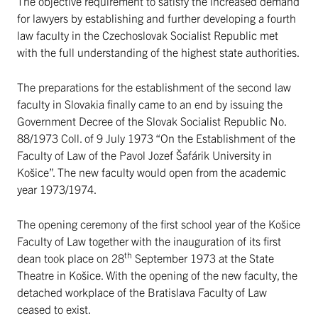
The objective requirement to satisfy the increased demand
for lawyers by establishing and further developing a fourth
law faculty in the Czechoslovak Socialist Republic met
with the full understanding of the highest state authorities.
The preparations for the establishment of the second law
faculty in Slovakia finally came to an end by issuing the
Government Decree of the Slovak Socialist Republic No.
88/1973 Coll. of 9 July 1973 “On the Establishment of the
Faculty of Law of the Pavol Jozef Šafárik University in
Košice”. The new faculty would open from the academic
year 1973/1974.
The opening ceremony of the first school year of the Košice
Faculty of Law together with the inauguration of its first
th
dean took place on 28
September 1973 at the State
Theatre in Košice. With the opening of the new faculty, the
detached workplace of the Bratislava Faculty of Law
ceased to exist.