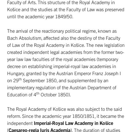
Faculty of Arts. This structure of the Royal Academy in
Košice and the studies at the Faculty of Law was preserved
until the academic year 1849/50.
The arrival of the reactionary political regime, known as
Bach Absolutism, affected also the destiny of the Faculty
of Law of the Royal Academy in Košice. The new legislation
created independent legal academies from the former two-
year law law faculties of the royal academies (temporary
decree on establishing imperial-royal law academies in
Hungary, granted by the Austrian Emperor Franz Joseph I
th
on 29
September 1850, and supplemented by an
implementary regulation of the Austrian Department of
th
Education of 4
October 1850).
The Royal Academy of Košice was also subject to the said
reform. Since the academic year 1850/1851, it became the
independent
Imperial-Royal Law Academy in Košice
(
Caesareo-regia Iuris Academia
). The duration of studies