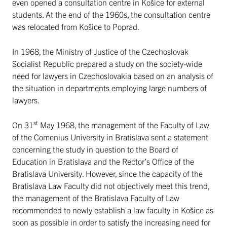
even opened a consultation centre in Košice for external
students. At the end of the 1960s, the consultation centre
was relocated from Košice to Poprad.
In 1968, the Ministry of Justice of the Czechoslovak
Socialist Republic prepared a study on the society-wide
need for lawyers in Czechoslovakia based on an analysis of
the situation in departments employing large numbers of
lawyers.
st
On 31
May 1968, the management of the Faculty of Law
of the Comenius University in Bratislava sent a statement
concerning the study in question to the Board of
Education in Bratislava and the Rector’s Office of the
Bratislava University. However, since the capacity of the
Bratislava Law Faculty did not objectively meet this trend,
the management of the Bratislava Faculty of Law
recommended to newly establish a law faculty in Košice as
soon as possible in order to satisfy the increasing need for