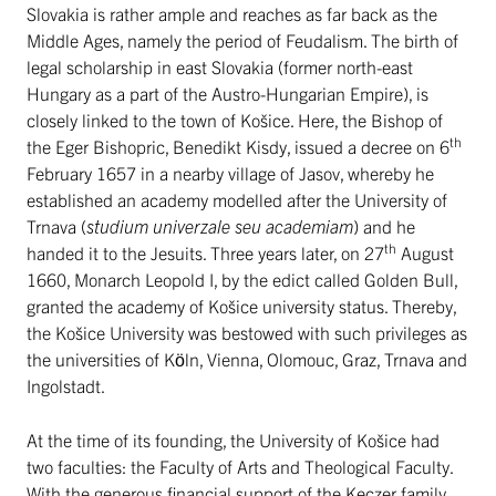
Slovakia is rather ample and reaches as far back as the
Middle Ages, namely the period of Feudalism. The birth of
legal scholarship in east Slovakia (former north-east
Hungary as a part of the Austro-Hungarian Empire), is
closely linked to the town of Košice. Here, the Bishop of
th
the Eger Bishopric, Benedikt Kisdy, issued a decree on 6
February 1657 in a nearby village of Jasov, whereby he
established an academy modelled after the University of
Trnava (
studium univerzale seu academiam
) and he
th
handed it to the Jesuits. Three years later, on 27
August
1660, Monarch Leopold I, by the edict called Golden Bull,
granted the academy of Košice university status. Thereby,
the Košice University was bestowed with such privileges as
the universities of Köln, Vienna, Olomouc, Graz, Trnava and
Ingolstadt.
At the time of its founding, the University of Košice had
two faculties: the Faculty of Arts and Theological Faculty.
With the generous financial support of the Keczer family,