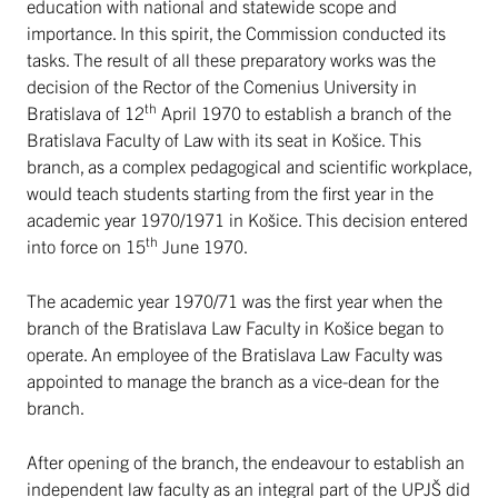
education with national and statewide scope and
importance. In this spirit, the Commission conducted its
tasks. The result of all these preparatory works was the
decision of the Rector of the Comenius University in
th
Bratislava of 12
April 1970 to establish a branch of the
Bratislava Faculty of Law with its seat in Košice. This
branch, as a complex pedagogical and scientific workplace,
would teach students starting from the first year in the
academic year 1970/1971 in Košice. This decision entered
th
into force on 15
June 1970.
The academic year 1970/71 was the first year when the
branch of the Bratislava Law Faculty in Košice began to
operate. An employee of the Bratislava Law Faculty was
appointed to manage the branch as a vice-dean for the
branch.
After opening of the branch, the endeavour to establish an
independent law faculty as an integral part of the UPJŠ did