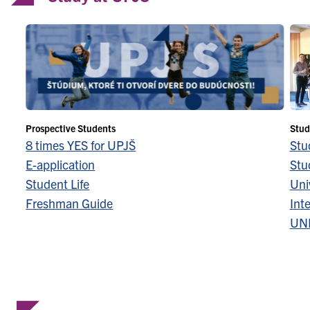
Prospective Students
Stud
8 times YES for UPJŠ
Stu
E-application
Stu
Student Life
Univ
Freshman Guide
Inte
UN