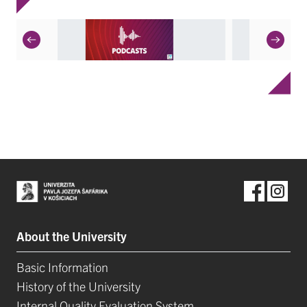
About the University
Basic Information
History of the University
Internal Quality Evaluation System