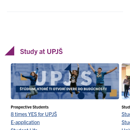
Study at UPJŠ
Prospective Students
Stud
8 times YES for UPJŠ
Stu
E-application
Stu