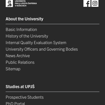
About the University
Basic Information
History of the University
Internal Quality Evaluation System
University Officers and Governing Bodies
News Archive
Public Relations
Sitemap
Studies at UPJŠ
Prospective Students
PhD Portal