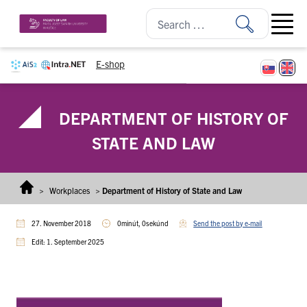
Skip to content
Open ma
E-shop
DEPARTMENT OF HISTORY OF
STATE AND LAW
>
Workplaces
>
Department of History of State and Law
27. November 2018
0minút, 0sekúnd
Send the post by e-mail
Edit: 1. September 2025