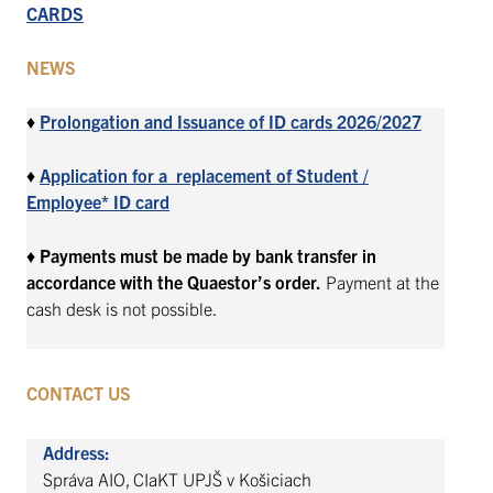
CARDS
NEWS
♦
Prolongation and Issuance of ID cards 2026/2027
♦
Application for a replacement of Student /
Employee* ID card
♦
Payments must be made by bank transfer in
accordance with the Quaestor’s order.
Payment at the
cash desk is not possible.
CONTACT US
Address:
Správa AIO, CIaKT UPJŠ v Košiciach