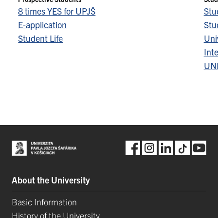
8 times YES for UPJŠ
Stu
E-application
Stu
Student Life
Univ
Inte
UN
About the University
Basic Information
History of the University