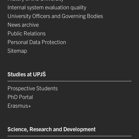
Internal system evaluation quality
University Officers and Governing Bodies
News archive
Public Relations
Personal Data Protection
Sitemap
Studies at UPJŠ
Prospective Students
PhD Portal
Erasmus+
Science, Research and Development