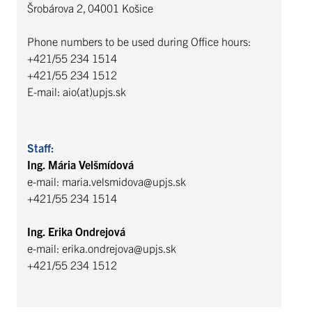
Šrobárova 2, 04001 Košice
Phone numbers to be used during Office hours:
+421/55 234 1514
+421/55 234 1512
E-mail: aio(at)upjs.sk
Staff:
Ing. Mária Velšmídová
e-mail: maria.velsmidova@upjs.sk
+421/55 234 1514
Ing. Erika Ondrejová
e-mail: erika.ondrejova@upjs.sk
+421/55 234 1512