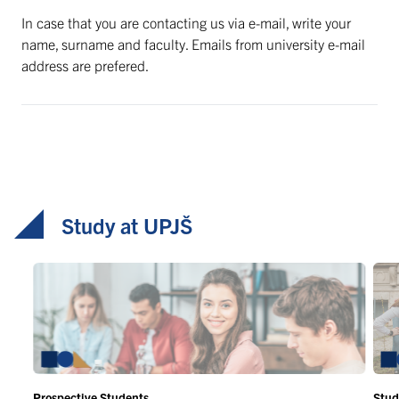
In case that you are contacting us via e-mail, write your
name, surname and faculty. Emails from university e-mail
address are prefered.
Study at UPJŠ
Prospective Students
Stud