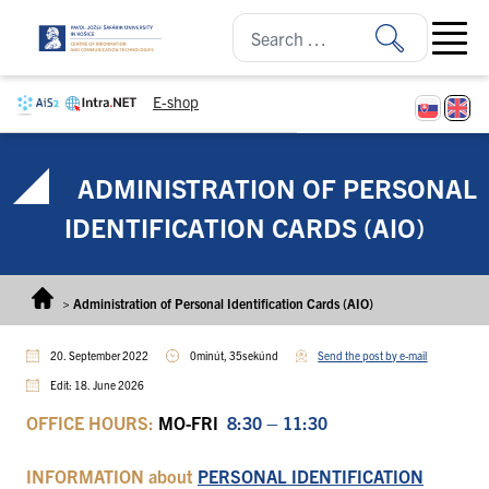
Skip to content
Open ma
E-shop
ADMINISTRATION OF PERSONAL
IDENTIFICATION CARDS (AIO)
>
Administration of Personal Identification Cards (AIO)
20. September 2022
0minút, 35sekúnd
Send the post by e-mail
Edit: 18. June 2026
OFFICE HOURS:
MO-FRI
8:30 – 11:30
INFORMATION
about
PERSONAL IDENTIFICATION