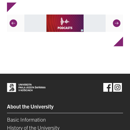
About the University
Basic Information
History of the University