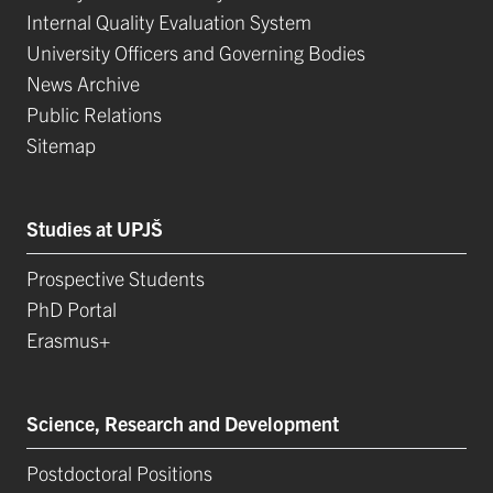
Internal Quality Evaluation System
University Officers and Governing Bodies
News Archive
Public Relations
Sitemap
Studies at UPJŠ
Prospective Students
PhD Portal
Erasmus+
Science, Research and Development
Postdoctoral Positions