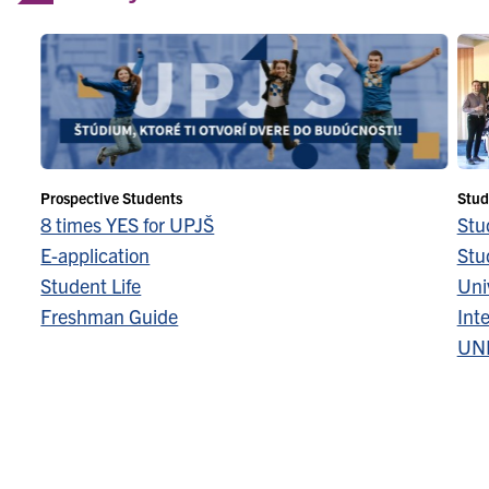
Prospective Students
Stud
8 times YES for UPJŠ
Stu
E-application
Stu
Student Life
Univ
Freshman Guide
Inte
UN