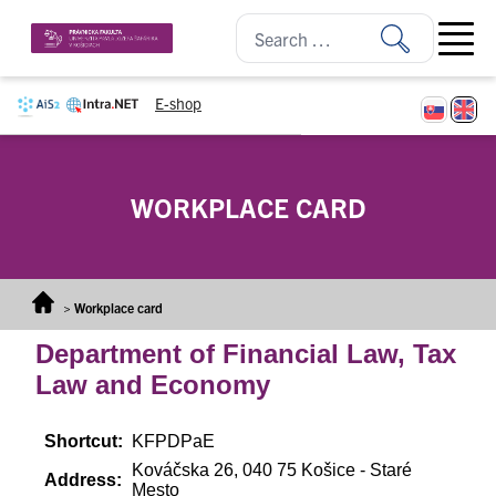
Skip to content
Open ma
E-shop
WORKPLACE CARD
>
Workplace card