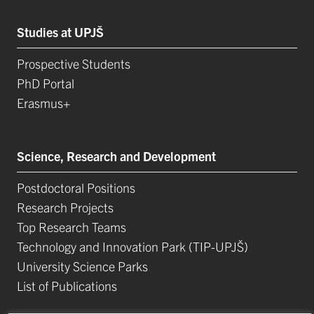
Studies at UPJŠ
Prospective Students
PhD Portal
Erasmus+
Science, Research and Development
Postdoctoral Positions
Research Projects
Top Research Teams
Technology and Innovation Park (TIP-UPJŠ)
University Science Parks
List of Publications