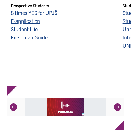
Prospective Students
Stud
8 times YES for UPJŠ
Stu
E-application
Stu
Student Life
Univ
Freshman Guide
Inte
UN