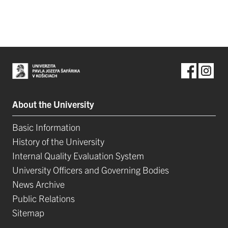
About the University
Basic Information
History of the University
Internal Quality Evaluation System
University Officers and Governing Bodies
News Archive
Public Relations
Sitemap