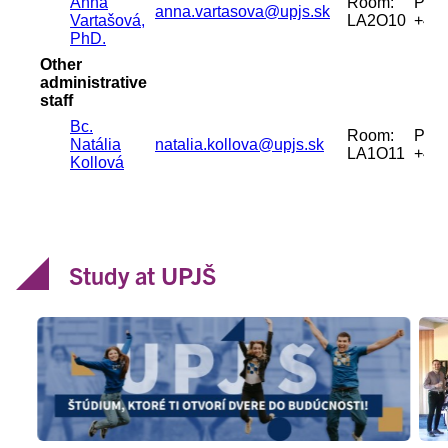
Study at UPJŠ