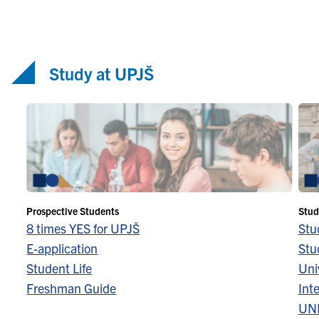
Study at UPJŠ
Prospective Students
Stud
8 times YES for UPJŠ
Stu
E-application
Stu
Student Life
Univ
Freshman Guide
Inte
UN