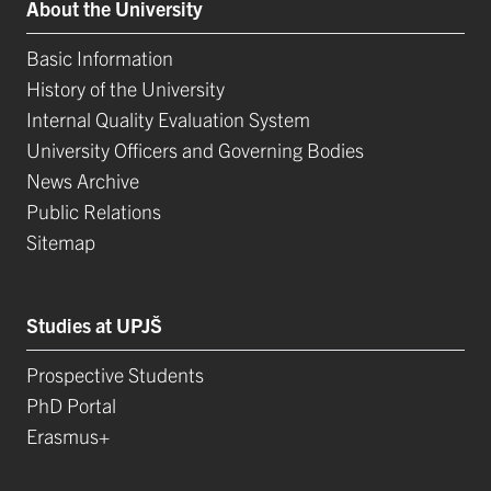
About the University
Basic Information
History of the University
Internal Quality Evaluation System
University Officers and Governing Bodies
News Archive
Public Relations
Sitemap
Studies at UPJŠ
Prospective Students
PhD Portal
Erasmus+