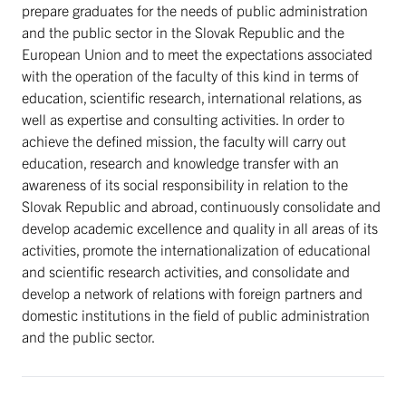
prepare graduates for the needs of public administration
and the public sector in the Slovak Republic and the
European Union and to meet the expectations associated
with the operation of the faculty of this kind in terms of
education, scientific research, international relations, as
well as expertise and consulting activities. In order to
achieve the defined mission, the faculty will carry out
education, research and knowledge transfer with an
awareness of its social responsibility in relation to the
Slovak Republic and abroad, continuously consolidate and
develop academic excellence and quality in all areas of its
activities, promote the internationalization of educational
and scientific research activities, and consolidate and
develop a network of relations with foreign partners and
domestic institutions in the field of public administration
and the public sector.