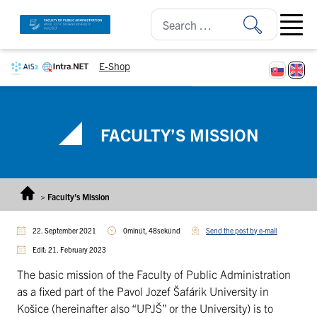
Skip to content
Open ma
E-Shop
FACULTY’S MISSION
>
Faculty’s Mission
22. September 2021
0minút, 48sekúnd
Send the post by e-mail
Edit: 21. February 2023
The basic mission of the Faculty of Public Administration
as a fixed part of the Pavol Jozef Šafárik University in
Košice (hereinafter also “UPJŠ” or the University) is to