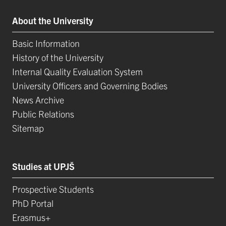
About the University
Basic Information
History of the University
Internal Quality Evaluation System
University Officers and Governing Bodies
News Archive
Public Relations
Sitemap
Studies at UPJŠ
Prospective Students
PhD Portal
Erasmus+