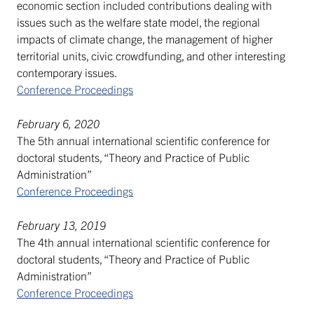
economic section included contributions dealing with
issues such as the welfare state model, the regional
impacts of climate change, the management of higher
territorial units, civic crowdfunding, and other interesting
contemporary issues.
Conference Proceedings
February 6, 2020
The 5th annual international scientific conference for
doctoral students, “Theory and Practice of Public
Administration”
Conference Proceedings
February 13, 2019
The 4th annual international scientific conference for
doctoral students, “Theory and Practice of Public
Administration”
Conference Proceedings