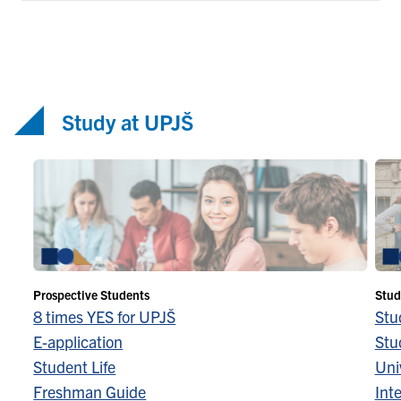
Study at UPJŠ
Prospective Students
Stud
8 times YES for UPJŠ
Stu
E-application
Stu
Student Life
Univ
Freshman Guide
Inte