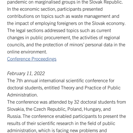
pandemic on marginalised groups in the Slovak Republic.
In the economic section, participants presented
contributions on topics such as waste management and
the impact of employing foreigners on the Slovak economy.
The legal sections addressed topics such as current
changes in public procurement, the activities of regional
councils, and the protection of minors’ personal data in the
online environment.
Conference Proceedings
February 11, 2022
The 7th annual international scientific conference for
doctoral students, entitled Theory and Practice of Public
Administration.
The conference was attended by 32 doctoral students from
Slovakia, the Czech Republic, Poland, Hungary, and
Russia. The conference enabled participants to present the
results of their scientific research in the field of public
administration, which is facing new problems and