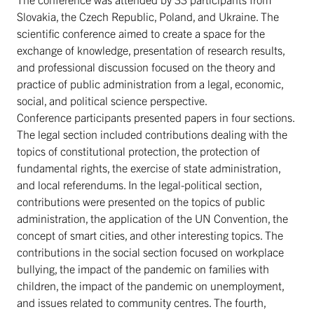
Slovakia, the Czech Republic, Poland, and Ukraine. The
scientific conference aimed to create a space for the
exchange of knowledge, presentation of research results,
and professional discussion focused on the theory and
practice of public administration from a legal, economic,
social, and political science perspective.
Conference participants presented papers in four sections.
The legal section included contributions dealing with the
topics of constitutional protection, the protection of
fundamental rights, the exercise of state administration,
and local referendums. In the legal-political section,
contributions were presented on the topics of public
administration, the application of the UN Convention, the
concept of smart cities, and other interesting topics. The
contributions in the social section focused on workplace
bullying, the impact of the pandemic on families with
children, the impact of the pandemic on unemployment,
and issues related to community centres. The fourth,