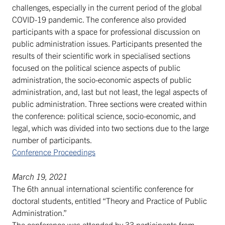
challenges, especially in the current period of the global
COVID-19 pandemic. The conference also provided
participants with a space for professional discussion on
public administration issues. Participants presented the
results of their scientific work in specialised sections
focused on the political science aspects of public
administration, the socio-economic aspects of public
administration, and, last but not least, the legal aspects of
public administration. Three sections were created within
the conference: political science, socio-economic, and
legal, which was divided into two sections due to the large
number of participants.
Conference Proceedings
March 19, 2021
The 6th annual international scientific conference for
doctoral students, entitled “Theory and Practice of Public
Administration.”
The conference was attended by 33 participants from