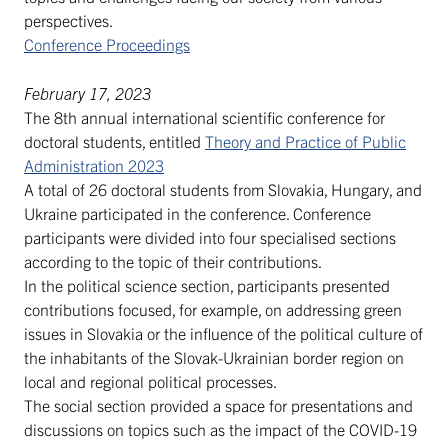
perspectives.
Conference Proceedings
February 17, 2023
The 8th annual international scientific conference for
doctoral students, entitled
Theory and Practice of Public
Administration 2023
A total of 26 doctoral students from Slovakia, Hungary, and
Ukraine participated in the conference. Conference
participants were divided into four specialised sections
according to the topic of their contributions.
In the political science section, participants presented
contributions focused, for example, on addressing green
issues in Slovakia or the influence of the political culture of
the inhabitants of the Slovak-Ukrainian border region on
local and regional political processes.
The social section provided a space for presentations and
discussions on topics such as the impact of the COVID-19