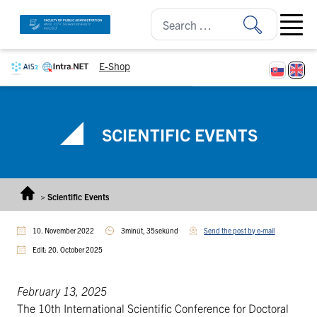
Skip to content
Open ma
E-Shop
SCIENTIFIC EVENTS
>
Scientific Events
10. November 2022
3minút, 35sekúnd
Send the post by e-mail
Edit: 20. October 2025
February 13, 2025
The 10th International Scientific Conference for Doctoral