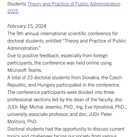
Students
Theory and Practice of Public Administration
2025
February 15, 2024
The 9th annual international scientific conference for
doctoral students, entitled “Theory and Practice of Public
Administration.”
Due to positive feedback, especially from foreign
participants, the conference was held online using
Microsoft Teams.
A total of 23 doctoral students from Slovakia, the Czech
Republic, and Hungary participated in the conference.
The conference participants were divided into three
professional sections led by the dean of the faculty, doc.
JUDr. Mgr. Michal Jesenko, PhD., Ing. Eva Výrostová, PhD.,
university associate professor, and doc. JUDr. Peter
Molitoris, PhD.
Doctoral students had the opportunity to discuss current
topics and challenges facing our society from various