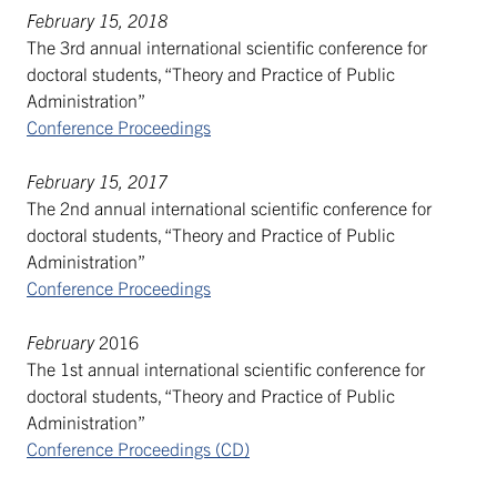
February 15, 2018
The 3rd annual international scientific conference for
doctoral students, “Theory and Practice of Public
Administration”
Conference Proceedings
February 15, 2017
The 2nd annual international scientific conference for
doctoral students, “Theory and Practice of Public
Administration”
Conference Proceedings
February
2016
The 1st annual international scientific conference for
doctoral students, “Theory and Practice of Public
Administration”
Conference Proceedings (CD)