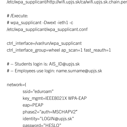
/etc/wpa_supplicant/http://wifi.upjs.sk/ca/wifi.upjs.sk.chain.p
# /Execute:
# wpa_supplicant -Dwext -ieth1 -c
/etc/wpa_supplicant/wpa_supplicant.conf
ctrl_interface=/var/run/wpa_supplicant
ctrl_interface_group=wheel ap_scan=1 fast_reauth=1
# – Students login is: AIS_ID@upjs.sk
# – Employees use login: name.surname@upjs.sk
network={
ssid=”eduroam”
key_mgmt=IEEE8021X WPA-EAP
eap=PEAP
phase2=”auth=MSCHAPV2″
identity=”LOGIN@upjs.sk”
password=”HESLO”