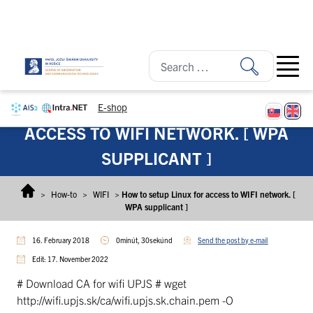
Skip to content
Open ma
E-shop
HOW TO SETUP LINUX FOR
ACCESS TO WIFI NETWORK. [ WPA
SUPPLICANT ]
>
How-to
>
WIFI
>
How to setup Linux for access to WIFI network. [
WPA supplicant ]
16. February 2018
0minút, 30sekúnd
Send the post by e-mail
Edit: 17. November 2022
# Download CA for wifi UPJS # wget
http://wifi.upjs.sk/ca/wifi.upjs.sk.chain.pem -O