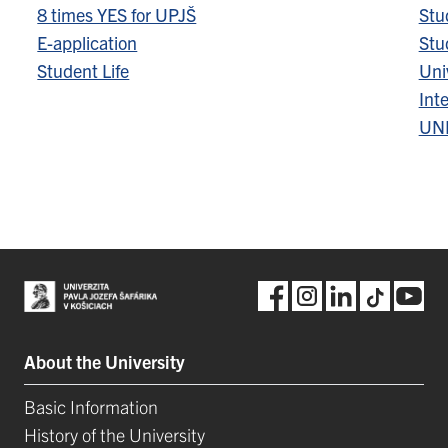
8 times YES for UPJŠ
Stu
E-application
Stu
Student Life
Univ
Inte
UN
About the University
Basic Information
History of the University