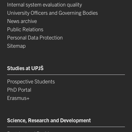
Internal system evaluation quality
University Officers and Governing Bodies
News archive
Public Relations
Personal Data Protection
Sitemap
Studies at UPJŠ
Prospective Students
PhD Portal
Erasmus+
Science, Research and Development