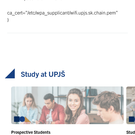
ca_cert=”/etc/wpa_supplicant/wifi.upjs.sk.chain.pem”
}
Study at UPJŠ
Prospective Students
Stud