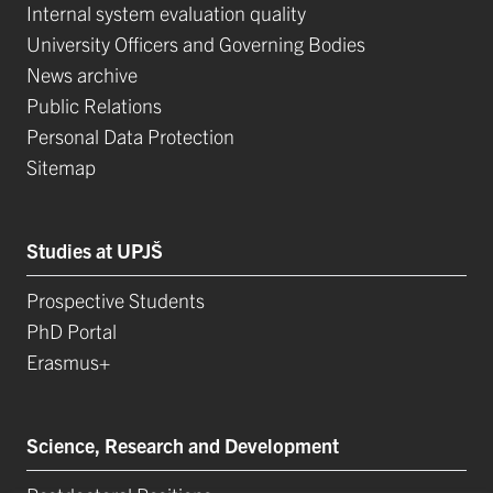
Internal system evaluation quality
University Officers and Governing Bodies
News archive
Public Relations
Personal Data Protection
Sitemap
Studies at UPJŠ
Prospective Students
PhD Portal
Erasmus+
Science, Research and Development