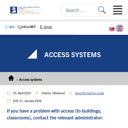
Skip to content
Open ma
E-shop
ACCESS SYSTEMS
>
Access systems
25. April 2023
0minút, 18sekúnd
Send the post by e-mail
Edit: 21. January 2026
If you have a problem with access (to buildings,
classrooms), contact the relevant administrator: