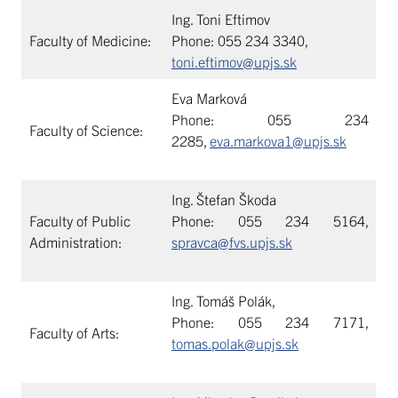
Ing. Toni Eftimov
Faculty of Medicine:
Phone: 055 234 3340,
toni.eftimov@upjs.sk
Eva Marková
Phone: 055 234
Faculty of Science:
2285,
eva.markova1@upjs.sk
Ing. Štefan Škoda
Faculty of Public
Phone: 055 234 5164,
Administration:
spravca@fvs.upjs.sk
Ing. Tomáš Polák,
Phone: 055 234 7171,
Faculty of Arts:
tomas.polak@upjs.sk