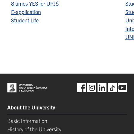
8 times YES for UPJŠ
Stu
E-application
Stu
Student Life
Univ
Inte
UN
About the University
Basic Information
History of the University