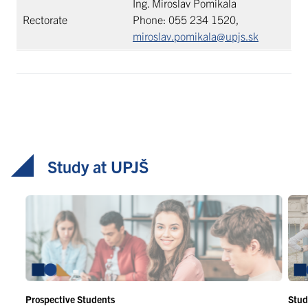
Ing. Miroslav Pomikala
Rectorate
Phone: 055 234 1520,
miroslav.pomikala@upjs.sk
Study at UPJŠ
Prospective Students
Stud