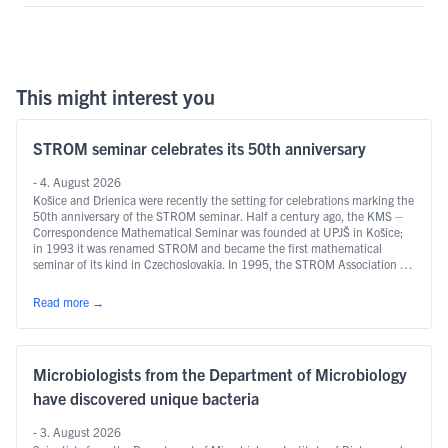
This might interest you
STROM seminar celebrates its 50th anniversary
- 4. August 2026
Košice and Drienica were recently the setting for celebrations marking the
50th anniversary of the STROM seminar. Half a century ago, the KMS –
Correspondence Mathematical Seminar was founded at UPJŠ in Košice;
in 1993 it was renamed STROM and became the first mathematical
seminar of its kind in Czechoslovakia. In 1995, the STROM Association …
Continued
Read more
→
Microbiologists from the Department of Microbiology
have discovered unique bacteria
- 3. August 2026