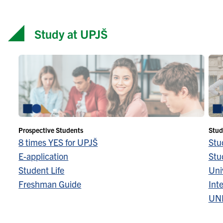
Study at UPJŠ
Prospective Students
Stud
8 times YES for UPJŠ
Stu
E-application
Stu
Student Life
Univ
Freshman Guide
Inte
UN