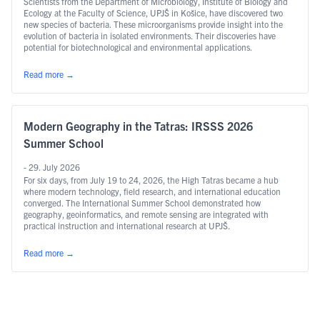
Scientists from the Department of Microbiology, Institute of Biology and
Ecology at the Faculty of Science, UPJŠ in Košice, have discovered two
new species of bacteria. These microorganisms provide insight into the
evolution of bacteria in isolated environments. Their discoveries have
potential for biotechnological and environmental applications.
Read more
→
Modern Geography in the Tatras: IRSSS 2026
Summer School
- 29. July 2026
For six days, from July 19 to 24, 2026, the High Tatras became a hub
where modern technology, field research, and international education
converged. The International Summer School demonstrated how
geography, geoinformatics, and remote sensing are integrated with
practical instruction and international research at UPJŠ.
Read more
→