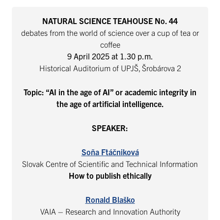
NATURAL SCIENCE TEAHOUSE No. 44
debates from the world of science over a cup of tea or
coffee
9 April 2025 at 1.30
p.m.
Historical Auditorium of UPJŠ, Šrobárova 2
Topic: “AI in the age of AI” or academic integrity in
the age of artificial intelligence.
SPEAKER:
Soňa Ftáčniková
Slovak Centre of Scientific and Technical Information
How to publish ethically
Ronald Blaško
VAIA – Research and Innovation Authority