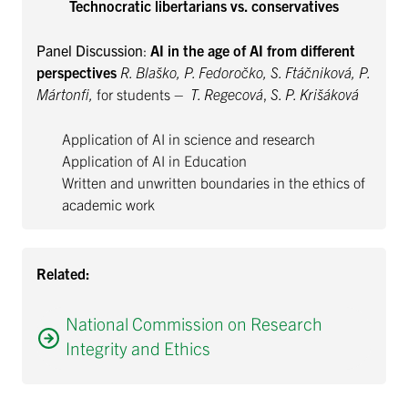
Technocratic libertarians vs. conservatives
Panel Discussion
:
AI in the age of AI from different
perspectives
R. Blaško, P. Fedoročko, S. Ftáčniková, P.
Mártonfi,
for
students
– T. Regecová
,
S. P. Krišáková
Application of AI in science and research
Application of AI in Education
Written and unwritten boundaries in the ethics of
academic work
Related:
National Commission on Research
Integrity and Ethics