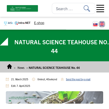
Skip to content
Open ma
E-shop
NATURAL SCIENCE TEAHOUSE NO.
44
>
News
>
NATURAL SCIENCE TEAHOUSE No. 44
21. March 2025
0minút, 40sekúnd
Send the post by e-mail
Edit: 7. April 2025