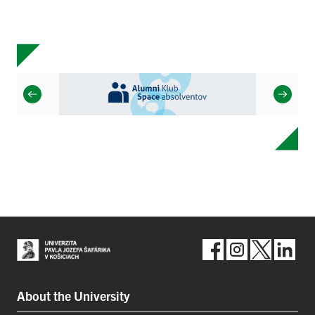
About the University