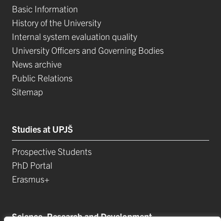
Basic Information
History of the University
Internal system evaluation quality
University Officers and Governing Bodies
News archive
Public Relations
Sitemap
Studies at UPJŠ
Prospective Students
PhD Portal
Erasmus+
Science, Research and Development