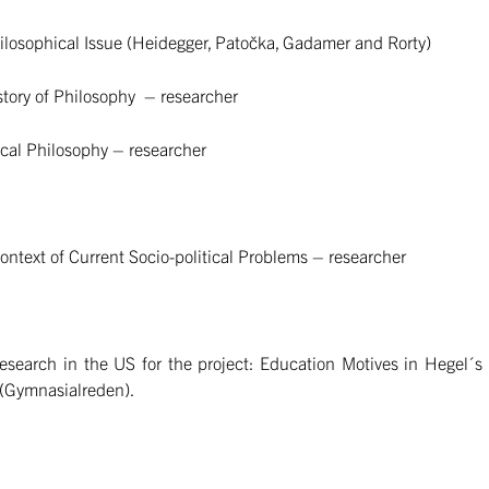
losophical Issue (Heidegger, Patočka, Gadamer and Rorty)
tory of Philosophy – researcher
al Philosophy – researcher
text of Current Socio-political Problems – researcher
search in the US for the project: Education Motives in Hegel´s
 (Gymnasialreden).