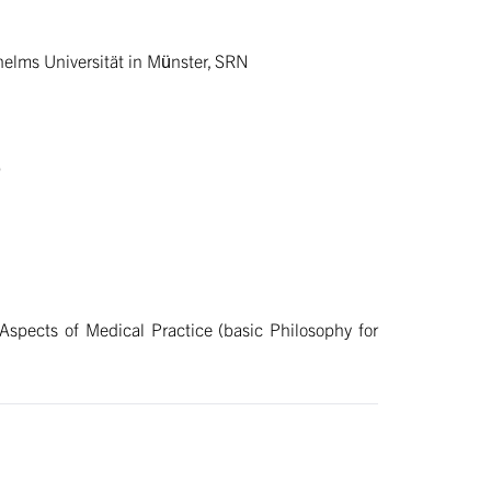
lhelms Universität in Münster, SRN
)
spects of Medical Practice (basic Philosophy for