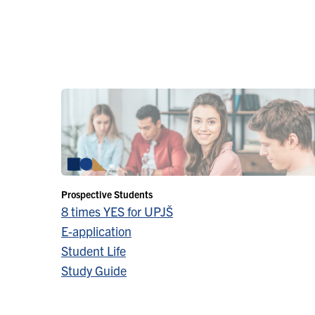
Prospective Students
8 times YES for UPJŠ
E-application
Student Life
Study Guide