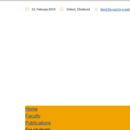
10. February 2019
2minút, 33sekúnd
Send the post by e-mail
Home
Faculty
Publications
For students