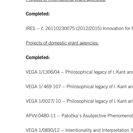
Completed:
IRES – č. 26110230075 (2012/2015) Innovation for 
Projects of domestic grant agencies:
Completed:
VEGA 1/1306/04 – Philosophical legacy of I. Kant an
VEGA 1/ 469 107 – Philosophical legacy of I. Kant and
VEGA 1/0027/ 10 – Philosophical legacy of I. Kant and
APVV-0480-11 – Patočka´s Asubjective Phenomenolog
VEGA 1/0890/12 – Intentionality and Interpretation.