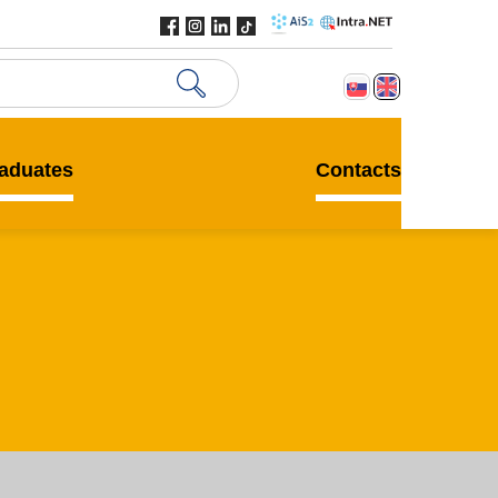
aduates
Contacts