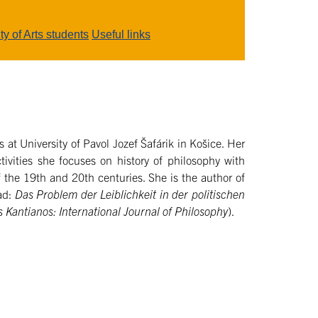
ty of Arts students
Useful links
 at University of Pavol Jozef Šafárik in Košice. Her
tivities she focuses on history of philosophy with
 the 19th and 20th centuries. She is the author of
ad:
Das Problem der Leiblichkeit in der politischen
 Kantianos: International Journal of Philosophy
).