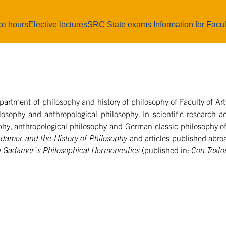
ce hours
Elective lectures
SRC
State exams
Information for Facul
partment of philosophy and history of philosophy of Faculty of Arts
losophy and anthropological philosophy. In scientific research ac
hy, anthropological philosophy and German classic philosophy of
damer and the History of Philosophy
and articles published abro
in Gadamer´s Philosophical Hermeneutics
(published in:
Con-Textos