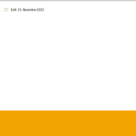
Edit: 15. November 2022