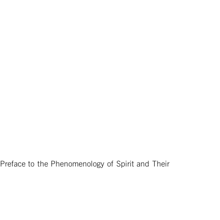
 Preface to the Phenomenology of Spirit and Their