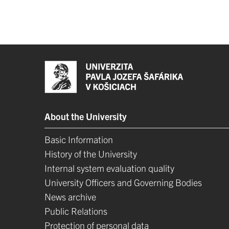
About the University
Basic Information
History of the University
Internal system evaluation quality
University Officers and Governing Bodies
News archive
Public Relations
Protection of personal data