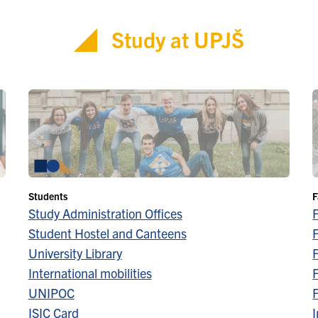
Study at UPJŠ
Students
F
Study Administration Offices
Student Hostel and Canteens
F
University Library
F
International mobilities
F
UNIPOC
F
ISIC Card
I