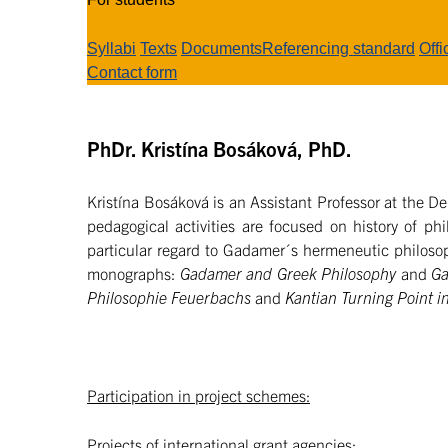
Syllabi
Texts
Documents
Referencing standard
Offi
Contact form
PhDr. Kristína Bosáková, PhD.
Kristína Bosáková is an Assistant Professor at the De
pedagogical activities are focused on history of phi
particular regard to Gadamer´s hermeneutic philosop
monographs:
Gadamer and Greek Philosophy
and
Ga
Philosophie Feuerbachs
and
Kantian Turning Point 
Participation in project schemes:
Projects of international grant agencies: