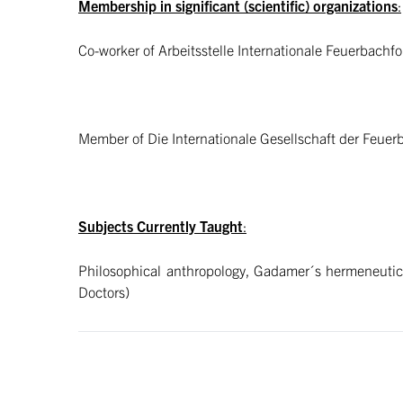
Membership in significant (scientific) organizations
:
Co-worker of Arbeitsstelle Internationale Feuerbachf
Member of Die Internationale Gesellschaft der Feue
Subjects Currently Taught
:
Philosophical anthropology, Gadamer´s hermeneutics
Doctors)