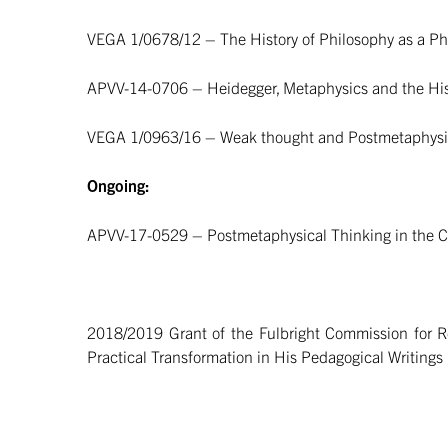
VEGA 1/0678/12 – The History of Philosophy as a Phi
APVV-14-0706 – Heidegger, Metaphysics and the His
VEGA 1/0963/16 – Weak thought and Postmetaphysic
Ongoing:
APVV-17-0529 – Postmetaphysical Thinking in the Con
2018/2019 Grant of the Fulbright Commission for Re
Practical Transformation in His Pedagogical Writings