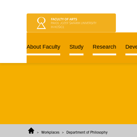
Skip to content
About Faculty
Study
Research
Dev
>
Workplaces
>
Department of Philosophy