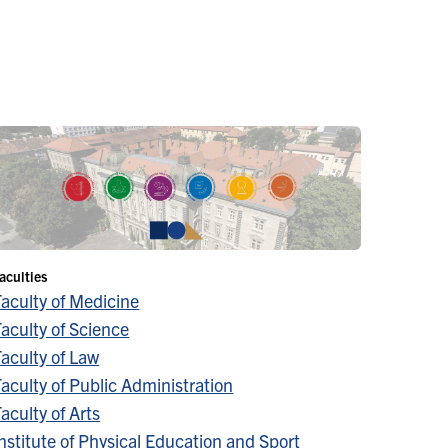
aculties
Faculty of Medicine
aculty of Science
aculty of Law
aculty of Public Administration
aculty of Arts
nstitute of Physical Education and Sport