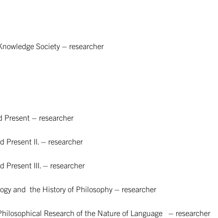
Knowledge Society – researcher
d Present – researcher
 Present II. – researcher
 Present III. – researcher
y and the History of Philosophy – researcher
 Philosophical Research of the Nature of Language – researcher