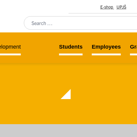
E-shop
UPJŠ
elopment
Students
Employees
Gr