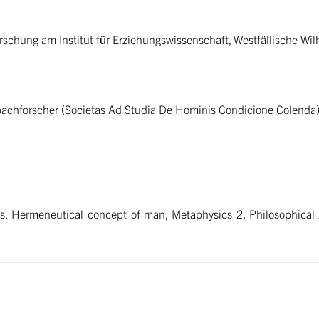
orschung am Institut für Erziehungswissenschaft, Westfällische Wi
rbachforscher (Societas Ad Studia De Hominis Condicione Colenda
, Hermeneutical concept of man, Metaphysics 2, Philosophical A