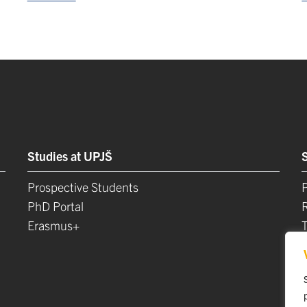
Studies at UPJŠ
Prospective Students
P
PhD Portal
Erasmus+
L