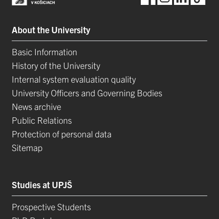
About the University
Basic Information
History of the University
Internal system evaluation quality
University Officers and Governing Bodies
News archive
Public Relations
Protection of personal data
Sitemap
Studies at UPJŠ
Prospective Students