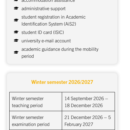
administrative support
student registration in Academic
Identification System (AiS2)
student ID card (ISIC)
university e-mail account
academic guidance during the mobility
period
Winter semester
2026/2027
Winter semester
14 September 2026 –
teaching period
18 December 2026
Winter semester
21 December 2026 – 5
examination period
February 2027