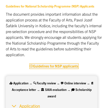
Guidelines for National Scholarship Programme (NSP) Applicants
The document provides important information about the
application process at the Faculty of Arts, Pavol Jozef
Šafárik University in Košice, including the faculty’s internal
pre-selection procedure and the responsibilities of NSP
applicants. We strongly encourage all students applying for
the National Scholarship Programme through the Faculty
of Arts to read the guidelines before submitting their
application.
Guidelines for NSP applicants
📥 Application → 🔍 Faculty review → 💬 Online interview → 📄
Acceptance letter → 🏛️ SAIA evaluation → 🎓 Scholarship
award
Application