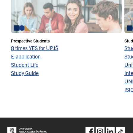
Prospective Students
Stud
8 times YES for UPJŠ
Stu
E-application
Stu
Student Life
Univ
Study Guide
Inte
UN
ISI