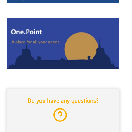
Do you have any questions?