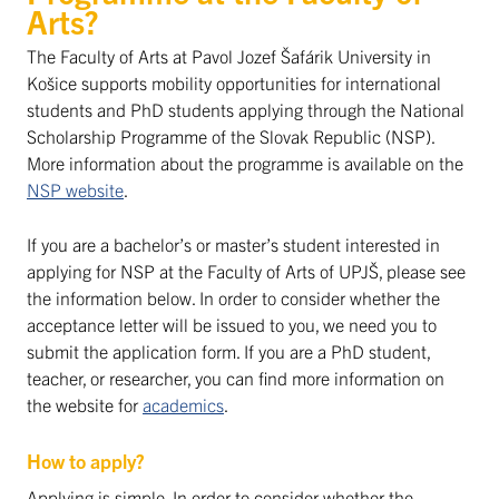
Arts?
The Faculty of Arts at Pavol Jozef Šafárik University in
Košice supports mobility opportunities for international
students and PhD students applying through the National
Scholarship Programme of the Slovak Republic (NSP).
More information about the programme is available on the
NSP website
.
If you are a bachelor’s or master’s student interested in
applying for NSP at the Faculty of Arts of UPJŠ, please see
the information below. In order to consider whether the
acceptance letter will be issued to you, we need you to
submit the application form. If you are a PhD student,
teacher, or researcher, you can find more information on
the website for
academics
.
How to apply?
Applying is simple. In order to consider whether the