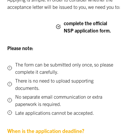
acceptance letter will be issued to you, we need you to:
complete the official
NSP application form.
Please note:
The form can be submitted only once, so please
complete it carefully.
There is no need to upload supporting
documents.
No separate email communication or extra
paperwork is required.
Late applications cannot be accepted.
When is the application deadline?