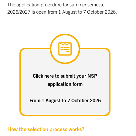
The application procedure for summer semester
2026/2027 is open from 1 August to 7 October 2026.
Click here to submit your NSP
application form
From 1 August to 7 October 2026
How the selection process works?