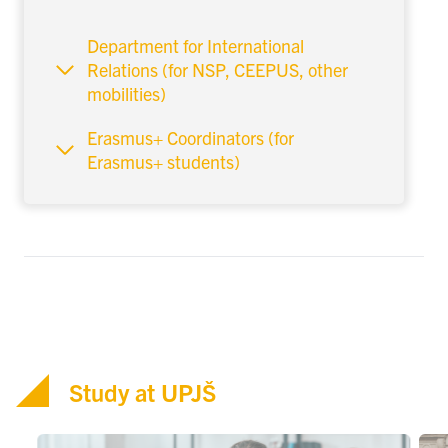
Department for International
Relations (for NSP, CEEPUS, other
mobilities)
Erasmus+ Coordinators (for
Erasmus+ students)
Study at UPJŠ