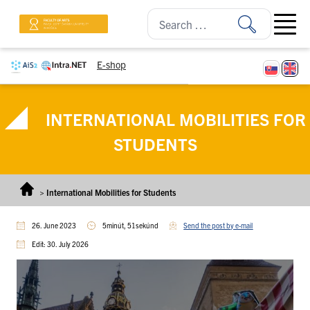
Skip to content
Open ma
E-shop
INTERNATIONAL MOBILITIES FOR
STUDENTS
>
International Mobilities for Students
26. June 2023
5minút, 51sekúnd
Send the post by e-mail
Edit: 30. July 2026