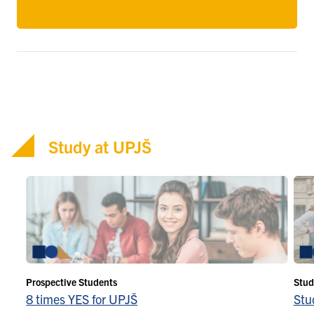
Study at UPJŠ
Prospective Students
Stud
8 times YES for UPJŠ
Stu