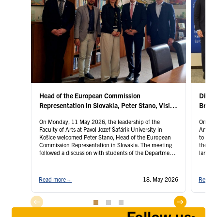
By the decision of the Dean of the UPJŠ Faculty of
Arts No. 6/2017, two sections were established at
the Department as of 1 December 2017:
Section for Central and Southeastern Europe
History Research (headed by Prof. PaedDr. Štefan
Šutaj, DrSc.)
Section for Urban and Regional History Research
Head of the European Commission
Disco
(headed by Mgr. Peter Fedorčák, PhD.)
Representation in Slovakia, Peter Stano, Visits
Bruss
the Faculty of Arts at UPJŠ
On Monday, 11 May 2026, the leadership of the
On Thu
Faculty of Arts at Pavol Jozef Šafárik University in
Arts of
Košice welcomed Peter Stano, Head of the European
to Brus
Commission Representation in Slovakia. The meeting
the ins
followed a discussion with students of the Department
largest
of Political Science titled We in Košice Are Also the EU,
invitat
organised on the occasion …
Continued
Contin
Read more
→
18. May 2026
Read m
Follow us: