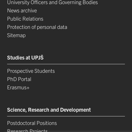
University Officers and Governing Bodies
News archive
Public Relations
Protection of personal data
Sitemap
Studies at UPJŠ
Prospective Students
PhD Portal
Erasmus+
Science, Research and Development
Postdoctoral Positions
Research Projects