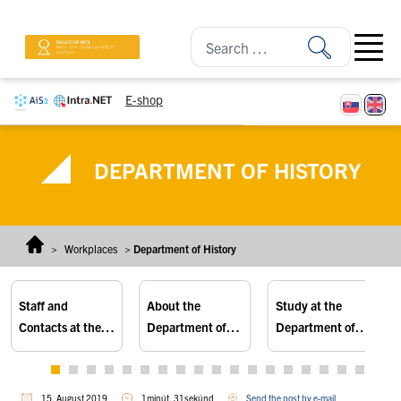
Skip to content
Open ma
E-shop
DEPARTMENT OF HISTORY
>
Workplaces
>
Department of History
Staff and
About the
Study at the
Contacts at the
Department of
Department of
Department of
History
History
History
15. August 2019
1minút, 31sekúnd
Send the post by e-mail