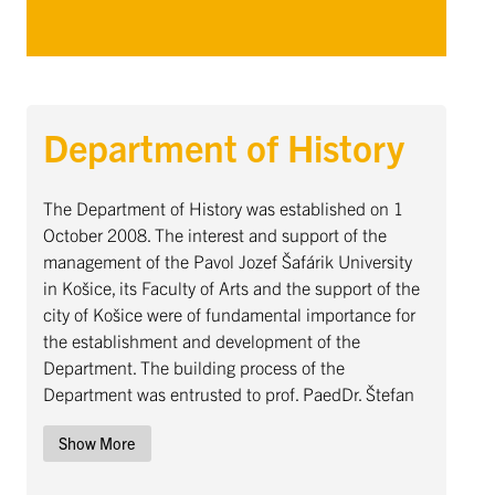
Department of History
Department of History ... Content continues. Activate the Sho
The Department of History was established on 1
October 2008. The interest and support of the
management of the Pavol Jozef Šafárik University
in Košice, its Faculty of Arts and the support of the
city of Košice were of fundamental importance for
the establishment and development of the
Department. The building process of the
Department was entrusted to prof. PaedDr. Štefan
Šutaj, DrSc., under whose leadership an intensive
Show More
process of forming a new scientific-pedagogical
workplace began. From the beginning of this