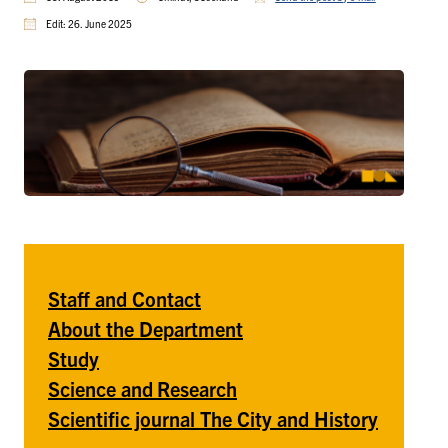
Edit: 26. June 2025
Staff and Contact
About the Department
Study
Science and
Research
Scientific journal The City and History